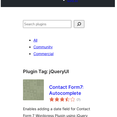
Search
All
Community
Commercial
Plugin Tag:
jQueryUI
Contact Form7:
Autocomplete
total
(7
)
ratings
Enables adding a date field for Contact
Form 7 Wordpress Plugin using jQuery