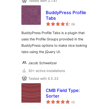
Tested with 3.7.41
BuddyPress Profile
Tabs
total
(9
)
ratings
BuddyPress Profile Tabs is a plugin that
uses the Profile Groups provided in the
BuddyPress options to make nice looking
tabs using the jQuery UI.
Jacob Schweitzer
30+ active installations
Tested with 4.5.33
CMB Field Type:
Sorter
total
(2
)
ratings