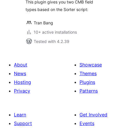
This plugin gives you two CMB field
types based on the Sorter script:
Tran Bang
10+ active installations
Tested with 4.2.39
About
Showcase
News
Themes
Hosting
Plugins
Privacy
Patterns
Learn
Get Involved
Support
Events