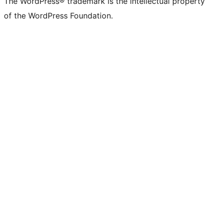
The WordPress® trademark is the intellectual property
of the WordPress Foundation.