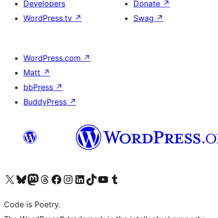
Developers
Donate
↗
WordPress.tv
↗
Swag
↗
WordPress.com
↗
Matt
↗
bbPress
↗
BuddyPress
↗
Visit our X (formerly Twitter) account
Visit our Bluesky account
Visit our Mastodon account
Visit our Threads account
Visit our Facebook page
Visit our Instagram account
Visit our LinkedIn account
Visit our TikTok account
Visit our YouTube channel
Visit our Tumblr account
Code is Poetry.