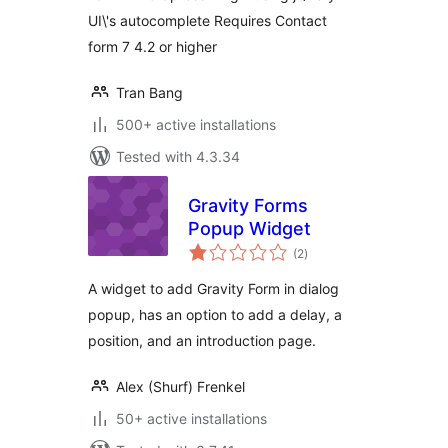
UI\'s autocomplete Requires Contact
form 7 4.2 or higher
Tran Bang
500+ active installations
Tested with 4.3.34
Gravity Forms
Popup Widget
total
(2
)
ratings
A widget to add Gravity Form in dialog
popup, has an option to add a delay, a
position, and an introduction page.
Alex (Shurf) Frenkel
50+ active installations