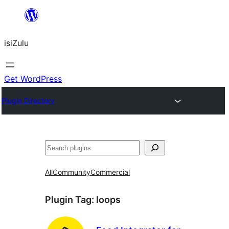
Skip
to
isiZulu
content
Get WordPress
Plugin Directory
Search
All
Community
Commercial
Plugin Tag:
loops