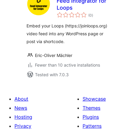
Feed Integrator for
Loops
total
(0
)
ratings
Embed your Loops (https://joinloops.org)
video feed into any WordPress page or
post via shortcode.
Eric-Oliver Mächler
Fewer than 10 active installations
Tested with 7.0.3
About
Showcase
News
Themes
Hosting
Plugins
Privacy
Patterns