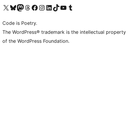
Visit our X (formerly Twitter) account
Visit our Bluesky account
Visit our Mastodon account
Visit our Threads account
Visit our Facebook page
Visit our Instagram account
Visit our LinkedIn account
Visit our TikTok account
Visit our YouTube channel
Visit our Tumblr account
Code is Poetry.
The WordPress® trademark is the intellectual property
of the WordPress Foundation.