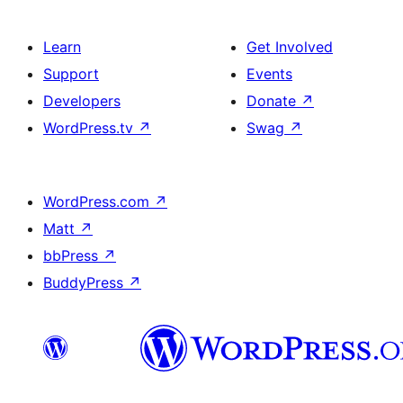
Learn
Get Involved
Support
Events
Developers
Donate
↗
WordPress.tv
↗
Swag
↗
WordPress.com
↗
Matt
↗
bbPress
↗
BuddyPress
↗