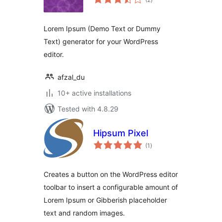
ratings
Lorem Ipsum (Demo Text or Dummy
Text) generator for your WordPress
editor.
afzal_du
10+ active installations
Tested with 4.8.29
Hipsum Pixel
total
(1
)
ratings
Creates a button on the WordPress editor
toolbar to insert a configurable amount of
Lorem Ipsum or Gibberish placeholder
text and random images.