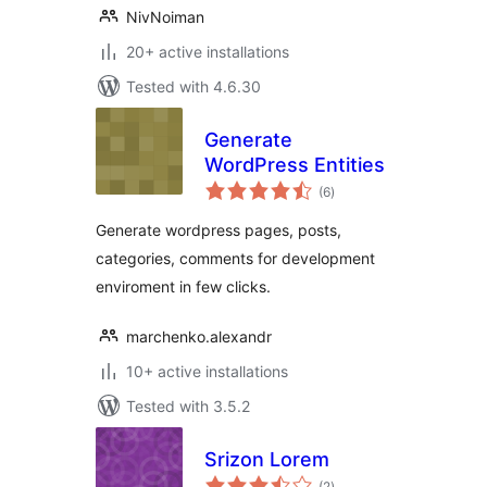
NivNoiman
20+ active installations
Tested with 4.6.30
Generate
WordPress Entities
total
(6
)
ratings
Generate wordpress pages, posts,
categories, comments for development
enviroment in few clicks.
marchenko.alexandr
10+ active installations
Tested with 3.5.2
Srizon Lorem
total
(2
)