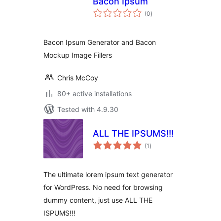
Bacon Ipsum
total
(0
)
ratings
Bacon Ipsum Generator and Bacon
Mockup Image Fillers
Chris McCoy
80+ active installations
Tested with 4.9.30
ALL THE IPSUMS!!!
total
(1
)
ratings
The ultimate lorem ipsum text generator
for WordPress. No need for browsing
dummy content, just use ALL THE
ISPUMS!!!