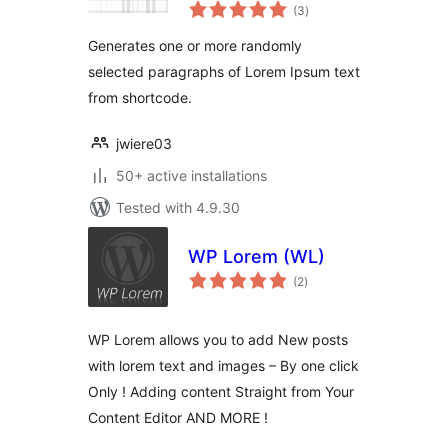
total
(3
)
ratings
Generates one or more randomly
selected paragraphs of Lorem Ipsum text
from shortcode.
jwiere03
50+ active installations
Tested with 4.9.30
WP Lorem (WL)
total
(2
)
ratings
WP Lorem allows you to add New posts
with lorem text and images – By one click
Only ! Adding content Straight from Your
Content Editor AND MORE !