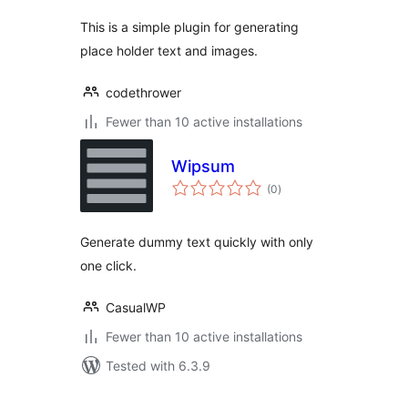
This is a simple plugin for generating
place holder text and images.
codethrower
Fewer than 10 active installations
Wipsum
total
(0
)
ratings
Generate dummy text quickly with only
one click.
CasualWP
Fewer than 10 active installations
Tested with 6.3.9