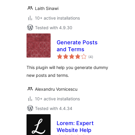
Laith Sinawi
10+ active installations
Tested with 4.9.30
Generate Posts
and Terms
total
(4
)
ratings
This plugin will help you generate dummy
new posts and terms.
Alexandru Vornicescu
10+ active installations
Tested with 4.4.34
Lorem: Expert
Website Help