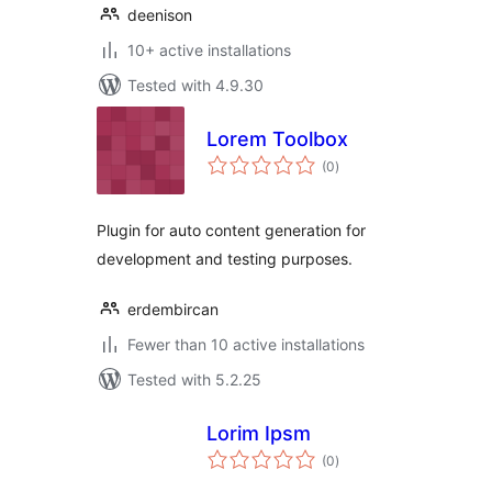
deenison
10+ active installations
Tested with 4.9.30
Lorem Toolbox
total
(0
)
ratings
Plugin for auto content generation for
development and testing purposes.
erdembircan
Fewer than 10 active installations
Tested with 5.2.25
Lorim Ipsm
total
(0
)
ratings