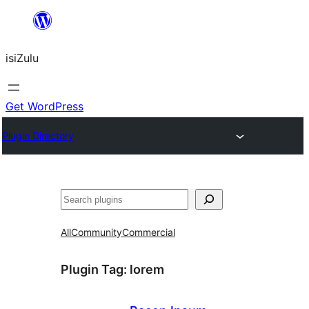
Skip
to
isiZulu
content
Get WordPress
Plugin Directory
Search
All
Community
Commercial
Plugin Tag:
lorem