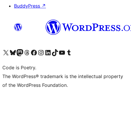
BuddyPress
↗
Visit our X (formerly Twitter) account
Visit our Bluesky account
Visit our Mastodon account
Visit our Threads account
Visit our Facebook page
Visit our Instagram account
Visit our LinkedIn account
Visit our TikTok account
Visit our YouTube channel
Visit our Tumblr account
Code is Poetry.
The WordPress® trademark is the intellectual property
of the WordPress Foundation.