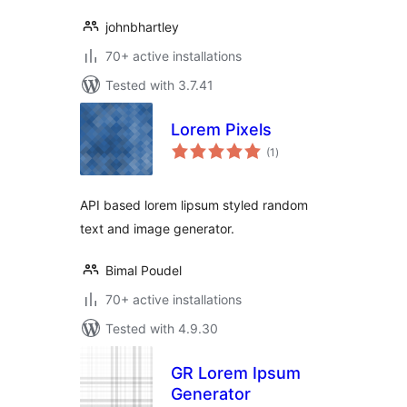
johnbhartley
70+ active installations
Tested with 3.7.41
Lorem Pixels
total
(1
)
ratings
API based lorem lipsum styled random
text and image generator.
Bimal Poudel
70+ active installations
Tested with 4.9.30
GR Lorem Ipsum
Generator