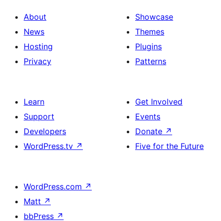
About
Showcase
News
Themes
Hosting
Plugins
Privacy
Patterns
Learn
Get Involved
Support
Events
Developers
Donate
↗
WordPress.tv
↗
Five for the Future
WordPress.com
↗
Matt
↗
bbPress
↗