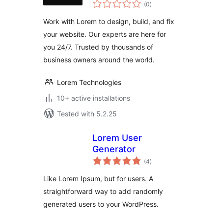
total
(0
)
ratings
Work with Lorem to design, build, and fix
your website. Our experts are here for
you 24/7. Trusted by thousands of
business owners around the world.
Lorem Technologies
10+ active installations
Tested with 5.2.25
Lorem User
Generator
total
(4
)
ratings
Like Lorem Ipsum, but for users. A
straightforward way to add randomly
generated users to your WordPress.