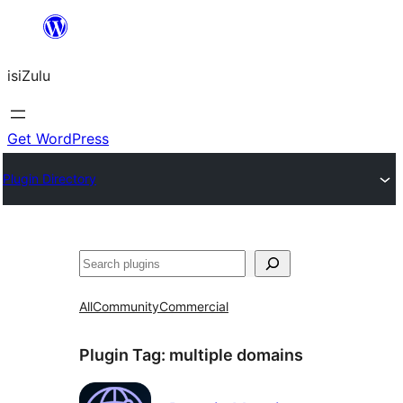
Skip
to
isiZulu
content
Get WordPress
Plugin Directory
Search
All
Community
Commercial
Plugin Tag:
multiple domains