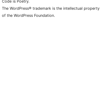
Code is Poetry.
The WordPress® trademark is the intellectual property
of the WordPress Foundation.