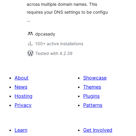
across multiple domain names. This
requires your DNS settings to be configu
…
dpcasady
100+ active installations
Tested with 4.2.39
About
Showcase
News
Themes
Hosting
Plugins
Privacy
Patterns
Learn
Get Involved