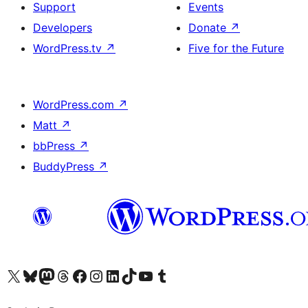
Support
Events
Developers
Donate
↗
WordPress.tv
↗
Five for the Future
WordPress.com
↗
Matt
↗
bbPress
↗
BuddyPress
↗
Visit our X (formerly Twitter) account
Visit our Bluesky account
Visit our Mastodon account
Visit our Threads account
Visit our Facebook page
Visit our Instagram account
Visit our LinkedIn account
Visit our TikTok account
Visit our YouTube channel
Visit our Tumblr account