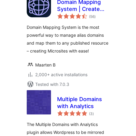
Domain Mapping
System | Create
total
Microsites with
(56
)
ratings
Multiple Alias
Domain Mapping System is the most
Domains (multisite
powerful way to manage alias domains
optional)
and map them to any published resource
– creating Microsites with ease!
Maarten B
2,000+ active installations
Tested with 7.0.3
Multiple Domains
with Analytics
total
(3
)
ratings
The Multiple Domains with Analytics
plugin allows Wordpress to be mirrored