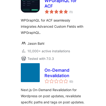
WPGraphQL for
ACF
total
(1
)
ratings
WPGraphQL for ACF seamlessly
integrates Advanced Custom Fields with
WPGraphQL.
Jason Bahl
10,000+ active installations
Tested with 7.0.3
On-Demand
Revalidation
total
(0
)
ratings
Next.js On-Demand Revalidation for
Wordpress on post updates, revalidate
specific paths and tags on post updates.