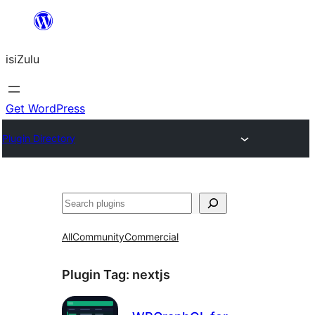
Skip
to
isiZulu
content
Get WordPress
Plugin Directory
Search
All
Community
Commercial
Plugin Tag:
nextjs