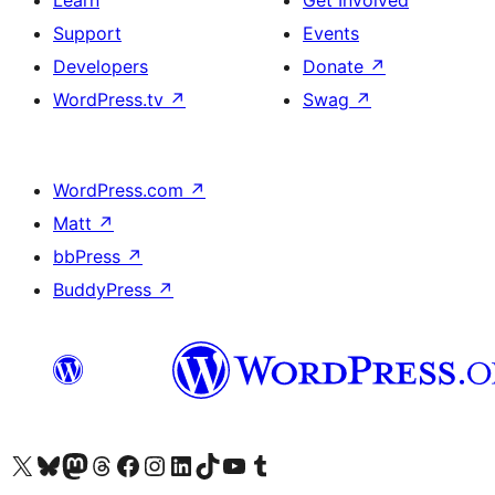
Learn
Get Involved
Support
Events
Developers
Donate
↗
WordPress.tv
↗
Swag
↗
WordPress.com
↗
Matt
↗
bbPress
↗
BuddyPress
↗
Visit our X (formerly Twitter) account
Visit our Bluesky account
Visit our Mastodon account
Visit our Threads account
Visit our Facebook page
Visit our Instagram account
Visit our LinkedIn account
Visit our TikTok account
Visit our YouTube channel
Visit our Tumblr account