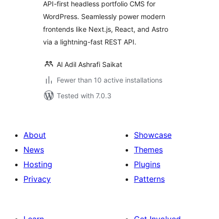
API-first headless portfolio CMS for
WordPress. Seamlessly power modern
frontends like Next.js, React, and Astro
via a lightning-fast REST API.
Al Adil Ashrafi Saikat
Fewer than 10 active installations
Tested with 7.0.3
About
Showcase
News
Themes
Hosting
Plugins
Privacy
Patterns