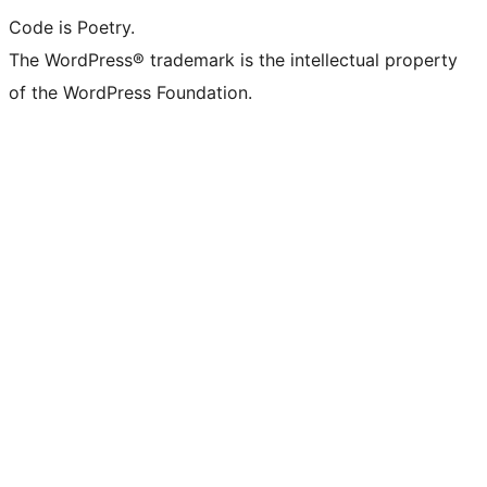
Code is Poetry.
The WordPress® trademark is the intellectual property
of the WordPress Foundation.