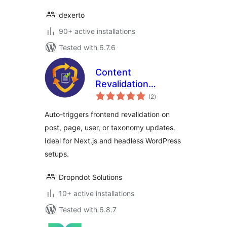
dexerto
90+ active installations
Tested with 6.7.6
Content
Revalidation
total
Tracker
(2
)
ratings
Auto-triggers frontend revalidation on
post, page, user, or taxonomy updates.
Ideal for Next.js and headless WordPress
setups.
Dropndot Solutions
10+ active installations
Tested with 6.8.7