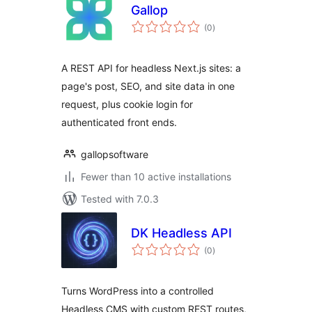
Gallop
total
(0
)
ratings
A REST API for headless Next.js sites: a
page's post, SEO, and site data in one
request, plus cookie login for
authenticated front ends.
gallopsoftware
Fewer than 10 active installations
Tested with 7.0.3
DK Headless API
total
(0
)
ratings
Turns WordPress into a controlled
Headless CMS with custom REST routes,