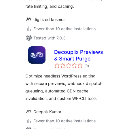
rate limiting, and caching.
digitized kosmos
Fewer than 10 active installations
Tested with 7.0.3
Decouplix Previews
& Smart Purge
total
(0
)
ratings
Optimize headless WordPress editing
with secure previews, webhook dispatch
queueing, automated CDN cache
invalidation, and custom WP-CLI tools.
Deepak Kumar
Fewer than 10 active installations