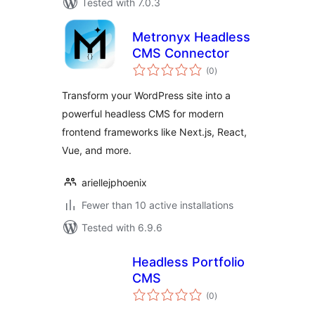
Tested with 7.0.3
Metronyx Headless
CMS Connector
total
(0
)
ratings
Transform your WordPress site into a
powerful headless CMS for modern
frontend frameworks like Next.js, React,
Vue, and more.
ariellejphoenix
Fewer than 10 active installations
Tested with 6.9.6
Headless Portfolio
CMS
total
(0
)
ratings