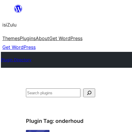
Skip
to
isiZulu
content
Themes
Plugins
About
Get WordPress
Get WordPress
Plugin Directory
Search
Plugin Tag:
onderhoud