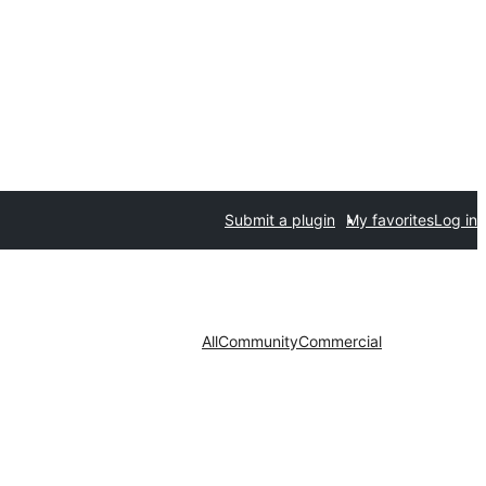
Submit a plugin
My favorites
Log in
All
Community
Commercial