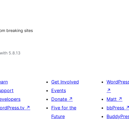
rom breaking sites
with 5.8.13
earn
Get Involved
WordPres
upport
Events
↗
evelopers
Donate
↗
Matt
↗
ordPress.tv
↗
Five for the
bbPress
Future
BuddyPre