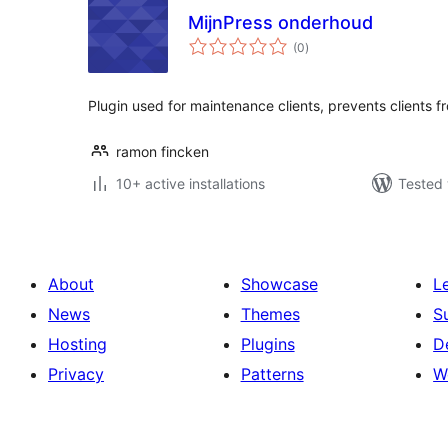
MijnPress onderhoud
total
(0
)
ratings
Plugin used for maintenance clients, prevents clients f
ramon fincken
10+ active installations
Tested 
About
Showcase
L
News
Themes
S
Hosting
Plugins
D
Privacy
Patterns
W