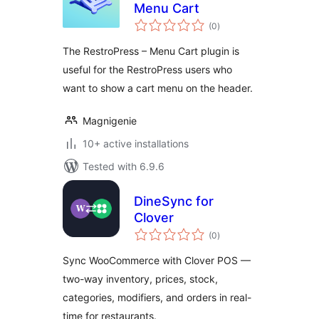
Menu Cart
total
(0
)
ratings
The RestroPress – Menu Cart plugin is
useful for the RestroPress users who
want to show a cart menu on the header.
Magnigenie
10+ active installations
Tested with 6.9.6
DineSync for
Clover
total
(0
)
ratings
Sync WooCommerce with Clover POS —
two-way inventory, prices, stock,
categories, modifiers, and orders in real-
time for restaurants.