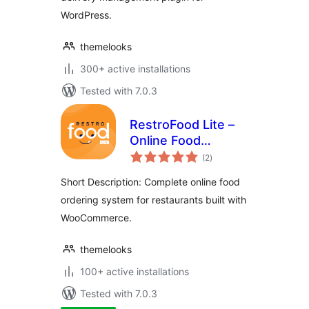
WordPress.
themelooks
300+ active installations
Tested with 7.0.3
RestroFood Lite –
Online Food
total
Ordering and
(2
)
ratings
Restaurant
Short Description: Complete online food
Management Plugin
ordering system for restaurants built with
For WooCommerce
WooCommerce.
themelooks
100+ active installations
Tested with 7.0.3