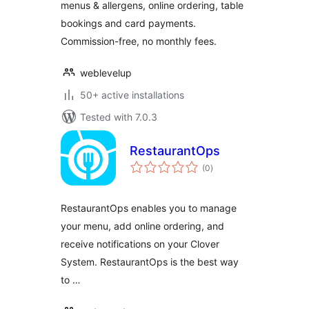
menus & allergens, online ordering, table
bookings and card payments.
Commission-free, no monthly fees.
weblevelup
50+ active installations
Tested with 7.0.3
RestaurantOps
total
(0
)
ratings
RestaurantOps enables you to manage
your menu, add online ordering, and
receive notifications on your Clover
System. RestaurantOps is the best way
to …