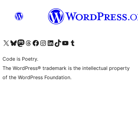
Visit our X (formerly Twitter) account
Visit our Bluesky account
Visit our Mastodon account
Visit our Threads account
Visit our Facebook page
Visit our Instagram account
Visit our LinkedIn account
Visit our TikTok account
Visit our YouTube channel
Visit our Tumblr account
Code is Poetry.
The WordPress® trademark is the intellectual property
of the WordPress Foundation.