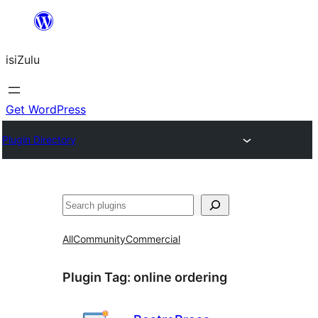
Skip
to
isiZulu
content
Get WordPress
Plugin Directory
Search
All
Community
Commercial
Plugin Tag:
online ordering