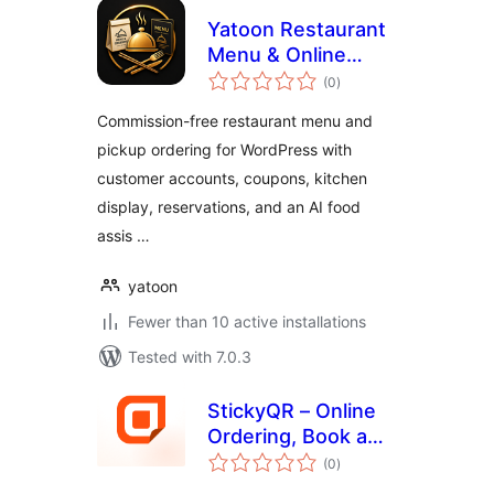
Yatoon Restaurant
Menu & Online
total
Ordering
(0
)
ratings
Commission-free restaurant menu and
pickup ordering for WordPress with
customer accounts, coupons, kitchen
display, reservations, and an AI food
assis …
yatoon
Fewer than 10 active installations
Tested with 7.0.3
StickyQR – Online
Ordering, Book a
total
Table &
(0
)
ratings
Membership Pass