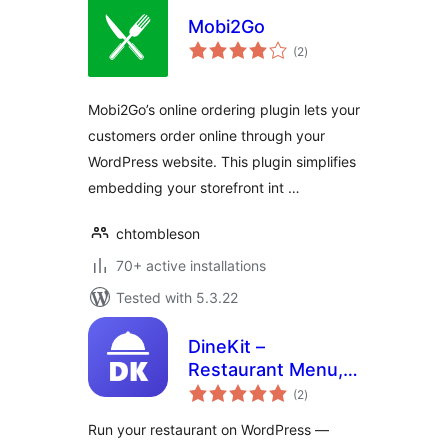
Mobi2Go
total
(2
)
ratings
Mobi2Go’s online ordering plugin lets your
customers order online through your
WordPress website. This plugin simplifies
embedding your storefront int …
chtombleson
70+ active installations
Tested with 5.3.22
DineKit –
Restaurant Menu,
total
Online Ordering,
(2
)
ratings
Table Reservations
Run your restaurant on WordPress —
& POS