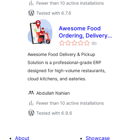
Fewer than 10 active installations
Tested with 6.7.6
Awesome Food
Ordering, Delivery
total
& Pickup Solution
(0
)
ratings
Awesome Food Delivery & Pickup
Solution is a professional-grade ERP
designed for high-volume restaurants,
cloud kitchens, and eateries.
Abdullah Nahian
Fewer than 10 active installations
Tested with 6.9.6
About
Showcase