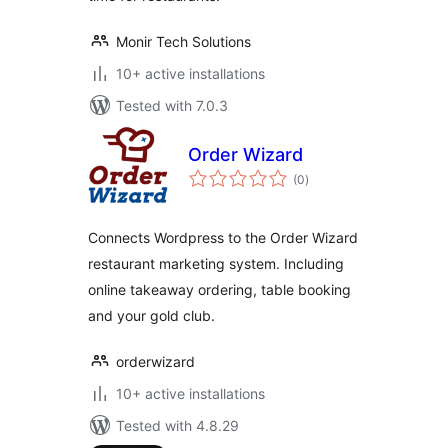
Monir Tech Solutions
10+ active installations
Tested with 7.0.3
Order Wizard
total
(0
)
ratings
Connects Wordpress to the Order Wizard
restaurant marketing system. Including
online takeaway ordering, table booking
and your gold club.
orderwizard
10+ active installations
Tested with 4.8.29