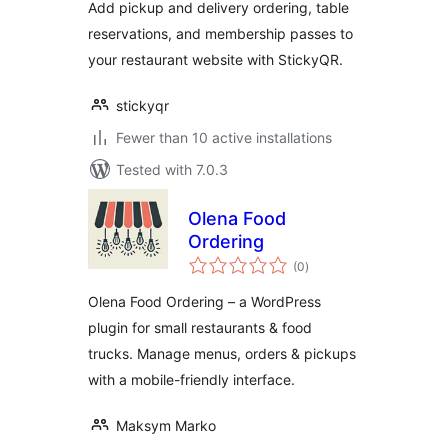
Add pickup and delivery ordering, table
reservations, and membership passes to
your restaurant website with StickyQR.
stickyqr
Fewer than 10 active installations
Tested with 7.0.3
Olena Food
Ordering
total
(0
)
ratings
Olena Food Ordering – a WordPress
plugin for small restaurants & food
trucks. Manage menus, orders & pickups
with a mobile-friendly interface.
Maksym Marko