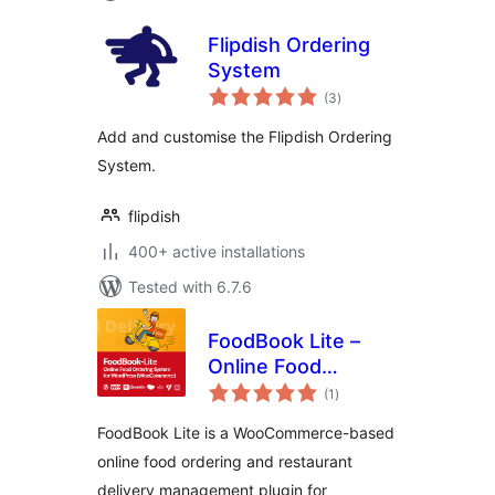
Flipdish Ordering
System
total
(3
)
ratings
Add and customise the Flipdish Ordering
System.
flipdish
400+ active installations
Tested with 6.7.6
FoodBook Lite –
Online Food
total
Ordering System
(1
)
ratings
FoodBook Lite is a WooCommerce-based
online food ordering and restaurant
delivery management plugin for