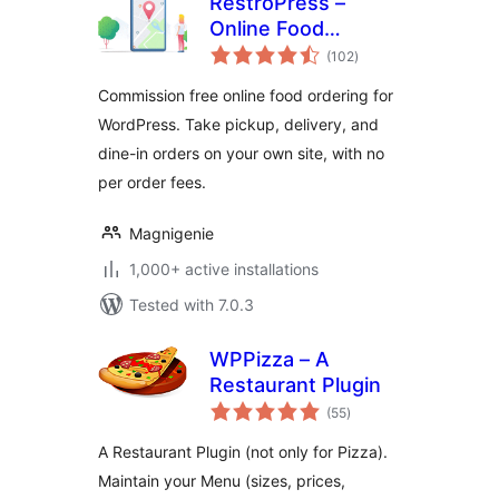
RestroPress –
Online Food
total
Ordering System
(102
)
ratings
Commission free online food ordering for
WordPress. Take pickup, delivery, and
dine-in orders on your own site, with no
per order fees.
Magnigenie
1,000+ active installations
Tested with 7.0.3
WPPizza – A
Restaurant Plugin
total
(55
)
ratings
A Restaurant Plugin (not only for Pizza).
Maintain your Menu (sizes, prices,