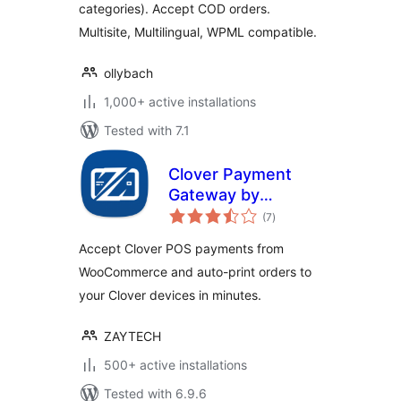
categories). Accept COD orders.
Multisite, Multilingual, WPML compatible.
ollybach
1,000+ active installations
Tested with 7.1
Clover Payment
Gateway by
total
Zaytech for
(7
)
ratings
WooCommerce
Accept Clover POS payments from
WooCommerce and auto-print orders to
your Clover devices in minutes.
ZAYTECH
500+ active installations
Tested with 6.9.6