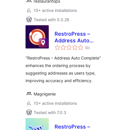
restaurantops
10+ active installations
Tested with 5.0.26
RestroPress –
Address Auto
total
Complete
(0
)
ratings
"RestroPress – Address Auto Complete"
enhances the ordering process by
suggesting addresses as users type,
improving accuracy and efficiency.
Magnigenie
10+ active installations
Tested with 7.0.3
RestroPress –