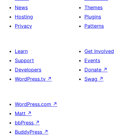
News
Themes
Hosting
Plugins
Privacy
Patterns
Learn
Get Involved
Support
Events
Developers
Donate
↗
WordPress.tv
↗
Swag
↗
WordPress.com
↗
Matt
↗
bbPress
↗
BuddyPress
↗