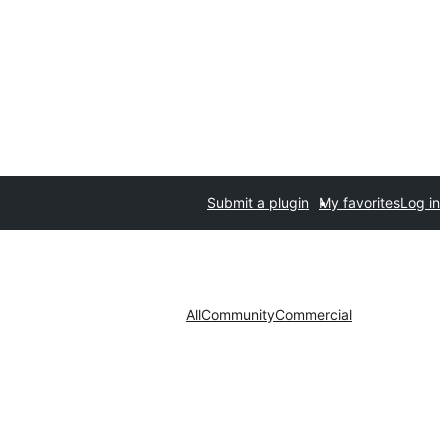
Submit a plugin
My favorites
Log in
All
Community
Commercial