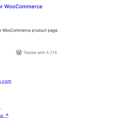
for WooCommerce
tal
tings
the WooCommerce product page.
Tested with 5.7.15
s.com
↗
ss
↗