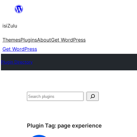
Skip
to
isiZulu
content
Themes
Plugins
About
Get WordPress
Get WordPress
Plugin Directory
Search
Plugin Tag:
page experience