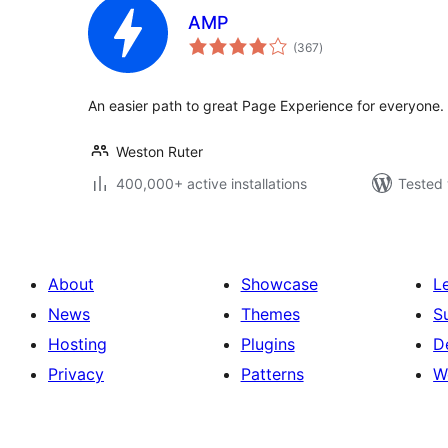
AMP
total
(367
)
ratings
An easier path to great Page Experience for everyone
Weston Ruter
400,000+ active installations
Tested 
About
Showcase
L
News
Themes
S
Hosting
Plugins
D
Privacy
Patterns
W