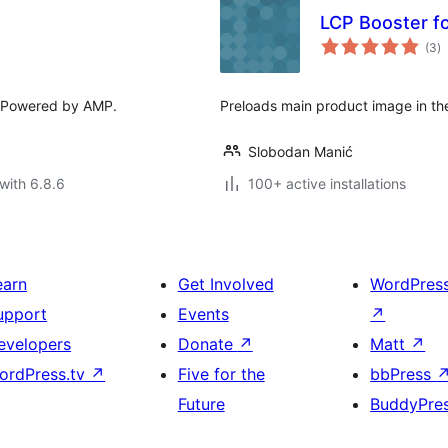
LCP Booster 
to
(3
)
ra
. Powered by AMP.
Preloads main product image in 
Slobodan Manić
with 6.8.6
100+ active installations
earn
Get Involved
WordPres
upport
Events
↗
evelopers
Donate
↗
Matt
↗
ordPress.tv
↗
Five for the
bbPress
Future
BuddyPre