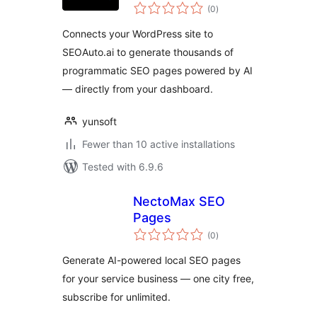
total
Autopilot
(0
)
ratings
Connects your WordPress site to
SEOAuto.ai to generate thousands of
programmatic SEO pages powered by AI
— directly from your dashboard.
yunsoft
Fewer than 10 active installations
Tested with 6.9.6
NectoMax SEO
Pages
total
(0
)
ratings
Generate AI-powered local SEO pages
for your service business — one city free,
subscribe for unlimited.