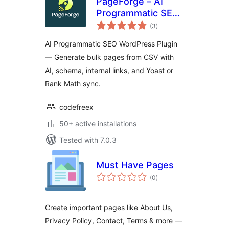
PageForge – AI
Programmatic SEO,
total
Bulk Page
(3
)
ratings
Generator & Local
AI Programmatic SEO WordPress Plugin
SEO
— Generate bulk pages from CSV with
AI, schema, internal links, and Yoast or
Rank Math sync.
codefreex
50+ active installations
Tested with 7.0.3
Must Have Pages
total
(0
)
ratings
Create important pages like About Us,
Privacy Policy, Contact, Terms & more —