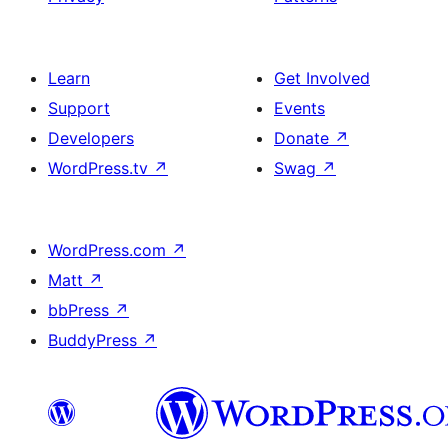
Learn
Get Involved
Support
Events
Developers
Donate
↗
WordPress.tv
↗
Swag
↗
WordPress.com
↗
Matt
↗
bbPress
↗
BuddyPress
↗