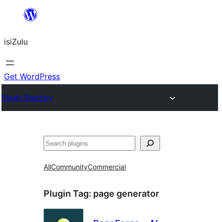
Skip
to
isiZulu
content
Get WordPress
Plugin Directory
Search
All
Community
Commercial
Plugin Tag:
page generator