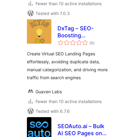
Fewer than 10 active installations
Tested with 7.0.3
DxTag – SEO-
Boosting
total
WooCommerce
(0
)
ratings
Listing Generator
Create Virtual SEO Landing Pages
effortlessly, avoiding duplicate data,
manual categorization, and driving more
traffic from search engines
Guaven Labs
Fewer than 10 active installations
Tested with 6.7.6
SEOAuto.ai – Bulk
AI SEO Pages on