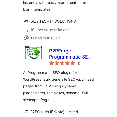
instantly with ready-made content or
blank templates.
DIZE TECH IT SOLUTIONS
10+ active installations
Tested with 6.8.7
P2PForge –
Programmatic SEO,
total
AI Bulk Page
(1
)
ratings
Generator for
AI Programmatic SEO plugin for
WordPress
WordPress. Bulk generate SEO-optimized
pages from CSV using dynamic
placeholders, templates, schema, XML
sitemaps, Page …
P2PClouds (Private) Limited