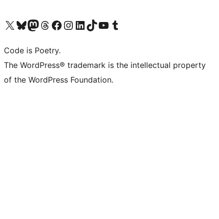
Visit our X (formerly Twitter) account
Visit our Bluesky account
Visit our Mastodon account
Visit our Threads account
Visit our Facebook page
Visit our Instagram account
Visit our LinkedIn account
Visit our TikTok account
Visit our YouTube channel
Visit our Tumblr account
Code is Poetry.
The WordPress® trademark is the intellectual property
of the WordPress Foundation.