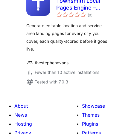
Townsmith Local
Pages Engine –
total
Service Area &
(0
)
ratings
Location Page
Generate editable location and service-
Generator
area landing pages for every city you
cover, each quality-scored before it goes
live.
thestephenevans
Fewer than 10 active installations
Tested with 7.0.3
About
Showcase
News
Themes
Hosting
Plugins
Privacy
Patterns