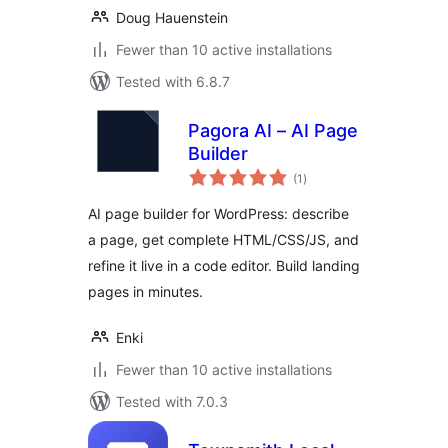
Doug Hauenstein
Fewer than 10 active installations
Tested with 6.8.7
Pagora AI – AI Page
Builder
total
(1
)
ratings
AI page builder for WordPress: describe
a page, get complete HTML/CSS/JS, and
refine it live in a code editor. Build landing
pages in minutes.
Enki
Fewer than 10 active installations
Tested with 7.0.3