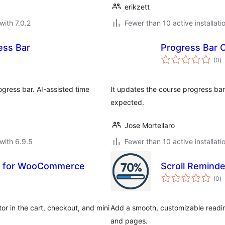
erikzett
with 7.0.2
Fewer than 10 active installati
ess Bar
Progress Bar C
to
(0
)
ra
ogress bar. AI-assisted time
It updates the course progress bar
expected.
Jose Mortellaro
with 6.9.5
Fewer than 10 active installati
r for WooCommerce
Scroll Reminde
to
(0
)
ra
r in the cart, checkout, and mini
Add a smooth, customizable readin
and pages.