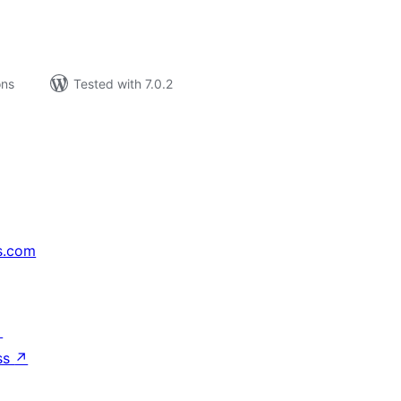
ons
Tested with 7.0.2
s.com
↗
ss
↗