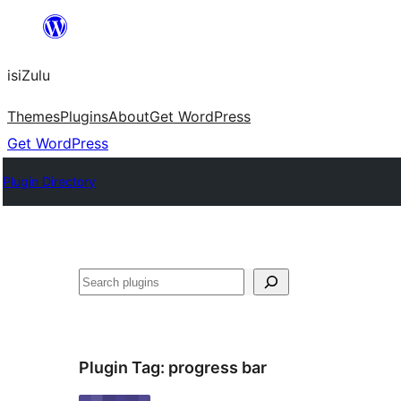
Skip
to
isiZulu
content
Themes
Plugins
About
Get WordPress
Get WordPress
Plugin Directory
Search
Plugin Tag:
progress bar