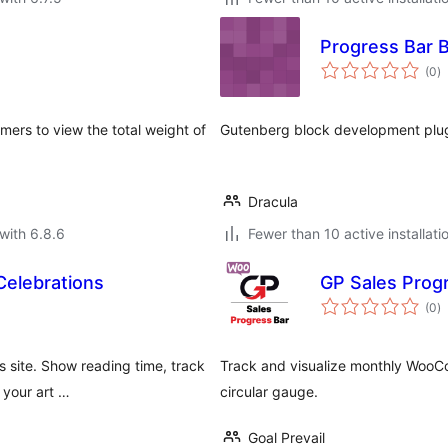
Progress Bar 
to
(0
)
ra
ers to view the total weight of
Gutenberg block development plug
.
Dracula
with 6.8.6
Fewer than 10 active installati
Celebrations
GP Sales Prog
to
(0
)
ra
 site. Show reading time, track
Track and visualize monthly WooC
 your art …
circular gauge.
Goal Prevail