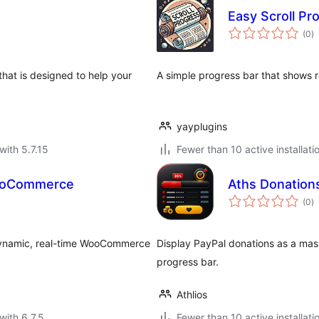
Easy Scroll Pr
to
(0
)
ra
that is designed to help your
A simple progress bar that shows 
yayplugins
with 5.7.15
Fewer than 10 active installati
WooCommerce
Aths Donation
to
(0
)
ra
 dynamic, real-time WooCommerce
Display PayPal donations as a mask
progress bar.
Athlios
with 6.7.5
Fewer than 10 active installati