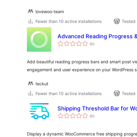
lovewoo-team
Fewer than 10 active installations
Tested 
Advanced Reading Progress 
total
(0
)
ratings
Add beautiful reading progress bars and smart post vi
engagement and user experience on your WordPress si
teckut
Fewer than 10 active installations
Tested 
Shipping Threshold Bar for
total
(0
)
ratings
Display a dynamic WooCommerce free shipping progres