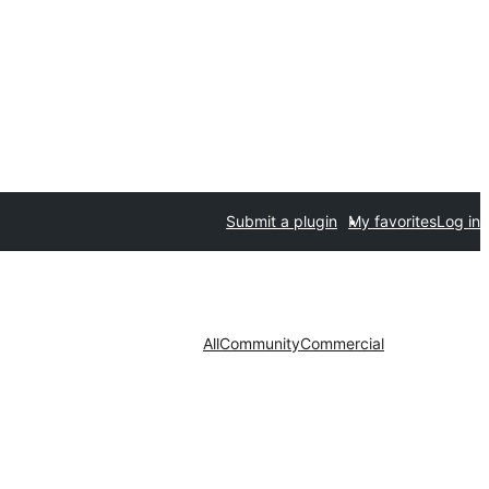
Submit a plugin
My favorites
Log in
All
Community
Commercial