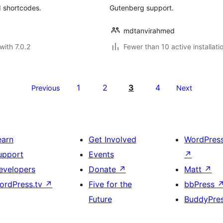
d shortcodes.
Gutenberg support.
mdtanvirahmed
with 7.0.2
Fewer than 10 active installati
1
2
3
4
Previous
Next
earn
Get Involved
WordPres
upport
Events
↗
evelopers
Donate
↗
Matt
↗
ordPress.tv
↗
Five for the
bbPress
Future
BuddyPre