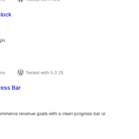
Block
tal
tings
in.
ons
Tested with 5.0.25
ress Bar
tal
tings
ommerce revenue goals with a clean progress bar or