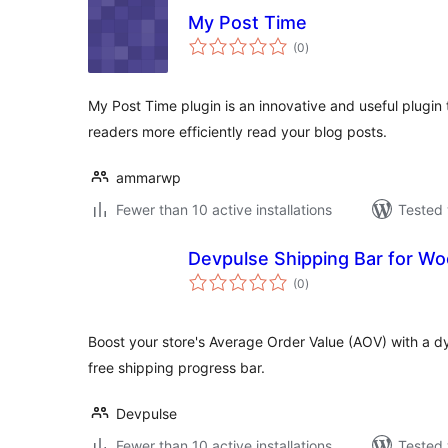
My Post Time
total
(0
)
ratings
My Post Time plugin is an innovative and useful plugin 
readers more efficiently read your blog posts.
ammarwp
Fewer than 10 active installations
Tested 
Devpulse Shipping Bar for 
total
(0
)
ratings
Boost your store's Average Order Value (AOV) with a
free shipping progress bar.
Devpulse
Fewer than 10 active installations
Tested 