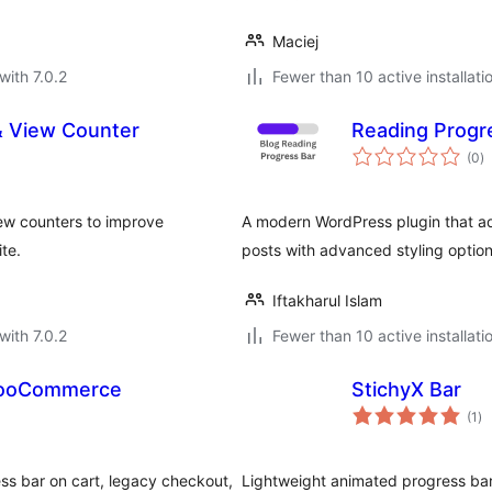
Maciej
with 7.0.2
Fewer than 10 active installati
& View Counter
Reading Progr
to
(0
)
ra
ew counters to improve
A modern WordPress plugin that ad
te.
posts with advanced styling option
Iftakharul Islam
with 7.0.2
Fewer than 10 active installati
 WooCommerce
StichyX Bar
to
(1
)
ra
s bar on cart, legacy checkout,
Lightweight animated progress bar