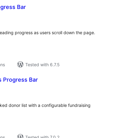
ogress Bar
tal
tings
reading progress as users scroll down the page.
ons
Tested with 6.7.5
s Progress Bar
tal
tings
ed donor list with a configurable fundraising
ons
Tested with 7.0.2