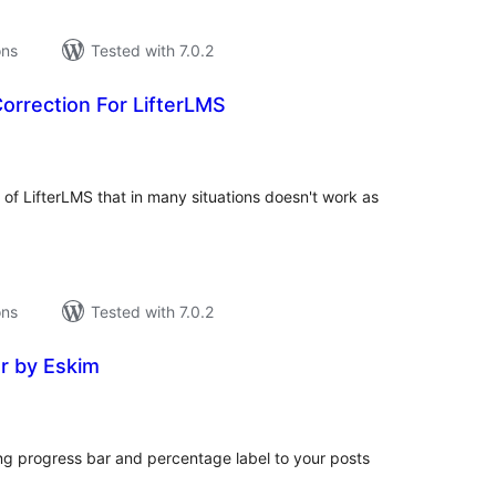
ons
Tested with 7.0.2
orrection For LifterLMS
tal
tings
 of LifterLMS that in many situations doesn't work as
ons
Tested with 7.0.2
r by Eskim
tal
tings
g progress bar and percentage label to your posts