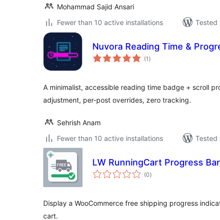
Mohammad Sajid Ansari
Fewer than 10 active installations
Tested 
Nuvora Reading Time & Progr
total
(1
)
ratings
A minimalist, accessible reading time badge + scroll pr
adjustment, per-post overrides, zero tracking.
Sehrish Anam
Fewer than 10 active installations
Tested 
LW RunningCart Progress Ba
total
(0
)
ratings
Display a WooCommerce free shipping progress indicato
cart.