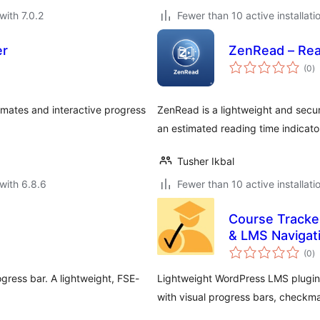
with 7.0.2
Fewer than 10 active installati
er
ZenRead – Rea
to
(0
)
ra
mates and interactive progress
ZenRead is a lightweight and secur
an estimated reading time indicato
Tusher Ikbal
with 6.8.6
Fewer than 10 active installati
Course Tracke
& LMS Navigat
to
(0
)
ra
gress bar. A lightweight, FSE-
Lightweight WordPress LMS plugin 
with visual progress bars, checkm