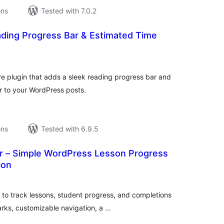
ons
Tested with 7.0.2
ding Progress Bar & Estimated Time
tal
tings
e plugin that adds a sleek reading progress bar and
r to your WordPress posts.
ons
Tested with 6.9.5
r – Simple WordPress Lesson Progress
ion
tal
tings
to track lessons, student progress, and completions
arks, customizable navigation, a …