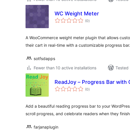
WC Weight Meter
total
(0
)
ratings
A WooCommerce weight meter plugin that allows custom
their cart in real-time with a customizable progress bar
sotfsdapps
Fewer than 10 active installations
Tested 
ReadJoy – Progress Bar with 
total
(0
)
ratings
Add a beautiful reading progress bar to your WordPress
scroll progress, and celebrate readers when they finish
farjanaplugin