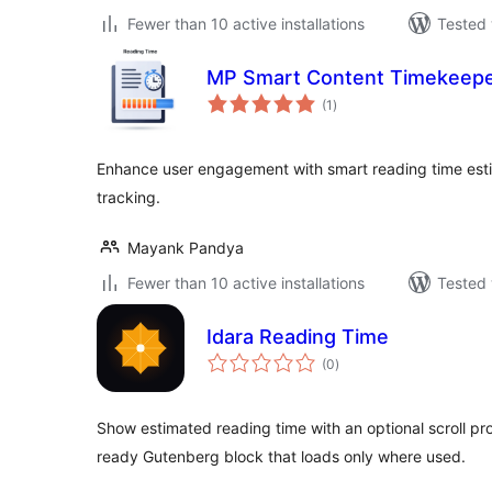
Fewer than 10 active installations
Tested 
MP Smart Content Timekeep
total
(1
)
ratings
Enhance user engagement with smart reading time esti
tracking.
Mayank Pandya
Fewer than 10 active installations
Tested 
Idara Reading Time
total
(0
)
ratings
Show estimated reading time with an optional scroll pro
ready Gutenberg block that loads only where used.