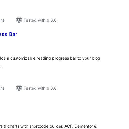
ons
Tested with 6.8.6
ess Bar
tal
tings
ds a customizable reading progress bar to your blog
s.
ons
Tested with 6.8.6
tal
tings
s & charts with shortcode builder, ACF, Elementor &