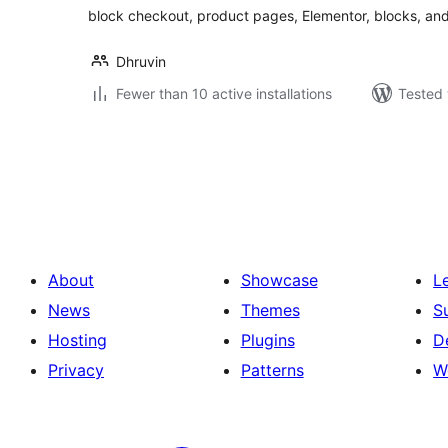
block checkout, product pages, Elementor, blocks, an
Dhruvin
Fewer than 10 active installations
Tested 
Posts
pagination
About
Showcase
L
News
Themes
S
Hosting
Plugins
D
Privacy
Patterns
W