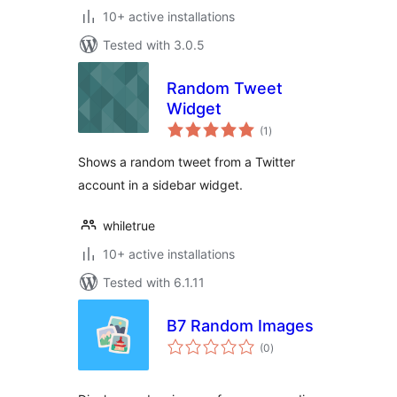
10+ active installations
Tested with 3.0.5
Random Tweet
Widget
total
(1
)
ratings
Shows a random tweet from a Twitter
account in a sidebar widget.
whiletrue
10+ active installations
Tested with 6.1.11
B7 Random Images
total
(0
)
ratings