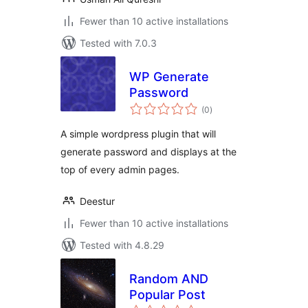
Fewer than 10 active installations
Tested with 7.0.3
WP Generate
Password
total
(0
)
ratings
A simple wordpress plugin that will
generate password and displays at the
top of every admin pages.
Deestur
Fewer than 10 active installations
Tested with 4.8.29
Random AND
Popular Post
total