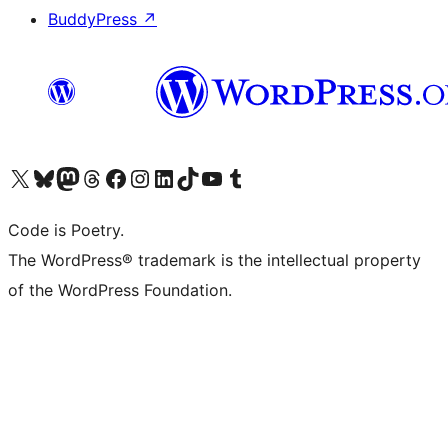
BuddyPress
↗
Visit our X (formerly Twitter) account
Visit our Bluesky account
Visit our Mastodon account
Visit our Threads account
Visit our Facebook page
Visit our Instagram account
Visit our LinkedIn account
Visit our TikTok account
Visit our YouTube channel
Visit our Tumblr account
Code is Poetry.
The WordPress® trademark is the intellectual property
of the WordPress Foundation.