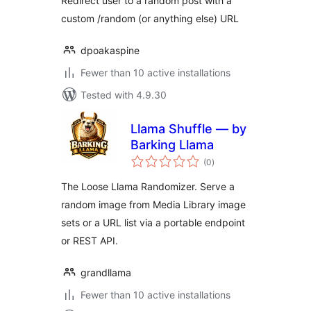
Redirect user to a random post with a
custom /random (or anything else) URL
dpoakaspine
Fewer than 10 active installations
Tested with 4.9.30
Llama Shuffle — by
Barking Llama
total
(0
)
ratings
The Loose Llama Randomizer. Serve a
random image from Media Library image
sets or a URL list via a portable endpoint
or REST API.
grandllama
Fewer than 10 active installations