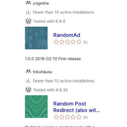
yogesha
Fewer than 10 active installations
Tested with 6.9.6
RandomAd
total
(0
)
ratings
1.0.0 2018-02-10 First release
tokuhausu
Fewer than 10 active installations
Tested with 4.9.30
Random Post
Redirect (also with
total
Shortcode)
(0
)
ratings