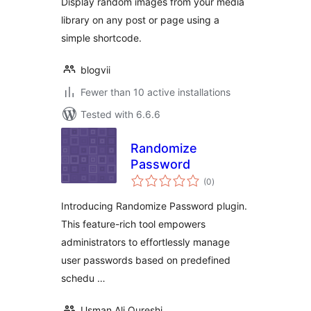
Display random images from your media
library on any post or page using a
simple shortcode.
blogvii
Fewer than 10 active installations
Tested with 6.6.6
Randomize
Password
total
(0
)
ratings
Introducing Randomize Password plugin.
This feature-rich tool empowers
administrators to effortlessly manage
user passwords based on predefined
schedu …
Usman Ali Qureshi