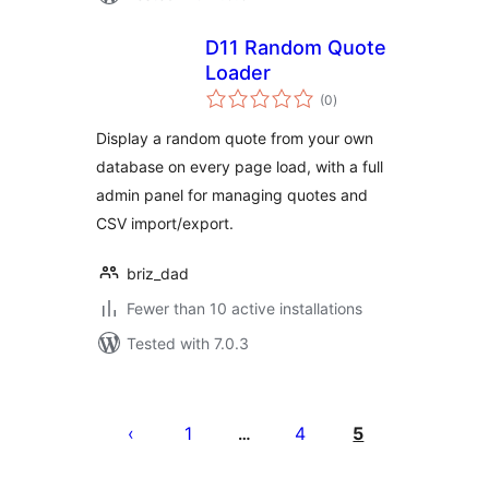
D11 Random Quote
Loader
total
(0
)
ratings
Display a random quote from your own
database on every page load, with a full
admin panel for managing quotes and
CSV import/export.
briz_dad
Fewer than 10 active installations
Tested with 7.0.3
Posts
pagination
1
4
5
…