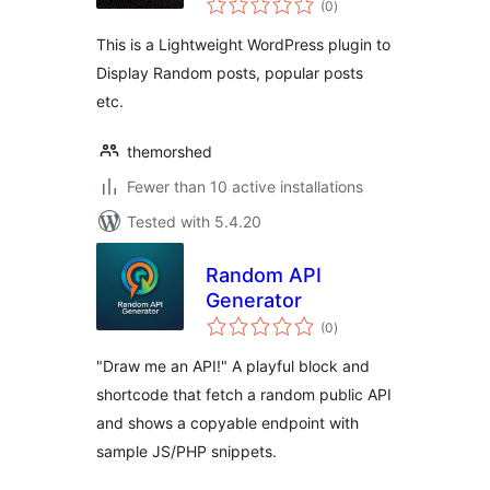
(0
)
ratings
This is a Lightweight WordPress plugin to
Display Random posts, popular posts
etc.
themorshed
Fewer than 10 active installations
Tested with 5.4.20
Random API
Generator
total
(0
)
ratings
"Draw me an API!" A playful block and
shortcode that fetch a random public API
and shows a copyable endpoint with
sample JS/PHP snippets.