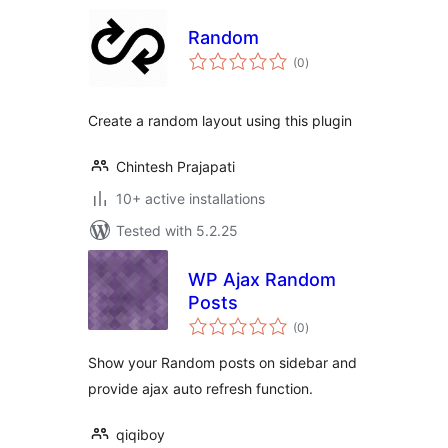
Random
total
(0
)
ratings
Create a random layout using this plugin
Chintesh Prajapati
10+ active installations
Tested with 5.2.25
WP Ajax Random
Posts
total
(0
)
ratings
Show your Random posts on sidebar and
provide ajax auto refresh function.
qiqiboy