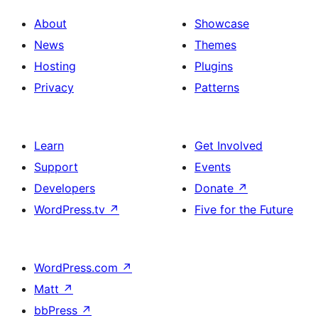
About
Showcase
News
Themes
Hosting
Plugins
Privacy
Patterns
Learn
Get Involved
Support
Events
Developers
Donate
↗
WordPress.tv
↗
Five for the Future
WordPress.com
↗
Matt
↗
bbPress
↗