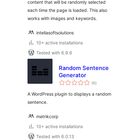
content that will be randomly selected
each time the page is loaded. This also
works with images and keywords.
intellasoftsolutions
10+ active installations
Tested with 6.9.6
Random Sentence
Generator
total
(0
)
ratings
A WordPress plugin to displays a random
sentence.
metrikcorp
10+ active installations
Tested with 6.0.13