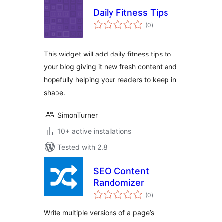
Daily Fitness Tips
total
(0
)
ratings
This widget will add daily fitness tips to
your blog giving it new fresh content and
hopefully helping your readers to keep in
shape.
SimonTurner
10+ active installations
Tested with 2.8
SEO Content
Randomizer
total
(0
)
ratings
Write multiple versions of a page’s