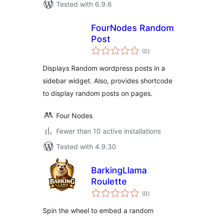
Tested with 6.9.6
FourNodes Random
Post
total
(0
)
ratings
Displays Random wordpress posts in a
sidebar widget. Also, provides shortcode
to display random posts on pages.
Four Nodes
Fewer than 10 active installations
Tested with 4.9.30
BarkingLlama
Roulette
total
(0
)
ratings
Spin the wheel to embed a random