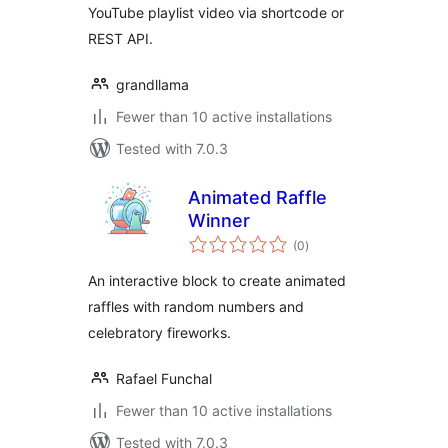
YouTube playlist video via shortcode or
REST API.
grandllama
Fewer than 10 active installations
Tested with 7.0.3
Animated Raffle
Winner
total
(0
)
ratings
An interactive block to create animated
raffles with random numbers and
celebratory fireworks.
Rafael Funchal
Fewer than 10 active installations
Tested with 7.0.3