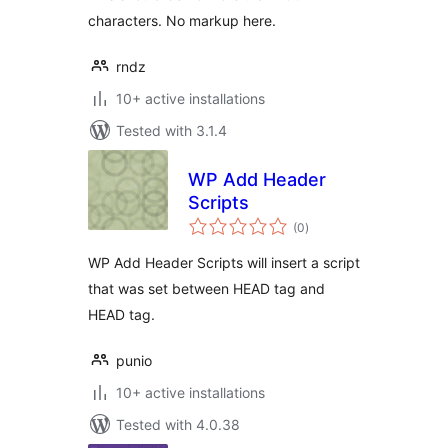
characters. No markup here.
rndz
10+ active installations
Tested with 3.1.4
WP Add Header
Scripts
total
(0
)
ratings
WP Add Header Scripts will insert a script
that was set between HEAD tag and
HEAD tag.
punio
10+ active installations
Tested with 4.0.38