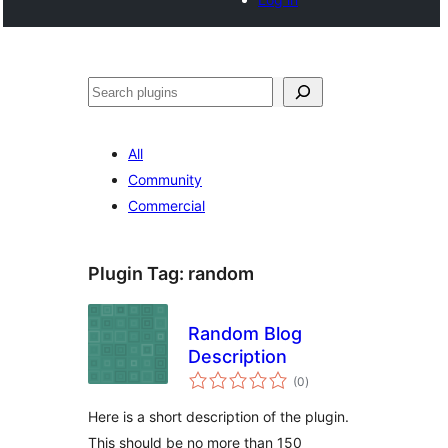
Search
All
Community
Commercial
Plugin Tag:
random
Random Blog
Description
total
(0
)
ratings
Here is a short description of the plugin.
This should be no more than 150