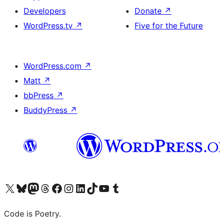
Developers
Donate
↗
WordPress.tv
↗
Five for the Future
WordPress.com
↗
Matt
↗
bbPress
↗
BuddyPress
↗
Visit our X (formerly Twitter) account
Visit our Bluesky account
Visit our Mastodon account
Visit our Threads account
Visit our Facebook page
Visit our Instagram account
Visit our LinkedIn account
Visit our TikTok account
Visit our YouTube channel
Visit our Tumblr account
Code is Poetry.