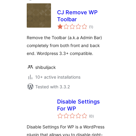
CJ Remove WP
Toolbar
total
(1
)
ratings
Remove the Toolbar (a.k.a Admin Bar)
completely from both front and back
end. Wordpress 3.3+ compatible.
shibulijack
10+ active installations
Tested with 3.3.2
Disable Settings
For WP
total
(0
)
ratings
Disable Settings For WP is a WordPress
plugin that allows you to disable right-