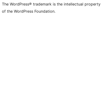
The WordPress® trademark is the intellectual property
of the WordPress Foundation.