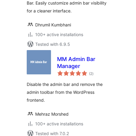
Bar. Easily customize admin bar visibility
for a cleaner interface.
Dhrumil Kumbhani
100+ active installations
Tested with 6.9.5
MM Admin Bar
Manager
total
(2
)
ratings
Disable the admin bar and remove the
admin toolbar from the WordPress
frontend.
Mehraz Morshed
100+ active installations
Tested with 7.0.2