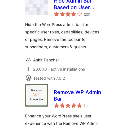
Hide Admin Bar
Based on User
total
Roles – Disable the
(20
)
ratings
WordPress Toolbar
Hide the WordPress admin bar for
by Role, Device or
specific user roles, capabilities, devices
Page
or pages. Remove the toolbar for
subscribers, customers & guests.
Ankit Panchal
20,000+ active installations
Tested with 7.0.2
Remove WP Admin
Bar
total
(1
)
ratings
Enhance your WordPress site's user
experience with the Remove WP Admin