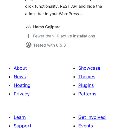
click functionality, REST API and hide the
admin bar in your WordPress …
Harsh Gajipara
Fewer than 10 active installations
Tested with 6.5.8
About
Showcase
News
Themes
Hosting
Plugins
Privacy
Patterns
Learn
Get Involved
Support
Events