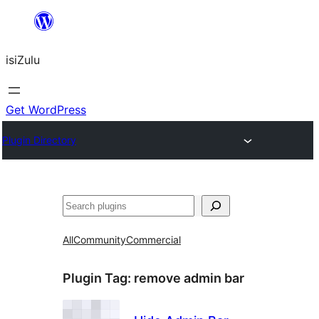
Skip
to
isiZulu
content
Get WordPress
Plugin Directory
Search
All
Community
Commercial
Plugin Tag:
remove admin bar