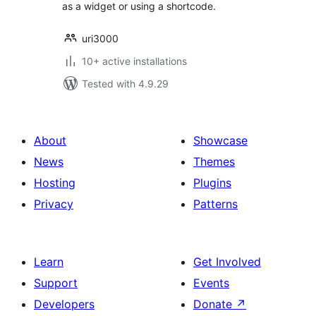
as a widget or using a shortcode.
uri3000
10+ active installations
Tested with 4.9.29
About
Showcase
News
Themes
Hosting
Plugins
Privacy
Patterns
Learn
Get Involved
Support
Events
Developers
Donate
↗