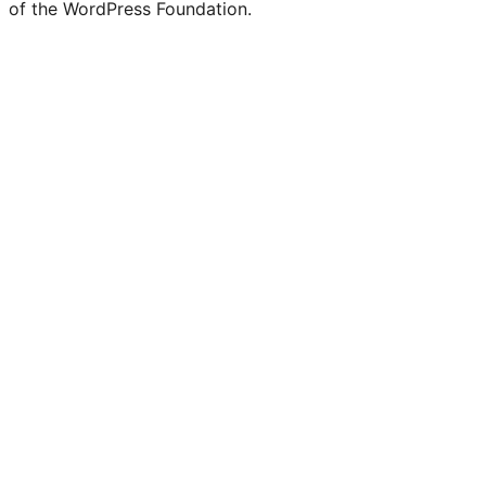
of the WordPress Foundation.