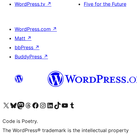
WordPress.tv
↗
Five for the Future
WordPress.com
↗
Matt
↗
bbPress
↗
BuddyPress
↗
Visit our X (formerly Twitter) account
Visit our Bluesky account
Visit our Mastodon account
Visit our Threads account
Visit our Facebook page
Visit our Instagram account
Visit our LinkedIn account
Visit our TikTok account
Visit our YouTube channel
Visit our Tumblr account
Code is Poetry.
The WordPress® trademark is the intellectual property