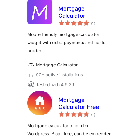
Mortgage
Calculator
total
(1
)
ratings
Mobile friendly mortgage calculator
widget with extra payments and fields
builder.
Mortgage Calculator
90+ active installations
Tested with 4.9.29
Mortgage
Calculator Free
total
(1
)
ratings
Mortgage calculator plugin for
Wordpress. Bloat-free, can be embedded