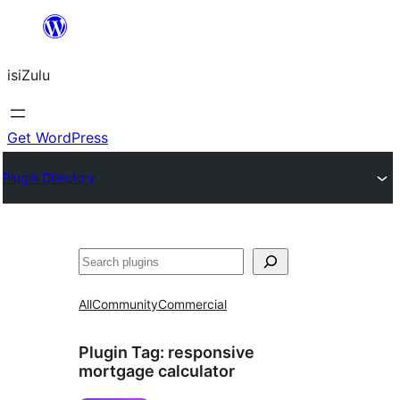
Skip
to
isiZulu
content
Get WordPress
Plugin Directory
Search
All
Community
Commercial
Plugin Tag:
responsive
mortgage calculator