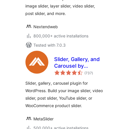
image slider, layer slider, video slider,
post slider, and more.
Nextendweb
800,000+ active installations
Tested with 7.0.3
Slider, Gallery, and
Carousel by
total
MetaSlider – Image
(737
)
ratings
Slider, Video Slider
Slider, gallery, carousel plugin for
WordPress. Build your image slider, video
slider, post slider, YouTube slider, or
WooCommerce product slider.
MetaSlider
500,000+ active installations