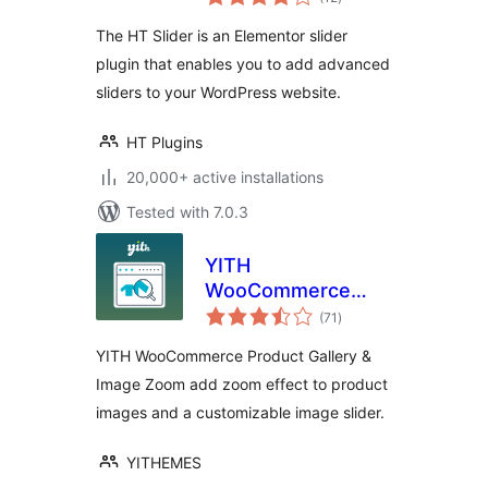
ratings
The HT Slider is an Elementor slider
plugin that enables you to add advanced
sliders to your WordPress website.
HT Plugins
20,000+ active installations
Tested with 7.0.3
YITH
WooCommerce
total
Product Gallery &
(71
)
ratings
Image Zoom
YITH WooCommerce Product Gallery &
Image Zoom add zoom effect to product
images and a customizable image slider.
YITHEMES