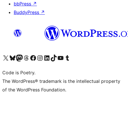
bbPress
↗
BuddyPress
↗
Visit our X (formerly Twitter) account
Visit our Bluesky account
Visit our Mastodon account
Visit our Threads account
Visit our Facebook page
Visit our Instagram account
Visit our LinkedIn account
Visit our TikTok account
Visit our YouTube channel
Visit our Tumblr account
Code is Poetry.
The WordPress® trademark is the intellectual property
of the WordPress Foundation.