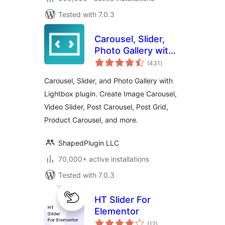
Tested with 7.0.3
Carousel, Slider,
Photo Gallery with
total
Lightbox, Video
(431
)
ratings
Slider, by WP
Carousel, Slider, and Photo Gallery with
Carousel
Lightbox plugin. Create Image Carousel,
Video Slider, Post Carousel, Post Grid,
Product Carousel, and more.
ShapedPlugin LLC
70,000+ active installations
Tested with 7.0.3
HT Slider For
Elementor
total
(12
)