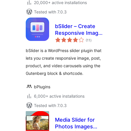
20,000+ active installations
Tested with 7.0.3
bSlider – Create
Responsive Image,
total
Post, Product, and
(11
)
ratings
Video Sliders
bSlider is a WordPress slider plugin that
lets you create responsive image, post,
product, and video carousels using the
Gutenberg block & shortcode.
bPlugins
6,000+ active installations
Tested with 7.0.3
Media Slider for
Photos Images