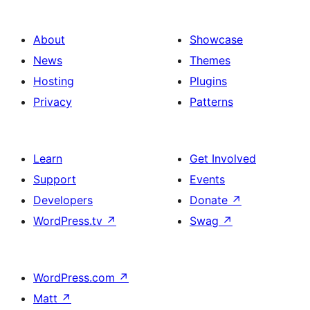
About
Showcase
News
Themes
Hosting
Plugins
Privacy
Patterns
Learn
Get Involved
Support
Events
Developers
Donate
↗
WordPress.tv
↗
Swag
↗
WordPress.com
↗
Matt
↗