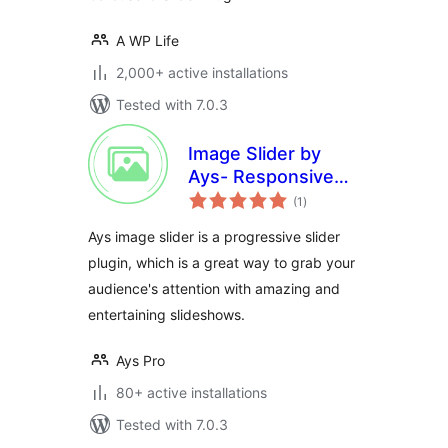
A WP Life
2,000+ active installations
Tested with 7.0.3
Image Slider by
Ays- Responsive
total
Slider and Carousel
(1
)
ratings
Ays image slider is a progressive slider
plugin, which is a great way to grab your
audience's attention with amazing and
entertaining slideshows.
Ays Pro
80+ active installations
Tested with 7.0.3