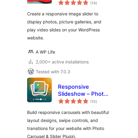
total
Videos
(14
)
ratings
Create a responsive image slider to
display photos, picture galleries, and
play video slides on your WordPress
website.
A WP Life
2,000+ active installations
Tested with 7.0.3
Responsive
Slideshow – Photo
total
Carousel
(10
)
ratings
Build responsive carousels with beautiful
layout designs, swipe controls, and
transitions for your website with Photo
Carousel & Slider Plugin.