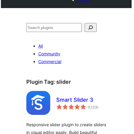
Search
All
Community
Commercial
Plugin Tag:
slider
Smart Slider 3
total
(1,123
)
ratings
Responsive slider plugin to create sliders
in visual editor easily. Build beautiful