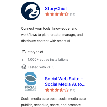
StoryChief
total
(14
)
ratings
Connect your tools, knowledge, and
workflows to plan, create, manage, and
distribute content with smart AI
storychief
1,000+ active installations
Tested with 7.0.3
Social Web Suite –
Social Media Auto
total
Post, Social Media
(13
)
ratings
Auto Publish
Social media auto post, social media auto
publish, schedule, share, and promote