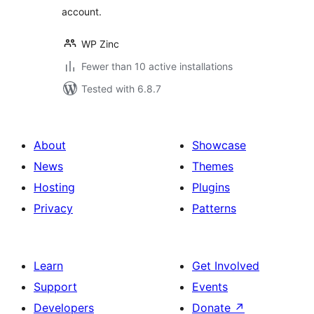
account.
WP Zinc
Fewer than 10 active installations
Tested with 6.8.7
About
Showcase
News
Themes
Hosting
Plugins
Privacy
Patterns
Learn
Get Involved
Support
Events
Developers
Donate
↗