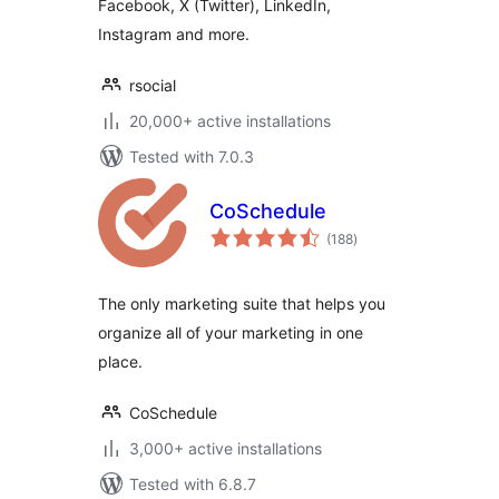
Facebook, X (Twitter), LinkedIn,
Instagram and more.
rsocial
20,000+ active installations
Tested with 7.0.3
CoSchedule
total
(188
)
ratings
The only marketing suite that helps you
organize all of your marketing in one
place.
CoSchedule
3,000+ active installations
Tested with 6.8.7