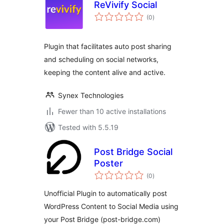
ReVivify Social
total
(0
)
ratings
Plugin that facilitates auto post sharing
and scheduling on social networks,
keeping the content alive and active.
Synex Technologies
Fewer than 10 active installations
Tested with 5.5.19
Post Bridge Social
Poster
total
(0
)
ratings
Unofficial Plugin to automatically post
WordPress Content to Social Media using
your Post Bridge (post-bridge.com)