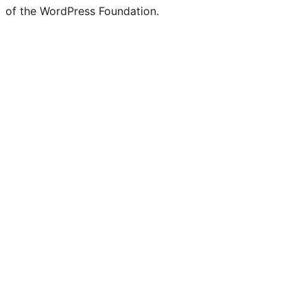
of the WordPress Foundation.