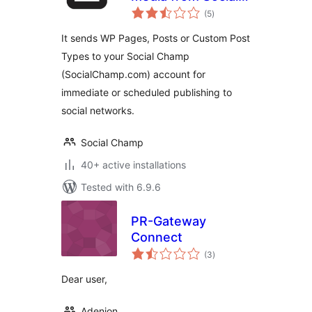
total
Champ
(5
)
ratings
It sends WP Pages, Posts or Custom Post
Types to your Social Champ
(SocialChamp.com) account for
immediate or scheduled publishing to
social networks.
Social Champ
40+ active installations
Tested with 6.9.6
PR-Gateway
Connect
total
(3
)
ratings
Dear user,
Adenion