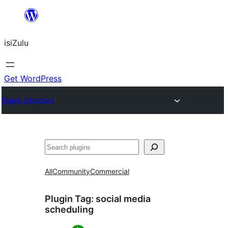
Skip
to
isiZulu
content
Get WordPress
Plugin Directory
Search
All
Community
Commercial
Plugin Tag:
social media
scheduling