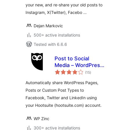
your new, and re-share your old posts to
Instagram, X(Twitter), Facebo …
Dejan Markovic
500+ active installations
Tested with 6.6.6
Post to Social
Media – WordPress
total
to Hootsuite
(15
)
ratings
Automatically share WordPress Pages,
Posts or Custom Post Types to
Facebook, Twitter and LinkedIn using
your Hootsuite (hootsuite.com) account.
WP Zinc
300+ active installations