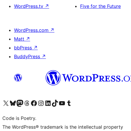
WordPress.tv
↗
Five for the Future
WordPress.com
↗
Matt
↗
bbPress
↗
BuddyPress
↗
Visit our X (formerly Twitter) account
Visit our Bluesky account
Visit our Mastodon account
Visit our Threads account
Visit our Facebook page
Visit our Instagram account
Visit our LinkedIn account
Visit our TikTok account
Visit our YouTube channel
Visit our Tumblr account
Code is Poetry.
The WordPress® trademark is the intellectual property