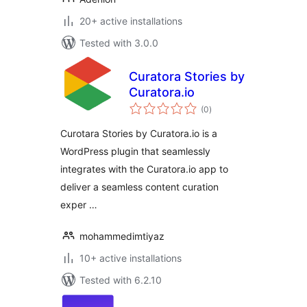
20+ active installations
Tested with 3.0.0
Curatora Stories by
Curatora.io
total
(0
)
ratings
Curotara Stories by Curatora.io is a
WordPress plugin that seamlessly
integrates with the Curatora.io app to
deliver a seamless content curation
exper …
mohammedimtiyaz
10+ active installations
Tested with 6.2.10