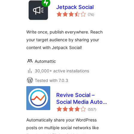
Jetpack Social
total
(74
)
ratings
Write once, publish everywhere. Reach
your target audience by sharing your
content with Jetpack Social!
Automattic
30,000+ active installations
Tested with 7.0.3
Revive Social –
Social Media Auto
total
Post and
(557
)
ratings
Scheduling
Automatically share your WordPress
Automation Plugin
posts on multiple social networks like