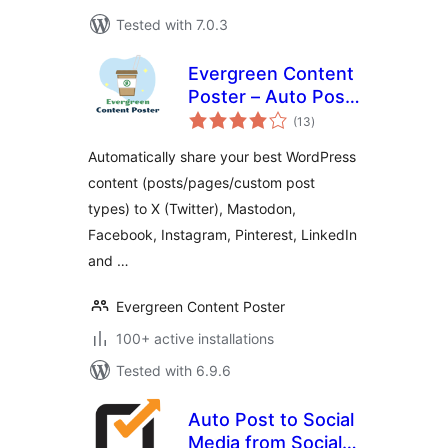
Tested with 7.0.3
Evergreen Content
Poster – Auto Post
total
and Schedule Your
(13
)
ratings
Best Content to
Automatically share your best WordPress
Social Media
content (posts/pages/custom post
types) to X (Twitter), Mastodon,
Facebook, Instagram, Pinterest, LinkedIn
and …
Evergreen Content Poster
100+ active installations
Tested with 6.9.6
Auto Post to Social
Media from Social