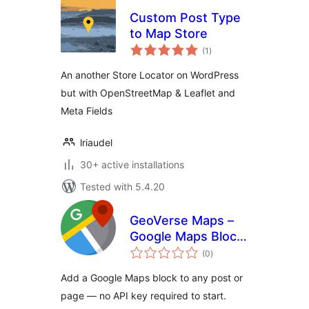
Custom Post Type
to Map Store
total
(1
)
ratings
An another Store Locator on WordPress
but with OpenStreetMap & Leaflet and
Meta Fields
lriaudel
30+ active installations
Tested with 5.4.20
GeoVerse Maps –
Google Maps Block
total
for WordPress
(0
)
ratings
Add a Google Maps block to any post or
page — no API key required to start.