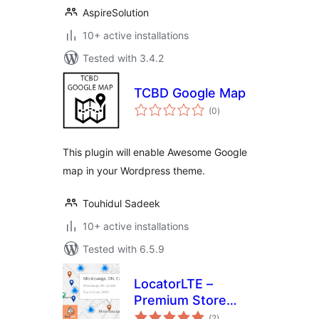
AspireSolution
10+ active installations
Tested with 3.4.2
TCBD Google Map
total
(0
)
ratings
This plugin will enable Awesome Google
map in your Wordpress theme.
Touhidul Sadeek
10+ active installations
Tested with 6.5.9
LocatorLTE –
Premium Store
total
Locator
(2
)