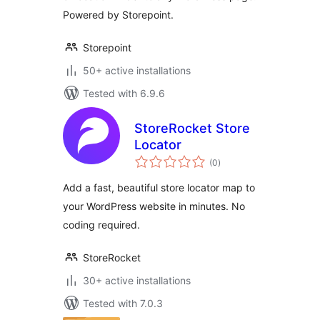
Powered by Storepoint.
Storepoint
50+ active installations
Tested with 6.9.6
StoreRocket Store
Locator
total
(0
)
ratings
Add a fast, beautiful store locator map to
your WordPress website in minutes. No
coding required.
StoreRocket
30+ active installations
Tested with 7.0.3