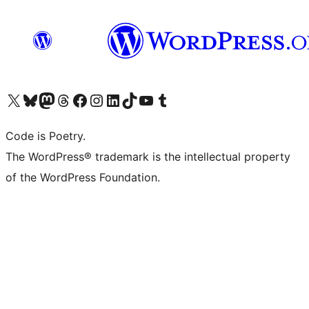
Visit our X (formerly Twitter) account
Visit our Bluesky account
Visit our Mastodon account
Visit our Threads account
Visit our Facebook page
Visit our Instagram account
Visit our LinkedIn account
Visit our TikTok account
Visit our YouTube channel
Visit our Tumblr account
Code is Poetry.
The WordPress® trademark is the intellectual property
of the WordPress Foundation.