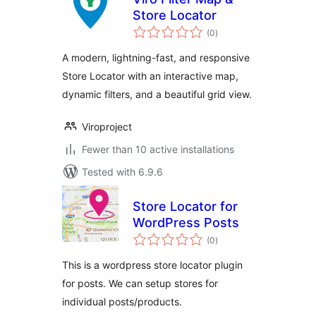
Store Locator
total
(0
)
ratings
A modern, lightning-fast, and responsive
Store Locator with an interactive map,
dynamic filters, and a beautiful grid view.
Viroproject
Fewer than 10 active installations
Tested with 6.9.6
Store Locator for
WordPress Posts
total
(0
)
ratings
This is a wordpress store locator plugin
for posts. We can setup stores for
individual posts/products.