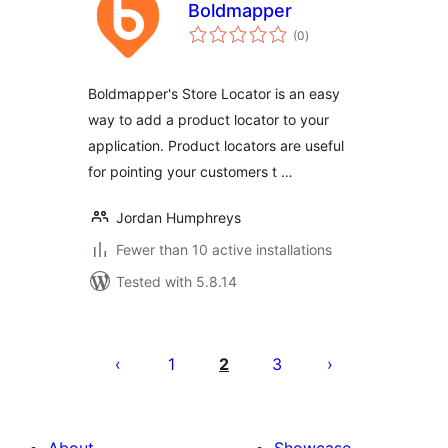
Boldmapper
total
(0
)
ratings
Boldmapper's Store Locator is an easy
way to add a product locator to your
application. Product locators are useful
for pointing your customers t …
Jordan Humphreys
Fewer than 10 active installations
Tested with 5.8.14
Posts
pagination
1
2
3