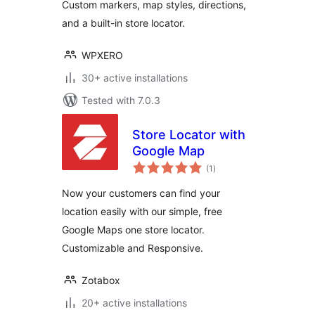
Custom markers, map styles, directions,
and a built-in store locator.
WPXERO
30+ active installations
Tested with 7.0.3
Store Locator with
Google Map
total
(1
)
ratings
Now your customers can find your
location easily with our simple, free
Google Maps one store locator.
Customizable and Responsive.
Zotabox
20+ active installations