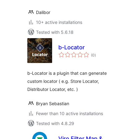
Dalibor
10+ active installations
Tested with 5.6.18
b-Locator
total
(0
)
ratings
b-Locator is a plugin that can generate
custom locator ( e.g. Store Locator,
Distributor Locator, etc. )
Bryan Sebastian
Fewer than 10 active installations
Tested with 4.8.29
Viro Filter Map &