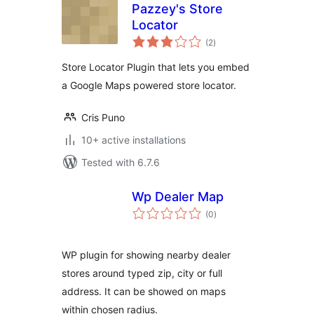
Pazzey's Store
Locator
total
(2
)
ratings
Store Locator Plugin that lets you embed
a Google Maps powered store locator.
Cris Puno
10+ active installations
Tested with 6.7.6
Wp Dealer Map
total
(0
)
ratings
WP plugin for showing nearby dealer
stores around typed zip, city or full
address. It can be showed on maps
within chosen radius.