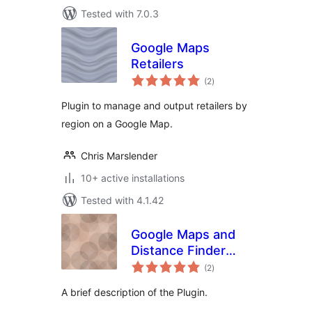
Tested with 7.0.3
Google Maps
Retailers
total
(2
)
ratings
Plugin to manage and output retailers by
region on a Google Map.
Chris Marslender
10+ active installations
Tested with 4.1.42
Google Maps and
Distance Finder
total
plugin
(2
)
ratings
A brief description of the Plugin.