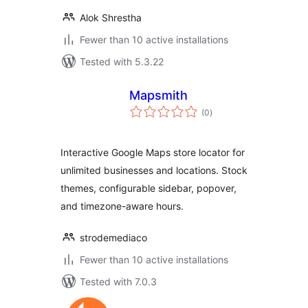
Alok Shrestha
Fewer than 10 active installations
Tested with 5.3.22
Mapsmith
total
(0
)
ratings
Interactive Google Maps store locator for
unlimited businesses and locations. Stock
themes, configurable sidebar, popover,
and timezone-aware hours.
strodemediaco
Fewer than 10 active installations
Tested with 7.0.3