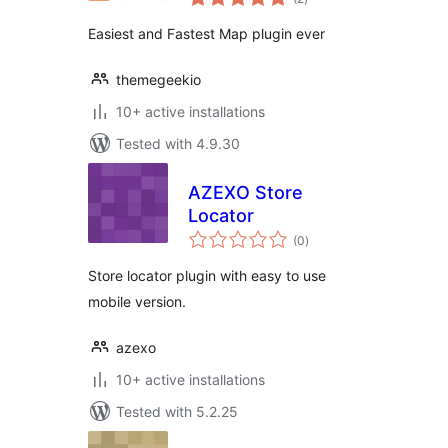
ratings
Easiest and Fastest Map plugin ever
themegeekio
10+ active installations
Tested with 4.9.30
AZEXO Store
Locator
total
(0
)
ratings
Store locator plugin with easy to use
mobile version.
azexo
10+ active installations
Tested with 5.2.25