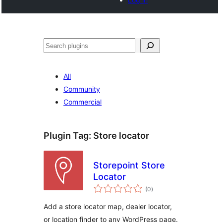
Search
All
Community
Commercial
Plugin Tag:
Store locator
Storepoint Store
Locator
total
(0
)
ratings
Add a store locator map, dealer locator,
or location finder to any WordPress page.