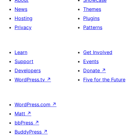
About
Showcase
News
Themes
Hosting
Plugins
Privacy
Patterns
Learn
Get Involved
Support
Events
Developers
Donate
↗
WordPress.tv
↗
Five for the Future
WordPress.com
↗
Matt
↗
bbPress
↗
BuddyPress
↗