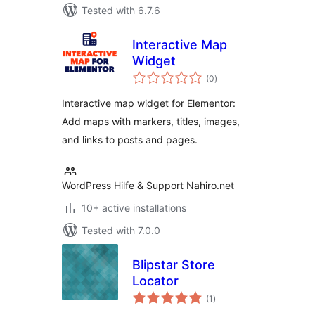
Tested with 6.7.6
Interactive Map
Widget
total
(0
)
ratings
Interactive map widget for Elementor:
Add maps with markers, titles, images,
and links to posts and pages.
WordPress Hilfe & Support Nahiro.net
10+ active installations
Tested with 7.0.0
Blipstar Store
Locator
total
(1
)
ratings