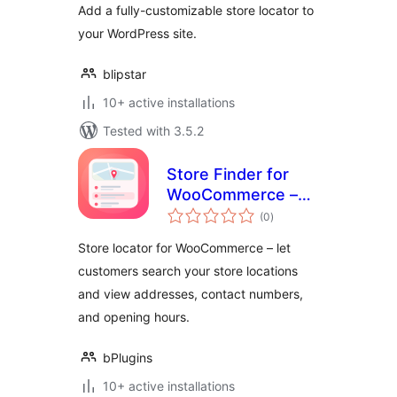
Add a fully-customizable store locator to
your WordPress site.
blipstar
10+ active installations
Tested with 3.5.2
Store Finder for
WooCommerce –
total
help customers
(0
)
ratings
find your store
Store locator for WooCommerce – let
locations
customers search your store locations
and view addresses, contact numbers,
and opening hours.
bPlugins
10+ active installations