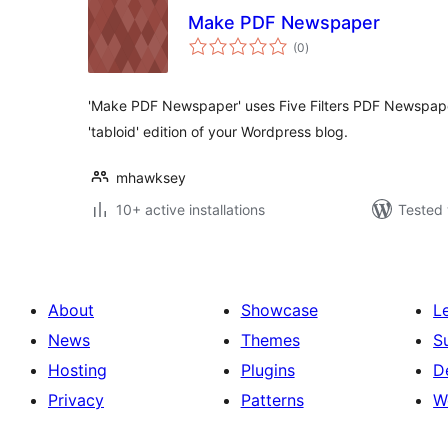
Make PDF Newspaper
total
(0
)
ratings
'Make PDF Newspaper' uses Five Filters PDF Newspaper 
'tabloid' edition of your Wordpress blog.
mhawksey
10+ active installations
Tested 
About
Showcase
L
News
Themes
S
Hosting
Plugins
D
Privacy
Patterns
W