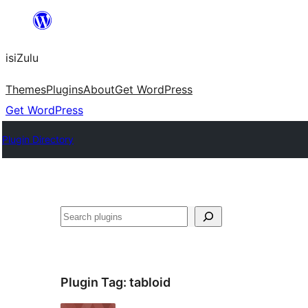
Skip
to
isiZulu
content
Themes
Plugins
About
Get WordPress
Get WordPress
Plugin Directory
Search
Plugin Tag:
tabloid