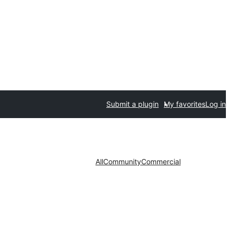
Submit a plugin
My favorites
Log in
All
Community
Commercial