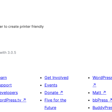
to create printer friendly
with 3.0.5
earn
Get Involved
WordPres
upport
Events
↗
evelopers
Donate
↗
Matt
↗
ordPress.tv
↗
Five for the
bbPress
Future
BuddyPre