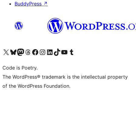
BuddyPress
↗
Visit our X (formerly Twitter) account
Visit our Bluesky account
Visit our Mastodon account
Visit our Threads account
Visit our Facebook page
Visit our Instagram account
Visit our LinkedIn account
Visit our TikTok account
Visit our YouTube channel
Visit our Tumblr account
Code is Poetry.
The WordPress® trademark is the intellectual property
of the WordPress Foundation.