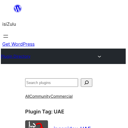
Skip
to
isiZulu
content
Get WordPress
Plugin Directory
Search
All
Community
Commercial
Plugin Tag:
UAE