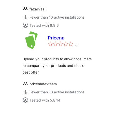
fazalniazi
Fewer than 10 active installations
Tested with 6.9.6
Pricena
total
(0
)
ratings
Upload your products to allow consumers
to compare your products and chose
best offer
pricenadevteam
Fewer than 10 active installations
Tested with 5.8.14