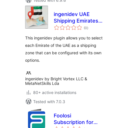
Tested with 6.9.6
ingenidev UAE
Shipping Emirates |
total
إضافة الشحن للإمارات
(0
)
ratings
العربية المتحدة
This ingenidev plugin allows you to select
each Emirate of the UAE as a shipping
zone that can be configured with its own
options.
ingenidev by Bright Vortex LLC &
MetaNetSkills Lda
80+ active installations
Tested with 7.0.3
Foolosi
Subscription for
total