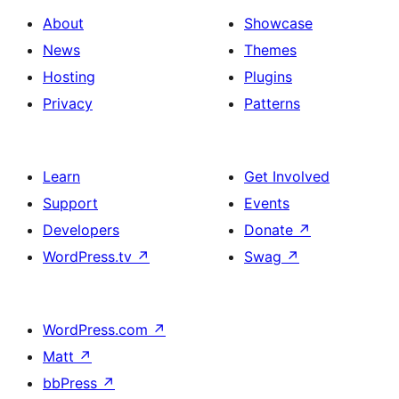
About
Showcase
News
Themes
Hosting
Plugins
Privacy
Patterns
Learn
Get Involved
Support
Events
Developers
Donate
↗
WordPress.tv
↗
Swag
↗
WordPress.com
↗
Matt
↗
bbPress
↗