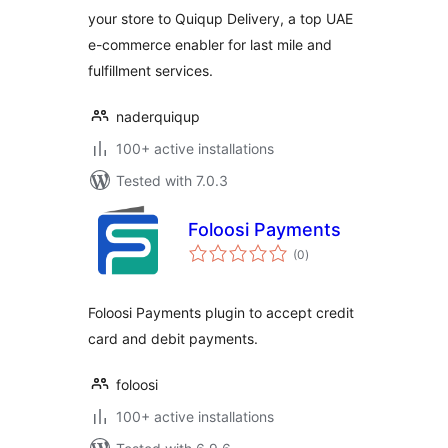
your store to Quiqup Delivery, a top UAE
e-commerce enabler for last mile and
fulfillment services.
naderquiqup
100+ active installations
Tested with 7.0.3
Foloosi Payments
total
(0
)
ratings
Foloosi Payments plugin to accept credit
card and debit payments.
foloosi
100+ active installations