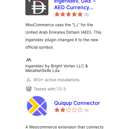
ingenidev, UAE –
AED Currency
total
Symbol Changer |
(2
)
ratings
مغير رمز عملة الدرهم
WooCommerce uses the "د.إ" for the
الإماراتي
United Arab Emirates Dirham (AED). This
ingenidev plugin changes it to the new
official symbol.
ingenidev by Bright Vortex LLC &
MetaNetSkills Lda
900+ active installations
Tested with 7.0.3
Quiqup Connector
total
(1
)
ratings
A Woocommerce extension that connects