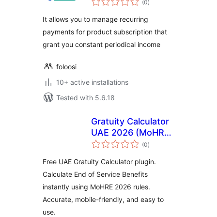
WooCommerce
(0
)
ratings
It allows you to manage recurring
payments for product subscription that
grant you constant periodical income
foloosi
10+ active installations
Tested with 5.6.18
Gratuity Calculator
UAE 2026 (MoHRE
total
Updated)
(0
)
ratings
Free UAE Gratuity Calculator plugin.
Calculate End of Service Benefits
instantly using MoHRE 2026 rules.
Accurate, mobile-friendly, and easy to
use.