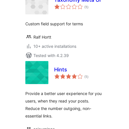
total
(1
)
ratings
Custom field support for terms
Ralf Hortt
10+ active installations
Tested with 4.2.39
Hints
total
(1
)
ratings
Provide a better user experience for you
users, when they read your posts.
Reduce the number outgoing, non-
essential links.