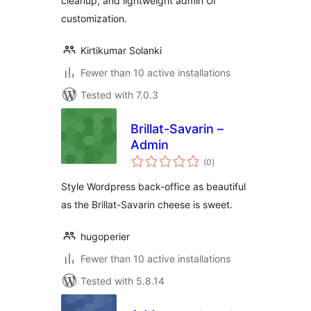
cleanup, and lightweight admin UI
customization.
Kirtikumar Solanki
Fewer than 10 active installations
Tested with 7.0.3
Brillat-Savarin –
Admin
total
(0
)
ratings
Style Wordpress back-office as beautiful
as the Brillat-Savarin cheese is sweet.
hugoperier
Fewer than 10 active installations
Tested with 5.8.14