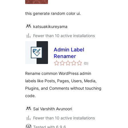
this generate random color ui.
katsuakikureyama
Fewer than 10 active installations
Admin Label
Renamer
total
(0
)
ratings
Rename common WordPress admin
labels like Posts, Pages, Users, Media,
Plugins, and Comments without touching
code.
Sai Varshith Avunoori
Fewer than 10 active installations
Tested with 6.9.6