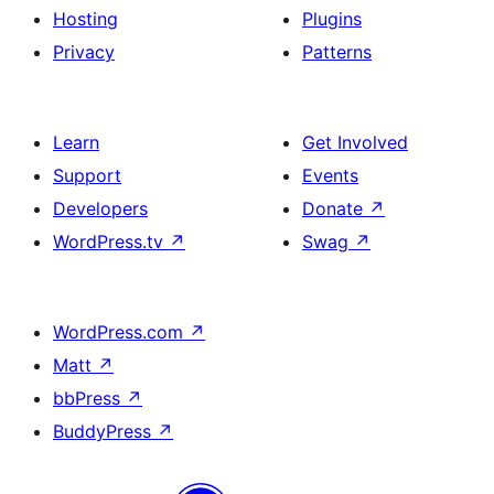
Hosting
Plugins
Privacy
Patterns
Learn
Get Involved
Support
Events
Developers
Donate
↗
WordPress.tv
↗
Swag
↗
WordPress.com
↗
Matt
↗
bbPress
↗
BuddyPress
↗