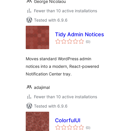
George Nicolaou
Fewer than 10 active installations
Tested with 6.9.6
Tidy Admin Notices
total
(0
)
ratings
Moves standard WordPress admin
notices into a modern, React-powered
Notification Center tray.
adajimal
Fewer than 10 active installations
Tested with 6.9.6
ColorfulUI
total
(0
)
ratings