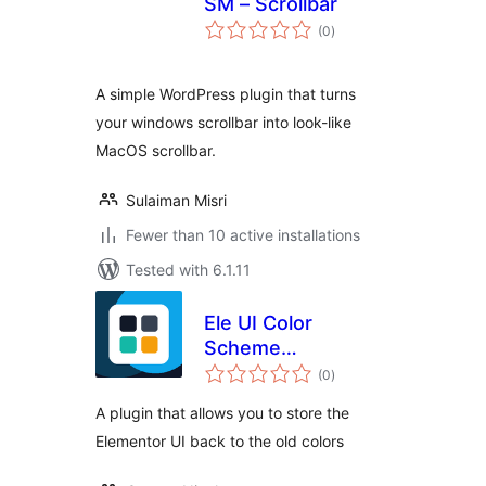
SM – Scrollbar
total
(0
)
ratings
A simple WordPress plugin that turns
your windows scrollbar into look-like
MacOS scrollbar.
Sulaiman Misri
Fewer than 10 active installations
Tested with 6.1.11
Ele UI Color
Scheme
total
Restoration
(0
)
ratings
A plugin that allows you to store the
Elementor UI back to the old colors