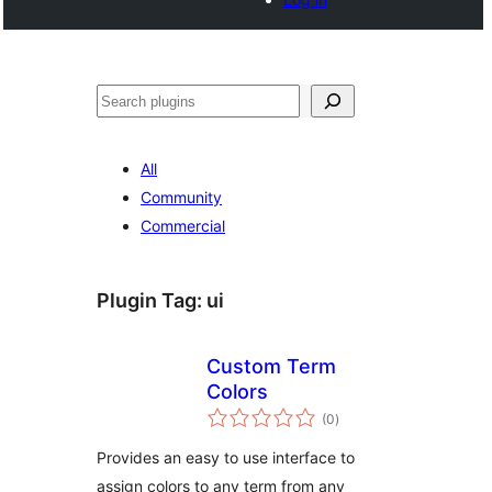
Search
All
Community
Commercial
Plugin Tag:
ui
Custom Term
Colors
total
(0
)
ratings
Provides an easy to use interface to
assign colors to any term from any