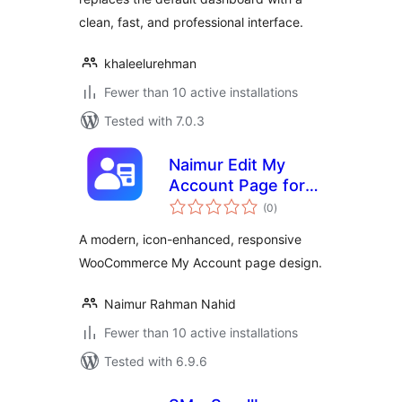
clean, fast, and professional interface.
khaleelurehman
Fewer than 10 active installations
Tested with 7.0.3
Naimur Edit My
Account Page for
total
WooCommerce
(0
)
ratings
A modern, icon-enhanced, responsive
WooCommerce My Account page design.
Naimur Rahman Nahid
Fewer than 10 active installations
Tested with 6.9.6