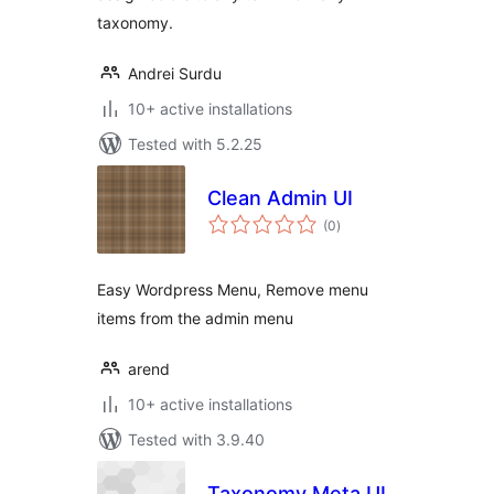
taxonomy.
Andrei Surdu
10+ active installations
Tested with 5.2.25
Clean Admin UI
total
(0
)
ratings
Easy Wordpress Menu, Remove menu
items from the admin menu
arend
10+ active installations
Tested with 3.9.40
Taxonomy Meta UI