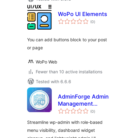
WoPo UI Elements
total
(0
)
ratings
You can add buttons block to your post
or page
WoPo Web
Fewer than 10 active installations
Tested with 6.6.6
AdminForge Admin
Management
total
Toolkit
(0
)
ratings
Streamline wp-admin with role-based
menu visibility, dashboard widget