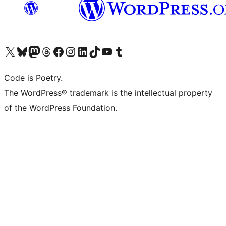
Visit our X (formerly Twitter) account
Visit our Bluesky account
Visit our Mastodon account
Visit our Threads account
Visit our Facebook page
Visit our Instagram account
Visit our LinkedIn account
Visit our TikTok account
Visit our YouTube channel
Visit our Tumblr account
Code is Poetry.
The WordPress® trademark is the intellectual property
of the WordPress Foundation.