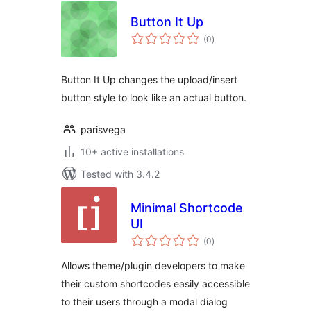
Button It Up
total
(0
)
ratings
Button It Up changes the upload/insert
button style to look like an actual button.
parisvega
10+ active installations
Tested with 3.4.2
Minimal Shortcode
UI
total
(0
)
ratings
Allows theme/plugin developers to make
their custom shortcodes easily accessible
to their users through a modal dialog