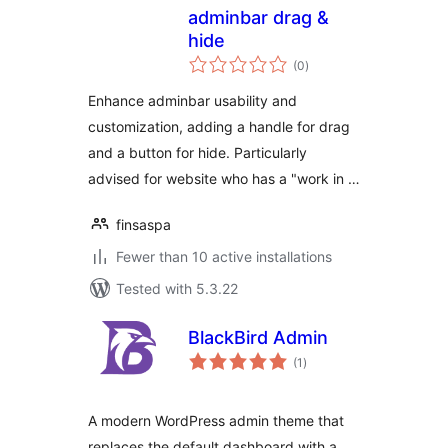
adminbar drag &
hide
total
(0
)
ratings
Enhance adminbar usability and
customization, adding a handle for drag
and a button for hide. Particularly
advised for website who has a "work in …
finsaspa
Fewer than 10 active installations
Tested with 5.3.22
BlackBird Admin
total
(1
)
ratings
A modern WordPress admin theme that
replaces the default dashboard with a