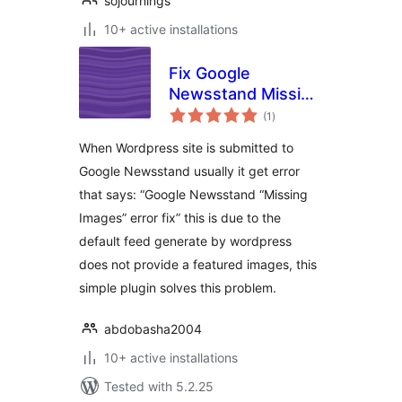
sojournings
10+ active installations
Fix Google
Newsstand Missing
total
Images
(1
)
ratings
When Wordpress site is submitted to
Google Newsstand usually it get error
that says: “Google Newsstand “Missing
Images” error fix” this is due to the
default feed generate by wordpress
does not provide a featured images, this
simple plugin solves this problem.
abdobasha2004
10+ active installations
Tested with 5.2.25