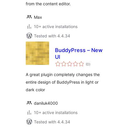
from the content editor.
Max
10+ active installations
Tested with 4.4.34
BuddyPress – New
UI
total
(0
)
ratings
A great plugin completely changes the
entire design of BuddyPress in light or
dark color
daniluk4000
10+ active installations
Tested with 4.4.34