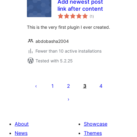
Add newest post
link after content
total
(1
)
ratings
This is the very first plugin I ever created.
abdobasha2004
Fewer than 10 active installations
Tested with 5.2.25
Posts
pagination
1
2
3
4
About
Showcase
News
Themes