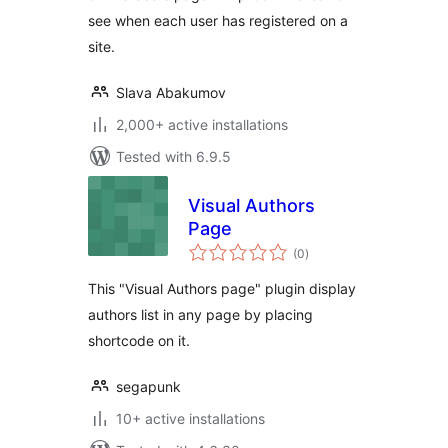
see when each user has registered on a
site.
Slava Abakumov
2,000+ active installations
Tested with 6.9.5
Visual Authors
Page
total
(0
)
ratings
This "Visual Authors page" plugin display
authors list in any page by placing
shortcode on it.
segapunk
10+ active installations