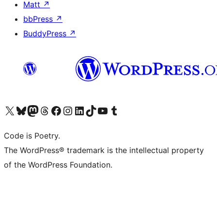
Matt
↗
bbPress
↗
BuddyPress
↗
Visit our X (formerly Twitter) account
Visit our Bluesky account
Visit our Mastodon account
Visit our Threads account
Visit our Facebook page
Visit our Instagram account
Visit our LinkedIn account
Visit our TikTok account
Visit our YouTube channel
Visit our Tumblr account
Code is Poetry.
The WordPress® trademark is the intellectual property
of the WordPress Foundation.