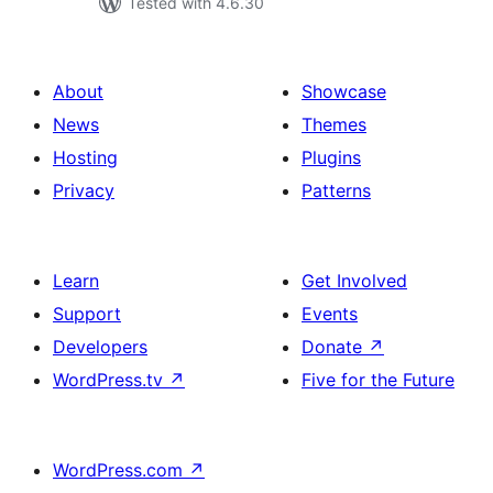
Tested with 4.6.30
About
Showcase
News
Themes
Hosting
Plugins
Privacy
Patterns
Learn
Get Involved
Support
Events
Developers
Donate
↗
WordPress.tv
↗
Five for the Future
WordPress.com
↗