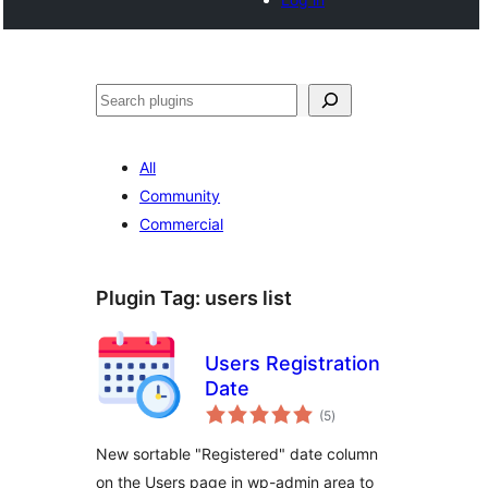
Search
All
Community
Commercial
Plugin Tag:
users list
Users Registration
Date
total
(5
)
ratings
New sortable "Registered" date column
on the Users page in wp-admin area to