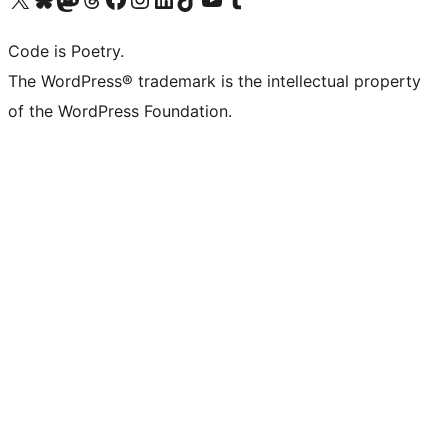
Code is Poetry.
The WordPress® trademark is the intellectual property
of the WordPress Foundation.