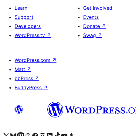
Learn
Get Involved
Support
Events
Developers
Donate
↗
WordPress.tv
↗
Swag
↗
WordPress.com
↗
Matt
↗
bbPress
↗
BuddyPress
↗
Visit our X (formerly Twitter) account
Visit our Bluesky account
Visit our Mastodon account
Visit our Threads account
Visit our Facebook page
Visit our Instagram account
Visit our LinkedIn account
Visit our TikTok account
Visit our YouTube channel
Visit our Tumblr account