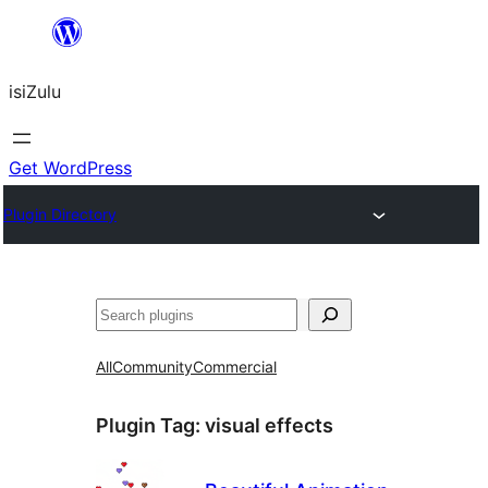
Skip
to
isiZulu
content
Get WordPress
Plugin Directory
Search
All
Community
Commercial
Plugin Tag:
visual effects