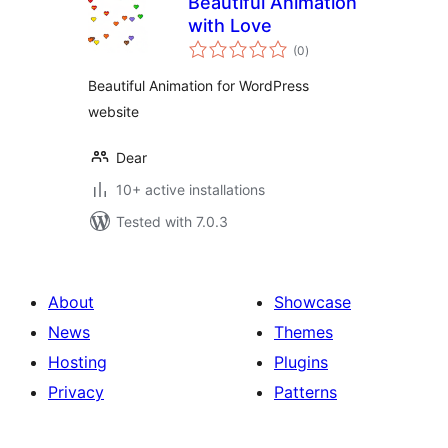
Beautiful Animation
with Love
total
(0
)
ratings
Beautiful Animation for WordPress
website
Dear
10+ active installations
Tested with 7.0.3
About
Showcase
News
Themes
Hosting
Plugins
Privacy
Patterns