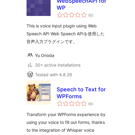
WebSpeechAPI for
WP
total
(0
)
ratings
This is voice input plugin using Web
Speech API Web Speech APIを使用した
音声入力プラグインです。
Yu Onoda
30+ active installations
Tested with 4.8.29
Speech to Text for
WPForms
total
(0
)
ratings
Transform your WPForms experience by
using your voice to fill out forms, thanks
to the integration of Whisper voice