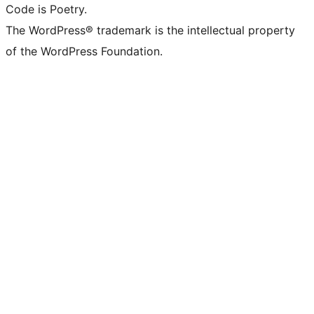
Code is Poetry.
The WordPress® trademark is the intellectual property
of the WordPress Foundation.