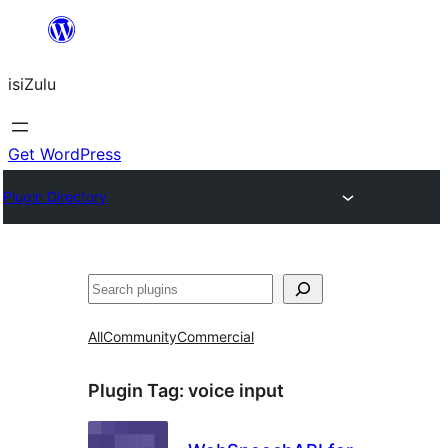
Skip
to
isiZulu
content
Get WordPress
Plugin Directory
Search
All
Community
Commercial
Plugin Tag:
voice input