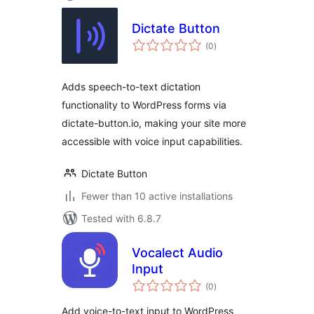
Dictate Button
total
(0
)
ratings
Adds speech-to-text dictation
functionality to WordPress forms via
dictate-button.io, making your site more
accessible with voice input capabilities.
Dictate Button
Fewer than 10 active installations
Tested with 6.8.7
Vocalect Audio
Input
total
(0
)
ratings
Add voice-to-text input to WordPress