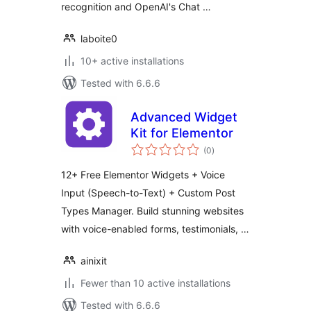
recognition and OpenAI's Chat …
laboite0
10+ active installations
Tested with 6.6.6
Advanced Widget
Kit for Elementor
total
(0
)
ratings
12+ Free Elementor Widgets + Voice
Input (Speech-to-Text) + Custom Post
Types Manager. Build stunning websites
with voice-enabled forms, testimonials, …
ainixit
Fewer than 10 active installations
Tested with 6.6.6