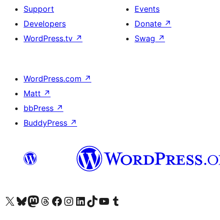
Support
Events
Developers
Donate
↗
WordPress.tv
↗
Swag
↗
WordPress.com
↗
Matt
↗
bbPress
↗
BuddyPress
↗
Visit our X (formerly Twitter) account
Visit our Bluesky account
Visit our Mastodon account
Visit our Threads account
Visit our Facebook page
Visit our Instagram account
Visit our LinkedIn account
Visit our TikTok account
Visit our YouTube channel
Visit our Tumblr account