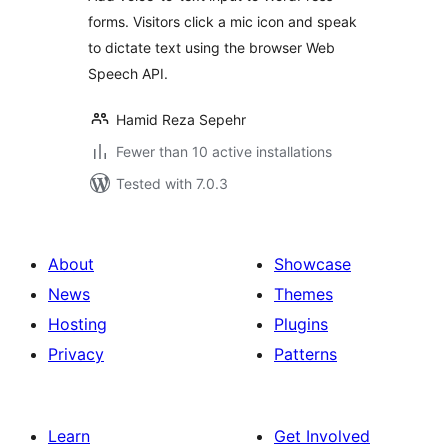
forms. Visitors click a mic icon and speak
to dictate text using the browser Web
Speech API.
Hamid Reza Sepehr
Fewer than 10 active installations
Tested with 7.0.3
About
Showcase
News
Themes
Hosting
Plugins
Privacy
Patterns
Learn
Get Involved