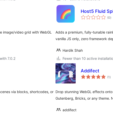
Host5 Fluid Sp
to
(0
)
ra
ite image/video grid with WebGL
Adds a premium, fully-tunable rainb
vanilla JS only, zero framework d
Hardik Shah
with 7.0.2
Fewer than 10 active installati
Addifect
to
(1
)
ra
cenes via blocks, shortcodes, or
Drop stunning WebGL effects onto
Gutenberg, Bricks, or any theme. 
addifect