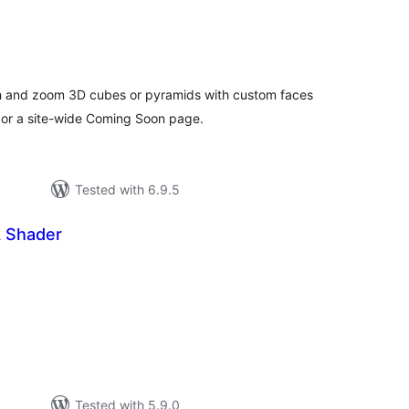
tal
tings
ch and zoom 3D cubes or pyramids with custom faces
 or a site-wide Coming Soon page.
Tested with 6.9.5
 Shader
tal
tings
Tested with 5.9.0