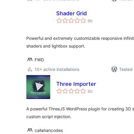
Shader Grid
total
(0
)
ratings
Powerful and extremely customizable responsive infin
shaders and lightbox support.
FWD
10+ active installations
Tested 
Three Importer
total
(0
)
ratings
A powerful ThreeJS WordPress plugin for creating 3D s
custom script injection.
callahancodes