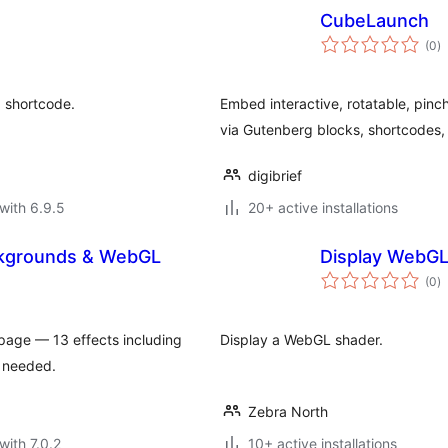
CubeLaunch
to
(0
)
ra
 shortcode.
Embed interactive, rotatable, pin
via Gutenberg blocks, shortcodes,
digibrief
with 6.9.5
20+ active installations
ckgrounds & WebGL
Display WebGL
to
(0
)
ra
age — 13 effects including
Display a WebGL shader.
e needed.
Zebra North
with 7.0.2
10+ active installations