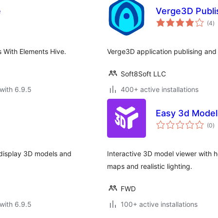
e
Verge3D Publ
to
(4
)
ra
 With Elements Hive.
Verge3D application publising and
Soft8Soft LLC
with 6.9.5
400+ active installations
Easy 3d Model
to
(0
)
ra
d display 3D models and
Interactive 3D model viewer with h
maps and realistic lighting.
FWD
with 6.9.5
100+ active installations