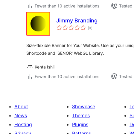
Fewer than 10 active installations
Tested 
Jimmy Branding
total
(0
)
ratings
Size-flexible Banner for Your Website. Use as your uni
Shortcode and 'SENOR' WebGL Library.
Kenta Ishii
Fewer than 10 active installations
Tested 
About
Showcase
L
News
Themes
S
Hosting
Plugins
D
Privacy
Patterns
W