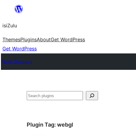
Skip
to
isiZulu
content
Themes
Plugins
About
Get WordPress
Get WordPress
Plugin Directory
Search
Plugin Tag:
webgl