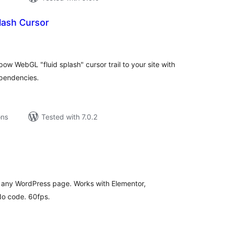
lash Cursor
tal
tings
ow WebGL "fluid splash" cursor trail to your site with
ependencies.
ons
Tested with 7.0.2
tal
tings
 any WordPress page. Works with Elementor,
No code. 60fps.