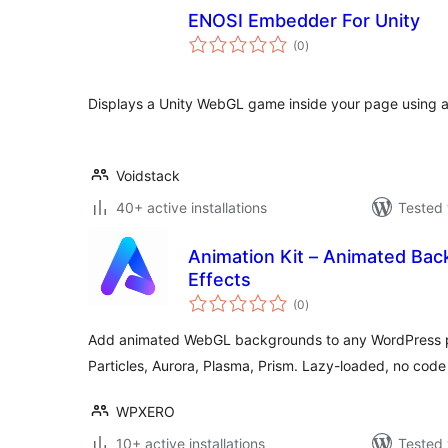
ENOSI Embedder For Unity
total
(0
)
ratings
Displays a Unity WebGL game inside your page using a
Voidstack
40+ active installations
Tested 
Animation Kit – Animated Ba
Effects
total
(0
)
ratings
Add animated WebGL backgrounds to any WordPress p
Particles, Aurora, Plasma, Prism. Lazy-loaded, no cod
WPXERO
10+ active installations
Tested 