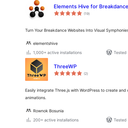
Elements Hive for Breakdanc
total
(19
)
ratings
Turn Your Breakdance Websites Into Visual Symphonies
elementshive
1,000+ active installations
Tested 
ThreeWP
total
(2
)
ratings
Easily integrate Three.js with WordPress to create an
animations.
Rownok Bosunia
200+ active installations
Tested 