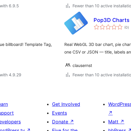
with 6.9.5
Fewer than 10 active installati
Pop3D Charts 
to
(0
)
ra
que billboard! Template Tag,
Real WebGL 3D bar chart, pie chart
one CSV or JSON — title, labels and
clausernst
with 4.9.29
Fewer than 10 active installati
earn
Get Involved
WordPres
upport
Events
↗
evelopers
Donate
↗
Matt
↗
ordPress.tv
↗
Five for the
bbPress