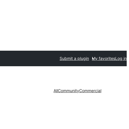
Submit a plugin
My favorites
Log in
All
Community
Commercial