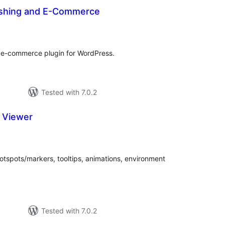
ishing and E-Commerce
tal
tings
 e-commerce plugin for WordPress.
Tested with 7.0.2
 Viewer
tal
tings
otspots/markers, tooltips, animations, environment
Tested with 7.0.2