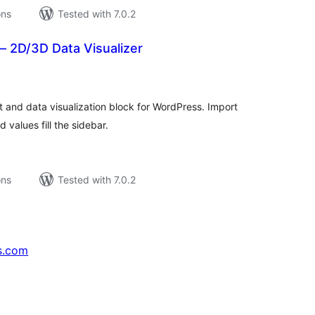
ons
Tested with 7.0.2
– 2D/3D Data Visualizer
tal
tings
 and data visualization block for WordPress. Import
 values fill the sidebar.
ons
Tested with 7.0.2
s.com
↗