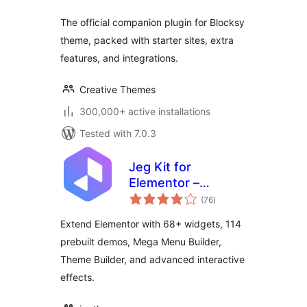
The official companion plugin for Blocksy
theme, packed with starter sites, extra
features, and integrations.
Creative Themes
300,000+ active installations
Tested with 7.0.3
Jeg Kit for
Elementor –
total
Powerful Addons
(76
)
ratings
for Elementor,
Extend Elementor with 68+ widgets, 114
Widgets &
prebuilt demos, Mega Menu Builder,
Templates for
Theme Builder, and advanced interactive
WordPress
effects.