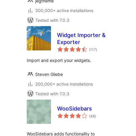
jegtheme
300,000+ active installations
Tested with 7.0.3
Widget Importer &
Exporter
total
(117
)
ratings
Import and export your widgets.
Steven Gliebe
200,000+ active installations
Tested with 7.0.3
WooSidebars
total
(48
)
ratings
WooSidebars adds functionality to