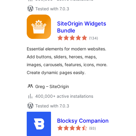
Tested with 7.0.3
SiteOrigin Widgets
Bundle
total
(134
)
ratings
Essential elements for modern websites.
Add buttons, sliders, heroes, maps,
images, carousels, features, icons, more.
Create dynamic pages easily.
Greg – SiteOrigin
400,000+ active installations
Tested with 7.0.3
Blocksy Companion
total
(93
)
ratings