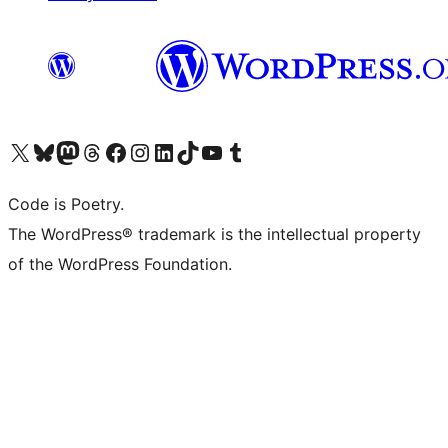
Visit our X (formerly Twitter) account
Visit our Bluesky account
Visit our Mastodon account
Visit our Threads account
Visit our Facebook page
Visit our Instagram account
Visit our LinkedIn account
Visit our TikTok account
Visit our YouTube channel
Visit our Tumblr account
Code is Poetry.
The WordPress® trademark is the intellectual property
of the WordPress Foundation.