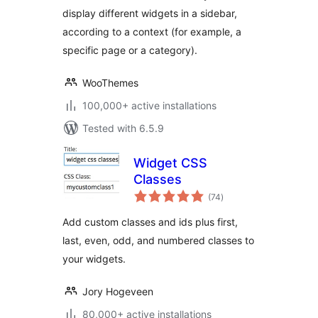
display different widgets in a sidebar,
according to a context (for example, a
specific page or a category).
WooThemes
100,000+ active installations
Tested with 6.5.9
Widget CSS
Classes
total
(74
)
ratings
Add custom classes and ids plus first,
last, even, odd, and numbered classes to
your widgets.
Jory Hogeveen
80,000+ active installations