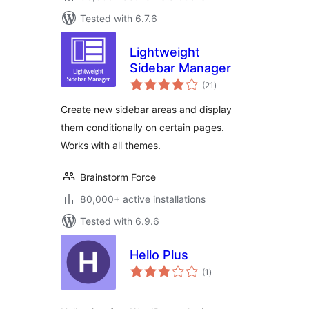
Tested with 6.7.6
Lightweight
Sidebar Manager
total
(21
)
ratings
Create new sidebar areas and display
them conditionally on certain pages.
Works with all themes.
Brainstorm Force
80,000+ active installations
Tested with 6.9.6
Hello Plus
total
(1
)
ratings