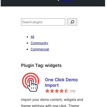
Search
All
Community
Commercial
Plugin Tag:
widgets
One Click Demo
Import
total
(79
)
ratings
Import your demo content, widgets and
theme settings with one click. Theme