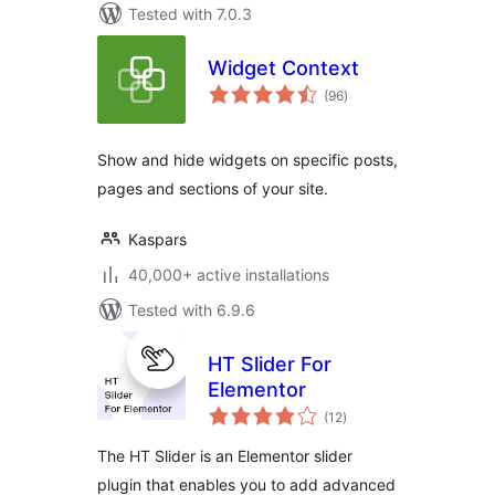
Tested with 7.0.3
Widget Context
total
(96
)
ratings
Show and hide widgets on specific posts,
pages and sections of your site.
Kaspars
40,000+ active installations
Tested with 6.9.6
HT Slider For
Elementor
total
(12
)
ratings
The HT Slider is an Elementor slider
plugin that enables you to add advanced