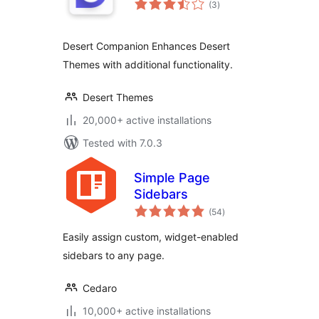
(3
)
ratings
Desert Companion Enhances Desert
Themes with additional functionality.
Desert Themes
20,000+ active installations
Tested with 7.0.3
Simple Page
Sidebars
total
(54
)
ratings
Easily assign custom, widget-enabled
sidebars to any page.
Cedaro
10,000+ active installations