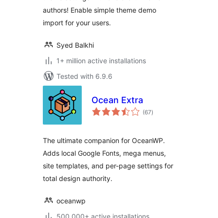
authors! Enable simple theme demo
import for your users.
Syed Balkhi
1+ million active installations
Tested with 6.9.6
Ocean Extra
total
(67
)
ratings
The ultimate companion for OceanWP.
Adds local Google Fonts, mega menus,
site templates, and per-page settings for
total design authority.
oceanwp
500,000+ active installations