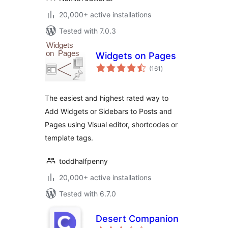
20,000+ active installations
Tested with 7.0.3
Widgets on Pages
total
(161
)
ratings
The easiest and highest rated way to
Add Widgets or Sidebars to Posts and
Pages using Visual editor, shortcodes or
template tags.
toddhalfpenny
20,000+ active installations
Tested with 6.7.0
Desert Companion
total