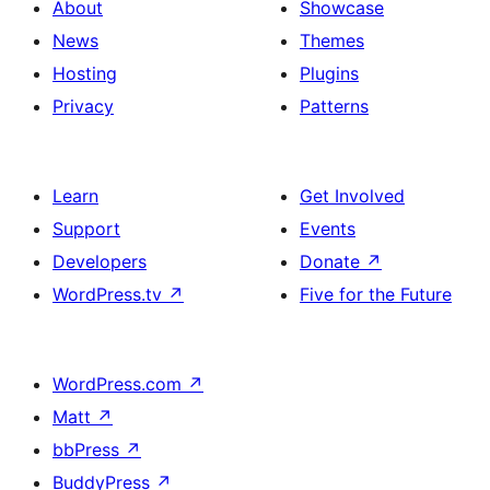
About
Showcase
News
Themes
Hosting
Plugins
Privacy
Patterns
Learn
Get Involved
Support
Events
Developers
Donate
↗
WordPress.tv
↗
Five for the Future
WordPress.com
↗
Matt
↗
bbPress
↗
BuddyPress
↗