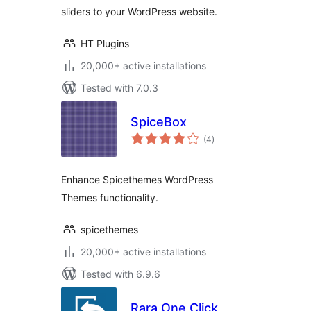
sliders to your WordPress website.
HT Plugins
20,000+ active installations
Tested with 7.0.3
SpiceBox
total
(4
)
ratings
Enhance Spicethemes WordPress
Themes functionality.
spicethemes
20,000+ active installations
Tested with 6.9.6
Rara One Click