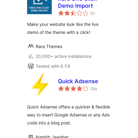
Demo Import
total
(7
)
ratings
Make your website look like the live
demo of the theme with a click!
Rara Themes
20,000+ active installations
Tested with 6.7.6
Quick Adsense
total
(74
)
ratings
Quick Adsense offers a quicker & flexible
way to insert Google Adsense or any Ads
code into a blog post.
Namith Jawahar