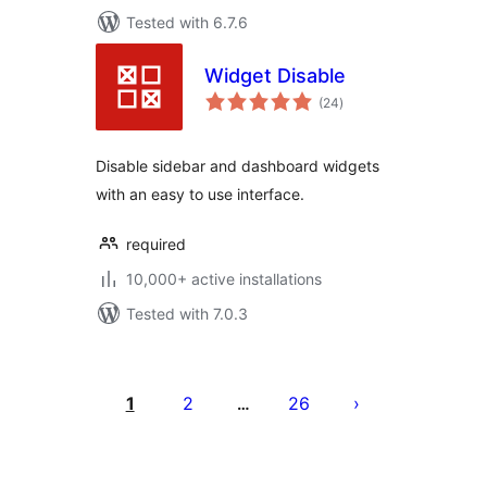
Tested with 6.7.6
Widget Disable
total
(24
)
ratings
Disable sidebar and dashboard widgets
with an easy to use interface.
required
10,000+ active installations
Tested with 7.0.3
Posts
pagination
1
2
26
…