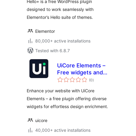
Hello+ is a free WordPress plugin
designed to work seamlessly with
Elementor’s Hello suite of themes.
Elementor
80,000+ active installations
Tested with 6.8.7
UiCore Elements –
Free widgets and
total
templates for
(0
)
ratings
Elementor
Enhance your website with UiCore
Elements – a free plugin offering diverse
widgets for effortless design enrichment.
uicore
40,000+ active installations