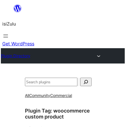
Skip
to
isiZulu
content
Get WordPress
Plugin Directory
Search
All
Community
Commercial
Plugin Tag:
woocommerce
custom product