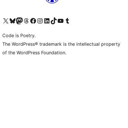
Visit our X (formerly Twitter) account
Visit our Bluesky account
Visit our Mastodon account
Visit our Threads account
Visit our Facebook page
Visit our Instagram account
Visit our LinkedIn account
Visit our TikTok account
Visit our YouTube channel
Visit our Tumblr account
Code is Poetry.
The WordPress® trademark is the intellectual property
of the WordPress Foundation.