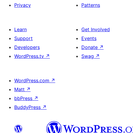
Privacy
Patterns
Learn
Get Involved
Support
Events
Developers
Donate
↗
WordPress.tv
↗
Swag
↗
WordPress.com
↗
Matt
↗
bbPress
↗
BuddyPress
↗