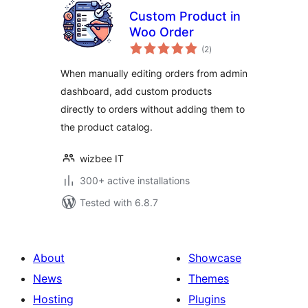
Custom Product in
Woo Order
total
(2
)
ratings
When manually editing orders from admin
dashboard, add custom products
directly to orders without adding them to
the product catalog.
wizbee IT
300+ active installations
Tested with 6.8.7
About
Showcase
News
Themes
Hosting
Plugins