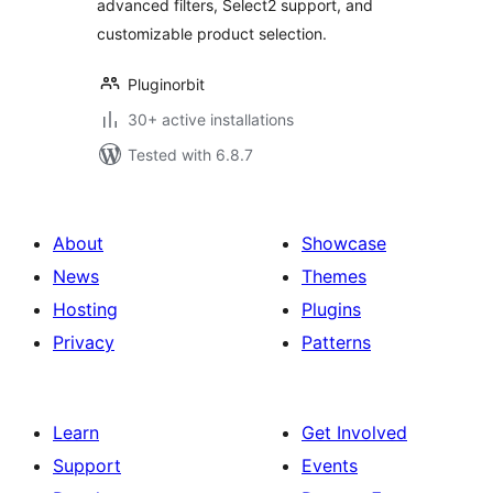
advanced filters, Select2 support, and
customizable product selection.
Pluginorbit
30+ active installations
Tested with 6.8.7
About
Showcase
News
Themes
Hosting
Plugins
Privacy
Patterns
Learn
Get Involved
Support
Events