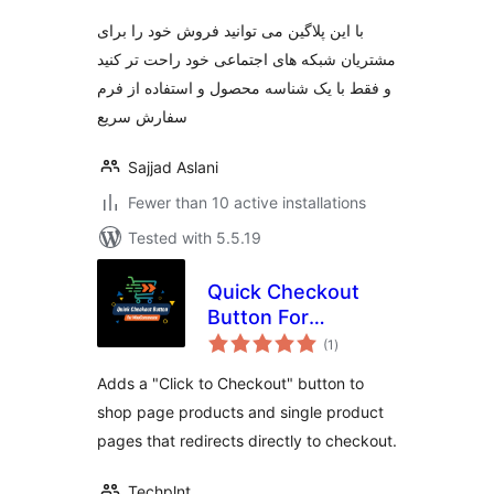
با این پلاگین می توانید فروش خود را برای
مشتریان شبکه های اجتماعی خود راحت تر کنید
و فقط با یک شناسه محصول و استفاده از فرم
سفارش سریع
Sajjad Aslani
Fewer than 10 active installations
Tested with 5.5.19
Quick Checkout
Button For
total
WooCommerce
(1
)
ratings
Adds a "Click to Checkout" button to
shop page products and single product
pages that redirects directly to checkout.
Techplnt