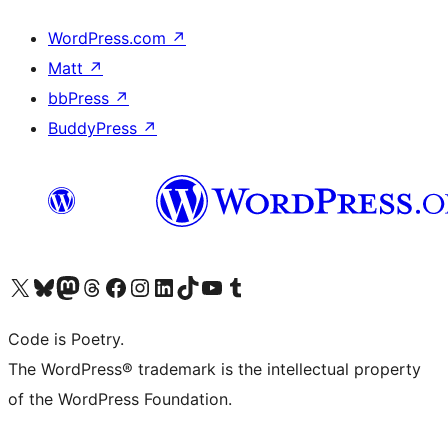
WordPress.com
↗
Matt
↗
bbPress
↗
BuddyPress
↗
Visit our X (formerly Twitter) account
Visit our Bluesky account
Visit our Mastodon account
Visit our Threads account
Visit our Facebook page
Visit our Instagram account
Visit our LinkedIn account
Visit our TikTok account
Visit our YouTube channel
Visit our Tumblr account
Code is Poetry.
The WordPress® trademark is the intellectual property
of the WordPress Foundation.