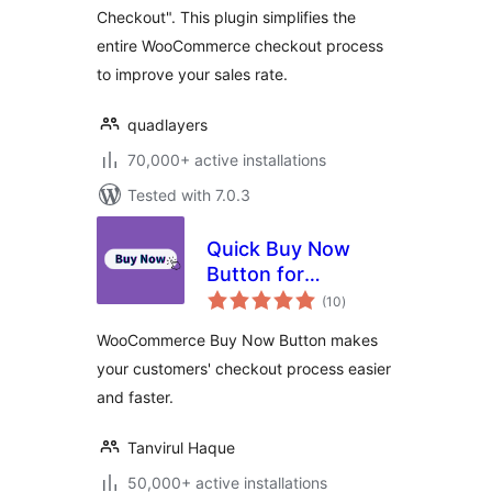
Checkout". This plugin simplifies the
entire WooCommerce checkout process
to improve your sales rate.
quadlayers
70,000+ active installations
Tested with 7.0.3
Quick Buy Now
Button for
total
WooCommerce
(10
)
ratings
WooCommerce Buy Now Button makes
your customers' checkout process easier
and faster.
Tanvirul Haque
50,000+ active installations