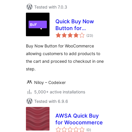
Tested with 7.0.3
Quick Buy Now
Button for
total
WooCommerce
(23
)
ratings
Buy Now Button for WooCommerce
allowing customers to add products to
the cart and proceed to checkout in one
step.
Niloy – Codeixer
5,000+ active installations
Tested with 6.9.6
AWSA Quick Buy
for Woocommerce
total
(0
)
ratings