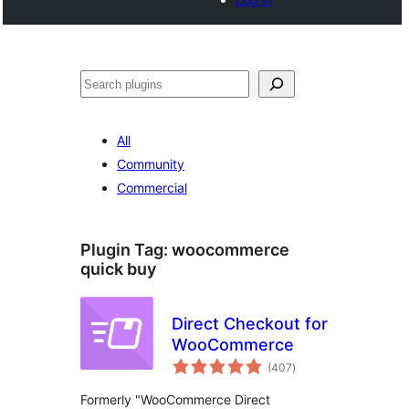
Search
All
Community
Commercial
Plugin Tag:
woocommerce
quick buy
Direct Checkout for
WooCommerce
total
(407
)
ratings
Formerly "WooCommerce Direct