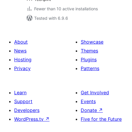
Fewer than 10 active installations
Tested with 6.9.6
About
Showcase
News
Themes
Hosting
Plugins
Privacy
Patterns
Learn
Get Involved
Support
Events
Developers
Donate
↗
WordPress.tv
↗
Five for the Future