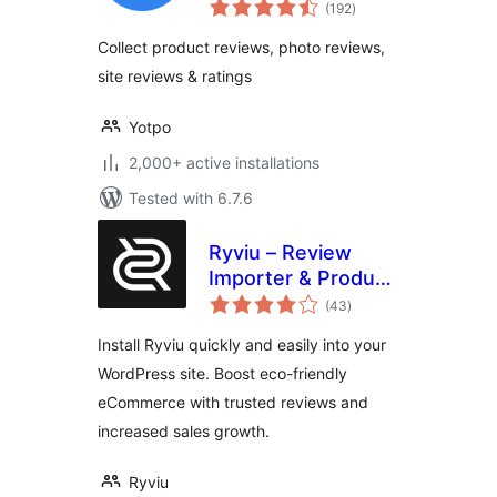
total
WooCommerce
(192
)
ratings
Collect product reviews, photo reviews,
site reviews & ratings
Yotpo
2,000+ active installations
Tested with 6.7.6
Ryviu – Review
Importer & Product
total
Reviews
(43
)
ratings
Install Ryviu quickly and easily into your
WordPress site. Boost eco-friendly
eCommerce with trusted reviews and
increased sales growth.
Ryviu