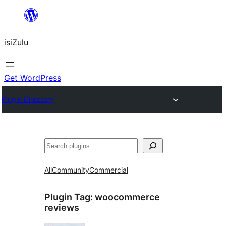
Skip
to
isiZulu
content
Get WordPress
Plugin Directory
Search
All
Community
Commercial
Plugin Tag:
woocommerce
reviews