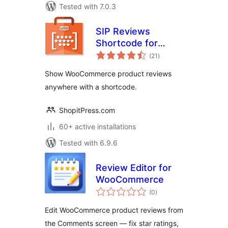
Tested with 7.0.3
SIP Reviews
Shortcode for
total
WooCommerce
(21
)
ratings
Show WooCommerce product reviews
anywhere with a shortcode.
ShopitPress.com
60+ active installations
Tested with 6.9.6
Review Editor for
WooCommerce
total
(0
)
ratings
Edit WooCommerce product reviews from
the Comments screen — fix star ratings,