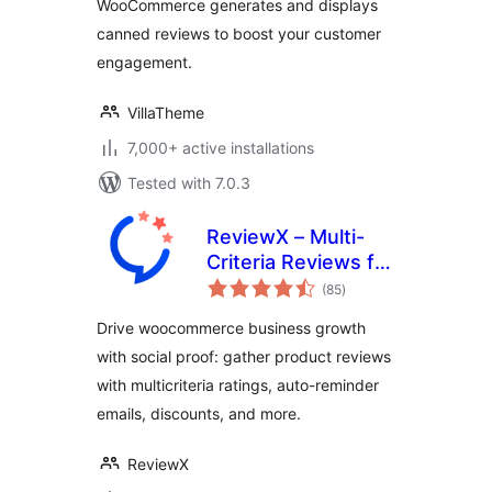
WooCommerce generates and displays
canned reviews to boost your customer
engagement.
VillaTheme
7,000+ active installations
Tested with 7.0.3
ReviewX – Multi-
Criteria Reviews for
total
WooCommerce
(85
)
ratings
with Google
Drive woocommerce business growth
Reviews & Schema
with social proof: gather product reviews
with multicriteria ratings, auto-reminder
emails, discounts, and more.
ReviewX