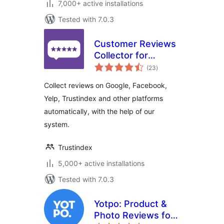
7,000+ active installations
Tested with 7.0.3
Customer Reviews
Collector for
total
WooCommerce
(23
)
ratings
Collect reviews on Google, Facebook,
Yelp, Trustindex and other platforms
automatically, with the help of our
system.
Trustindex
5,000+ active installations
Tested with 7.0.3
Yotpo: Product &
Photo Reviews for