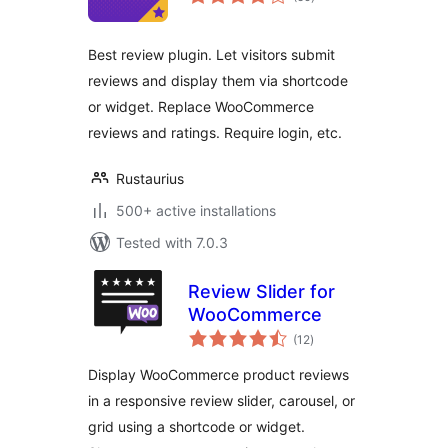
ratings
Best review plugin. Let visitors submit
reviews and display them via shortcode
or widget. Replace WooCommerce
reviews and ratings. Require login, etc.
Rustaurius
500+ active installations
Tested with 7.0.3
Review Slider for
WooCommerce
total
(12
)
ratings
Display WooCommerce product reviews
in a responsive review slider, carousel, or
grid using a shortcode or widget.