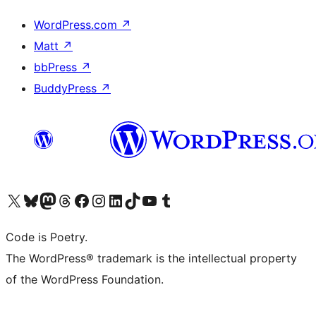
WordPress.com
↗
Matt
↗
bbPress
↗
BuddyPress
↗
Visit our X (formerly Twitter) account
Visit our Bluesky account
Visit our Mastodon account
Visit our Threads account
Visit our Facebook page
Visit our Instagram account
Visit our LinkedIn account
Visit our TikTok account
Visit our YouTube channel
Visit our Tumblr account
Code is Poetry.
The WordPress® trademark is the intellectual property
of the WordPress Foundation.