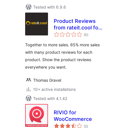
Tested with 6.9.6
Product Reviews
from rateit.cool for
total
Woocommerce
(0
)
ratings
Together to more sales. 65% more sales
with many product reviews for each
product. Show the product reviews
everywhere you want.
Thomas Gravel
10+ active installations
Tested with 4.1.42
RIVIO for
WooCommerce
total
(2
)
ratings