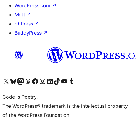
WordPress.com
↗
Matt
↗
bbPress
↗
BuddyPress
↗
Visit our X (formerly Twitter) account
Visit our Bluesky account
Visit our Mastodon account
Visit our Threads account
Visit our Facebook page
Visit our Instagram account
Visit our LinkedIn account
Visit our TikTok account
Visit our YouTube channel
Visit our Tumblr account
Code is Poetry.
The WordPress® trademark is the intellectual property
of the WordPress Foundation.