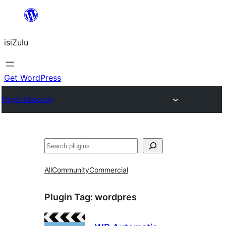
Skip
to
isiZulu
content
Get WordPress
Plugin Directory
Search
All
Community
Commercial
Plugin Tag:
wordpres