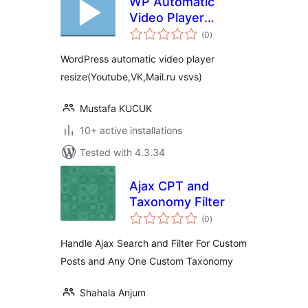
WP Automatic
Video Player
total
ReSize
(0
)
ratings
WordPress automatic video player
resize(Youtube,VK,Mail.ru vsvs)
Mustafa KUCUK
10+ active installations
Tested with 4.3.34
Ajax CPT and
Taxonomy Filter
total
(0
)
ratings
Handle Ajax Search and Filter For Custom
Posts and Any One Custom Taxonomy
Shahala Anjum