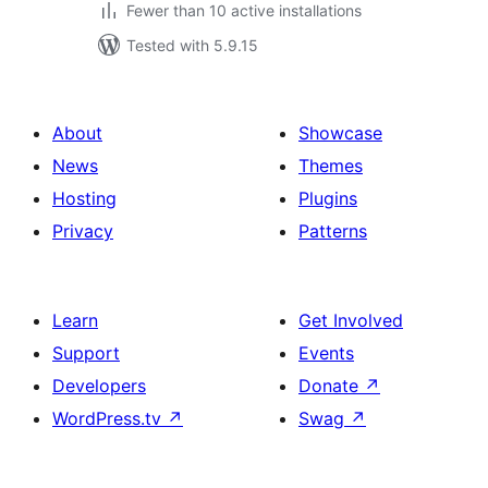
Fewer than 10 active installations
Tested with 5.9.15
About
Showcase
News
Themes
Hosting
Plugins
Privacy
Patterns
Learn
Get Involved
Support
Events
Developers
Donate
↗
WordPress.tv
↗
Swag
↗