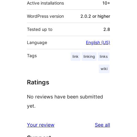
Active installations
10+
WordPress version
2.0.2 or higher
Tested up to
2.8
Language
English (US)
Tags
link
linking
links
wiki
Ratings
No reviews have been submitted
yet.
reviews
Your review
See all