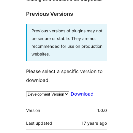
Previous Versions
Previous versions of plugins may not
be secure or stable. They are not
recommended for use on production
websites.
Please select a specific version to
download.
Download
Meta
Version
1.0.0
Last updated
17 years
ago