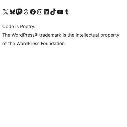
Visit our X (formerly Twitter) account
Visit our Bluesky account
Visit our Mastodon account
Visit our Threads account
Visit our Facebook page
Visit our Instagram account
Visit our LinkedIn account
Visit our TikTok account
Visit our YouTube channel
Visit our Tumblr account
Code is Poetry.
The WordPress® trademark is the intellectual property
of the WordPress Foundation.