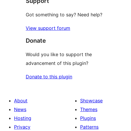
Support
Got something to say? Need help?
View support forum
Donate
Would you like to support the
advancement of this plugin?
Donate to this plugin
About
Showcase
News
Themes
Hosting
Plugins
Privacy
Patterns