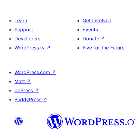
Learn
Get Involved
Support
Events
Developers
Donate
↗
WordPress.tv
↗
Five for the Future
WordPress.com
↗
Matt
↗
bbPress
↗
BuddyPress
↗