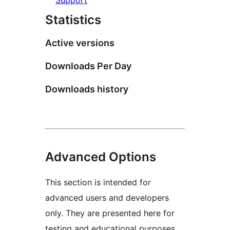
Statistics
Active versions
Downloads Per Day
Downloads history
Advanced Options
This section is intended for
advanced users and developers
only. They are presented here for
testing and educational purposes.