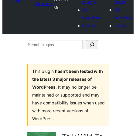
plugin
plugin
Directory
Me
My
My
favorites
favorites
Log in
Log in
Search
plugins
This plugin
hasn’t been tested with
the latest 3 major releases of
WordPress
. It may no longer be
maintained or supported and may
have compatibility issues when used
with more recent versions of
WordPress.