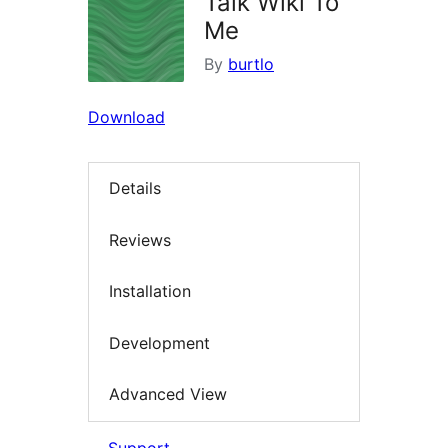
Talk Wiki To
Me
By
burtlo
Download
Details
Reviews
Installation
Development
Advanced View
Support