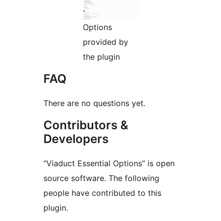
Options
provided by
the plugin
FAQ
There are no questions yet.
Contributors &
Developers
“Viaduct Essential Options” is open
source software. The following
people have contributed to this
plugin.