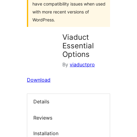
have compatibility issues when used
with more recent versions of
WordPress.
Viaduct
Essential
Options
By
viaductpro
Download
Details
Reviews
Installation