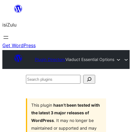
Skip
to
isiZulu
content
Get WordPress
Plugin Directory
Viaduct Essential Options
Search
plugins
This plugin
hasn’t been tested with
the latest 3 major releases of
WordPress
. It may no longer be
maintained or supported and may