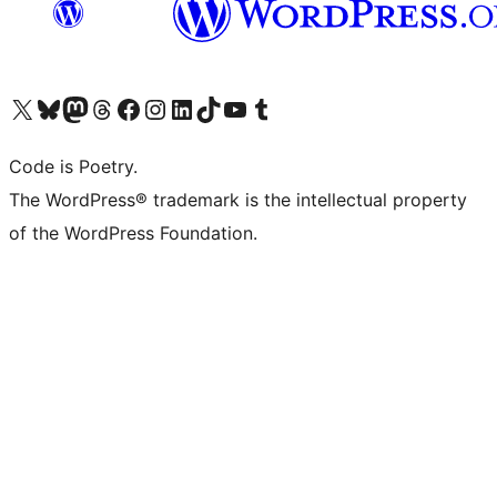
Visit our X (formerly Twitter) account
Visit our Bluesky account
Visit our Mastodon account
Visit our Threads account
Visit our Facebook page
Visit our Instagram account
Visit our LinkedIn account
Visit our TikTok account
Visit our YouTube channel
Visit our Tumblr account
Code is Poetry.
The WordPress® trademark is the intellectual property
of the WordPress Foundation.