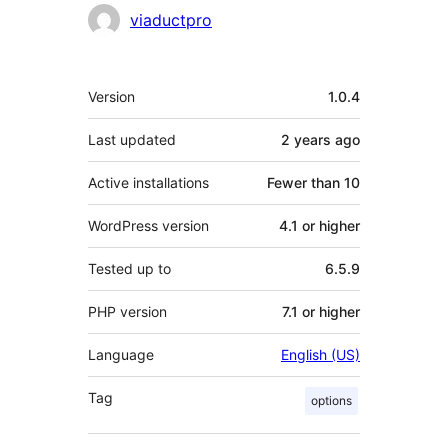
Contributors
viaductpro
Meta
Version
1.0.4
Last updated
2 years
ago
Active installations
Fewer than 10
WordPress version
4.1 or higher
Tested up to
6.5.9
PHP version
7.1 or higher
Language
English (US)
Tag
options