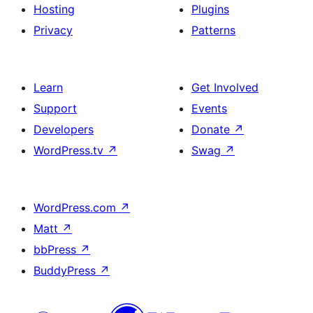
Hosting
Plugins
Privacy
Patterns
Learn
Get Involved
Support
Events
Developers
Donate
↗
WordPress.tv
↗
Swag
↗
WordPress.com
↗
Matt
↗
bbPress
↗
BuddyPress
↗