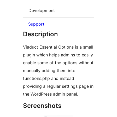
Development
Support
Description
Viaduct Essential Options is a small
plugin which helps admins to easily
enable some of the options without
manually adding them into
functions.php and instead
providing a regular settings page in
the WordPress admin panel.
Screenshots