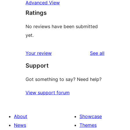
Advanced View
Ratings
No reviews have been submitted
yet.
reviews
Your review
See all
Support
Got something to say? Need help?
View support forum
About
Showcase
News
Themes