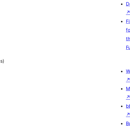
D
F
f
t
F
ts)
W
M
b
B