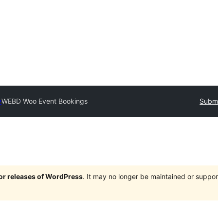
y
WEBD Woo Event Bookings
Submi
jor releases of WordPress
. It may no longer be maintained or supp