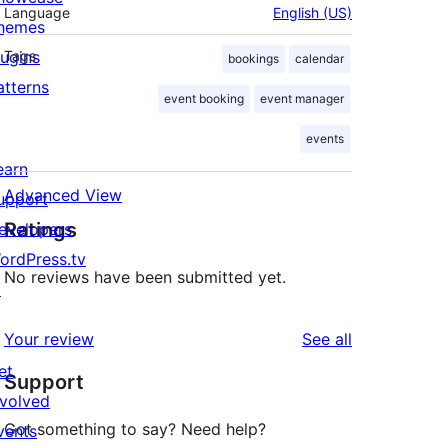
Language
English (US)
hemes
lugins
Tags
bookings
calendar
atterns
event booking
event manager
events
earn
Advanced View
upport
Ratings
evelopers
ordPress.tv
No reviews have been submitted yet.
↗
reviews
Your review
See all
et
Support
nvolved
Got something to say? Need help?
vents