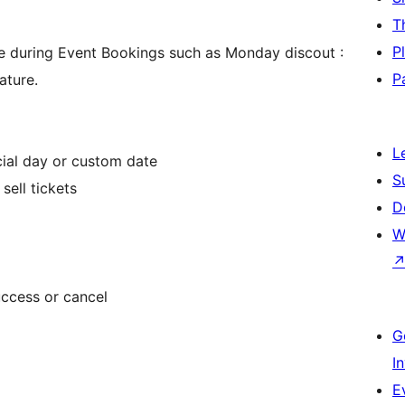
T
P
e during Event Bookings such as Monday discout :
P
ature.
L
cial day or custom date
S
ell tickets
D
W
ccess or cancel
G
I
E