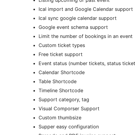
Listing upcoming or past event
Ical import and Google Calendar support
Ical sync google calendar support
Google event schema support
Limit the number of bookings in an event
Custom ticket types
Free ticket support
Event status (number tickets, status ticke
Calendar Shortcode
Table Shortcode
Timeline Shortcode
Support category, tag
Visual Comporser Support
Custom thumbsize
Supper easy configuration