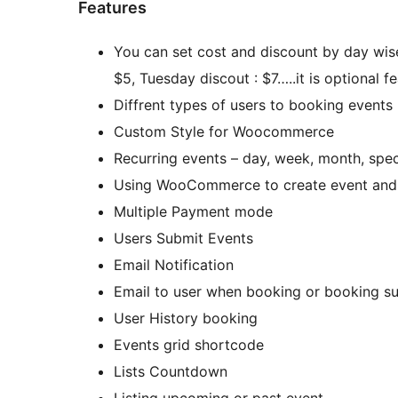
Features
You can set cost and discount by day wis
$5, Tuesday discout : $7…..it is optional fe
Diffrent types of users to booking events
Custom Style for Woocommerce
Recurring events – day, week, month, spe
Using WooCommerce to create event and s
Multiple Payment mode
Users Submit Events
Email Notification
Email to user when booking or booking su
User History booking
Events grid shortcode
Lists Countdown