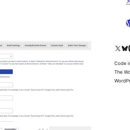
Visit our X (formerly 
Visit ou
Vi
Code i
The Wo
WordPr