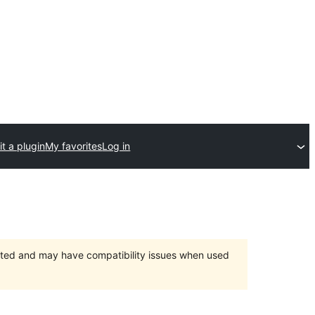
t a plugin
My favorites
Log in
orted and may have compatibility issues when used