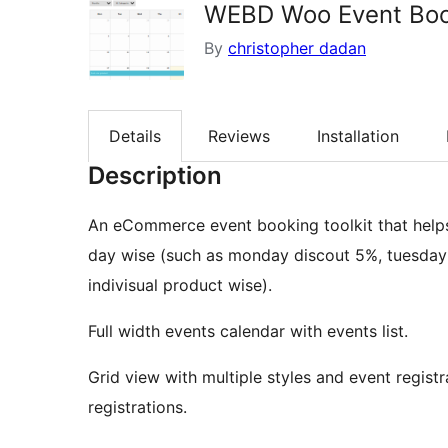
WEBD Woo Event Boo
By
christopher dadan
Details
Reviews
Installation
Description
An eCommerce event booking toolkit that helps 
day wise (such as monday discout 5%, tuesday :
indivisual product wise).
Full width events calendar with events list.
Grid view with multiple styles and event regi
registrations.