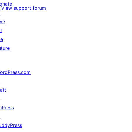
onate
View support forum
↗
ive
or
he
uture
ordPress.com
↗
att
↗
bPress
↗
uddyPress