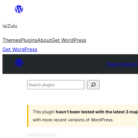
Skip
to
isiZulu
content
Themes
Plugins
About
Get WordPress
Get WordPress
Plugin Director
Search
plugins
This plugin
hasn’t been tested with the latest 3 ma
with more recent versions of WordPress.