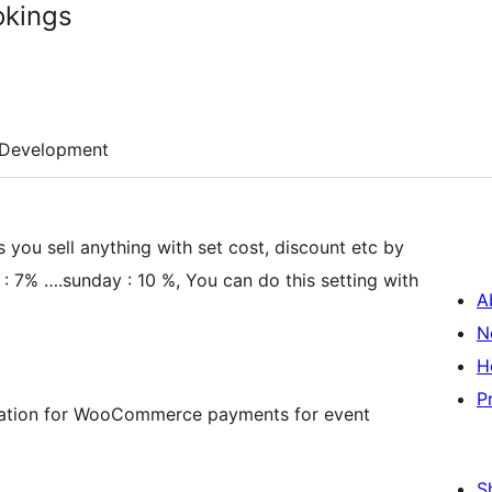
kings
Development
you sell anything with set cost, discount etc by
 7% ….sunday : 10 %, You can do this setting with
A
N
H
P
stration for WooCommerce payments for event
S