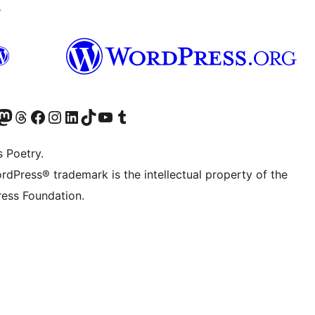
↗
Twitter) account
r Bluesky account
sit our Mastodon account
Visit our Threads account
Visit our Facebook page
Visit our Instagram account
Visit our LinkedIn account
Visit our TikTok account
Visit our YouTube channel
Visit our Tumblr account
s Poetry.
rdPress® trademark is the intellectual property of the
ess Foundation.