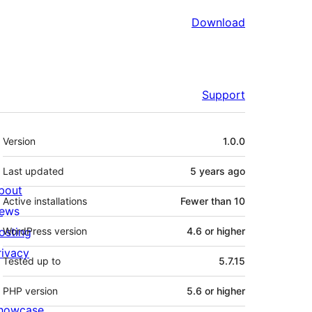
Download
Support
Meta
Version
1.0.0
Last updated
5 years
ago
bout
Active installations
Fewer than 10
ews
osting
WordPress version
4.6 or higher
rivacy
Tested up to
5.7.15
PHP version
5.6 or higher
howcase