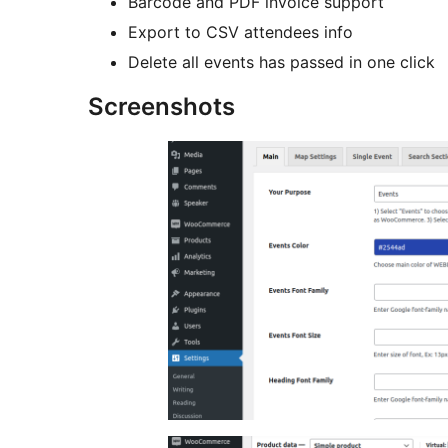
Barcode and PDF invoice support
Export to CSV attendees info
Delete all events has passed in one click
Screenshots