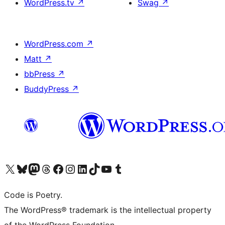
WordPress.tv
↗
Swag
↗
WordPress.com
↗
Matt
↗
bbPress
↗
BuddyPress
↗
Visit our X (formerly Twitter) account
Visit our Bluesky account
Visit our Mastodon account
Visit our Threads account
Visit our Facebook page
Visit our Instagram account
Visit our LinkedIn account
Visit our TikTok account
Visit our YouTube channel
Visit our Tumblr account
Code is Poetry.
The WordPress® trademark is the intellectual property
of the WordPress Foundation.