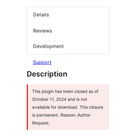
Details
Reviews
Development
Support
Description
This plugin has been closed as of
October 11, 2024 and is not
available for download. This closure
is permanent. Reason: Author
Request.