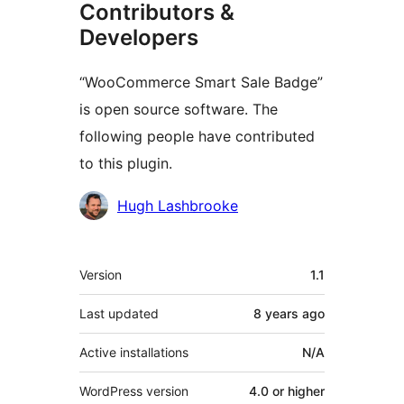
Contributors &
Developers
“WooCommerce Smart Sale Badge”
is open source software. The
following people have contributed
to this plugin.
Contributors
Hugh Lashbrooke
Meta
Version
1.1
Last updated
8 years
ago
Active installations
N/A
WordPress version
4.0 or higher