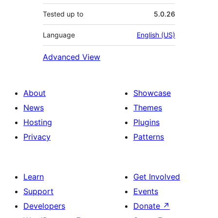
Tested up to
5.0.26
Language
English (US)
Advanced View
About
Showcase
News
Themes
Hosting
Plugins
Privacy
Patterns
Learn
Get Involved
Support
Events
Developers
Donate
↗