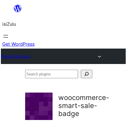
Skip
to
isiZulu
content
Get WordPress
Plugin Directory
Search
plugins
woocommerce-
smart-sale-
badge