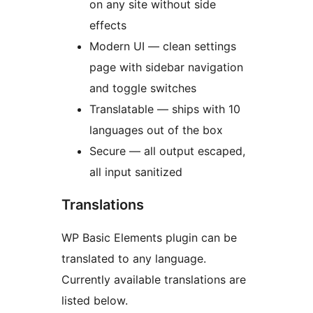
on any site without side
effects
Modern UI — clean settings
page with sidebar navigation
and toggle switches
Translatable — ships with 10
languages out of the box
Secure — all output escaped,
all input sanitized
Translations
WP Basic Elements plugin can be
translated to any language.
Currently available translations are
listed below.