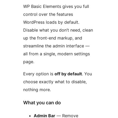
WP Basic Elements gives you full
control over the features
WordPress loads by default.
Disable what you don’t need, clean
up the front-end markup, and
streamline the admin interface —
all from a single, modern settings
page.
Every option is
off by default
. You
choose exactly what to disable,
nothing more.
What you can do
Admin Bar
— Remove