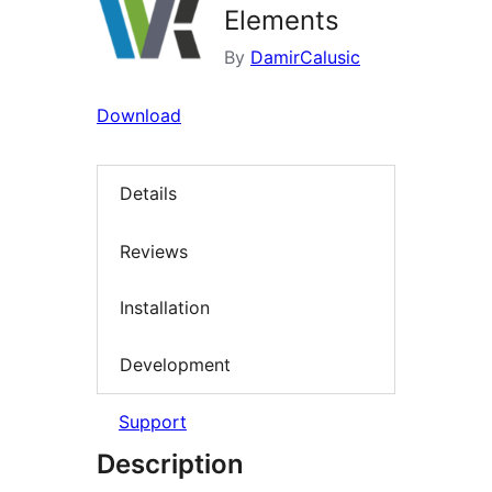
Elements
By
DamirCalusic
Download
Details
Reviews
Installation
Development
Support
Description