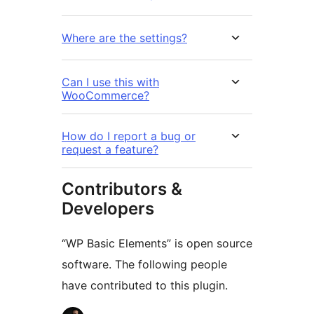
Where are the settings?
Can I use this with
WooCommerce?
How do I report a bug or
request a feature?
Contributors &
Developers
“WP Basic Elements” is open source
software. The following people
have contributed to this plugin.