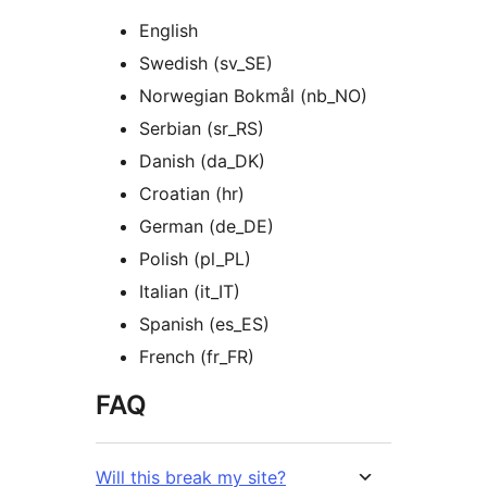
English
Swedish (sv_SE)
Norwegian Bokmål (nb_NO)
Serbian (sr_RS)
Danish (da_DK)
Croatian (hr)
German (de_DE)
Polish (pl_PL)
Italian (it_IT)
Spanish (es_ES)
French (fr_FR)
FAQ
Will this break my site?