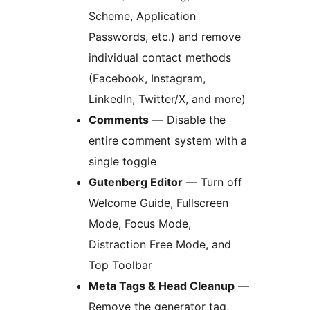
Scheme, Application
Passwords, etc.) and remove
individual contact methods
(Facebook, Instagram,
LinkedIn, Twitter/X, and more)
Comments
— Disable the
entire comment system with a
single toggle
Gutenberg Editor
— Turn off
Welcome Guide, Fullscreen
Mode, Focus Mode,
Distraction Free Mode, and
Top Toolbar
Meta Tags & Head Cleanup
—
Remove the generator tag,