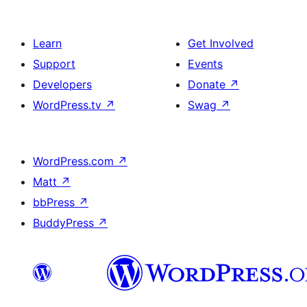
Learn
Get Involved
Support
Events
Developers
Donate
↗
WordPress.tv
↗
Swag
↗
WordPress.com
↗
Matt
↗
bbPress
↗
BuddyPress
↗