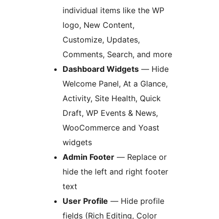
individual items like the WP
logo, New Content,
Customize, Updates,
Comments, Search, and more
Dashboard Widgets
— Hide
Welcome Panel, At a Glance,
Activity, Site Health, Quick
Draft, WP Events & News,
WooCommerce and Yoast
widgets
Admin Footer
— Replace or
hide the left and right footer
text
User Profile
— Hide profile
fields (Rich Editing, Color