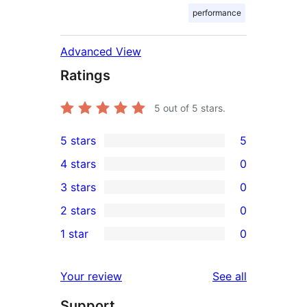
performance
Advanced View
Ratings
5
out of 5 stars.
5 stars
5
5
4 stars
0
5-
0
3 stars
0
star
4-
0
2 stars
0
reviews
star
3-
0
1 star
0
reviews
star
2-
0
reviews
star
1-
reviews
Your review
See all
reviews
star
Support
reviews