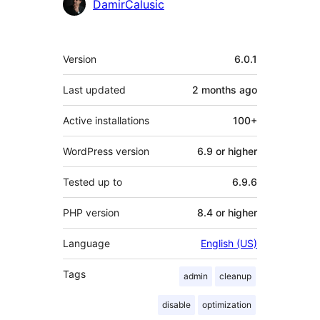
Contributors
DamirCalusic
Meta
Version
6.0.1
Last updated
2 months
ago
Active installations
100+
WordPress version
6.9 or higher
Tested up to
6.9.6
PHP version
8.4 or higher
Language
English (US)
Tags
admin
cleanup
disable
optimization