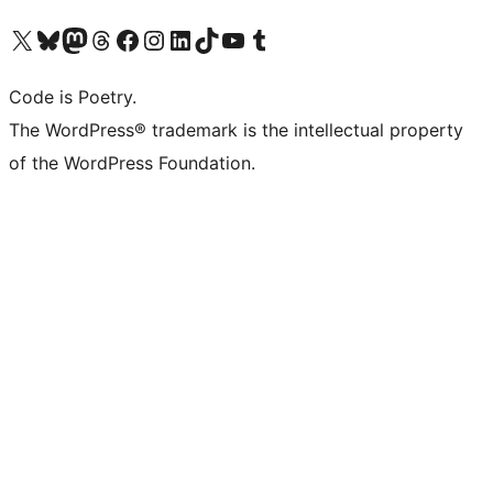
Visit our X (formerly Twitter) account
Visit our Bluesky account
Visit our Mastodon account
Visit our Threads account
Visit our Facebook page
Visit our Instagram account
Visit our LinkedIn account
Visit our TikTok account
Visit our YouTube channel
Visit our Tumblr account
Code is Poetry.
The WordPress® trademark is the intellectual property
of the WordPress Foundation.