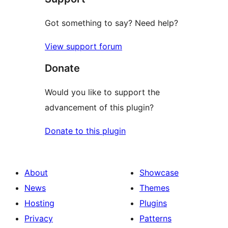
Got something to say? Need help?
View support forum
Donate
Would you like to support the
advancement of this plugin?
Donate to this plugin
About
Showcase
News
Themes
Hosting
Plugins
Privacy
Patterns