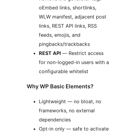
oEmbed links, shortlinks,
WLW manifest, adjacent post
links, REST API links, RSS
feeds, emojis, and
pingbacks/trackbacks
REST API
— Restrict access
for non-logged-in users with a
configurable whitelist
Why WP Basic Elements?
Lightweight — no bloat, no
frameworks, no external
dependencies
Opt-in only — safe to activate