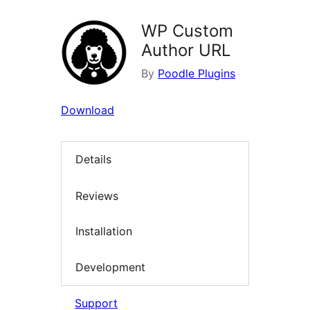
WP Custom
Author URL
By
Poodle Plugins
Download
Details
Reviews
Installation
Development
Support