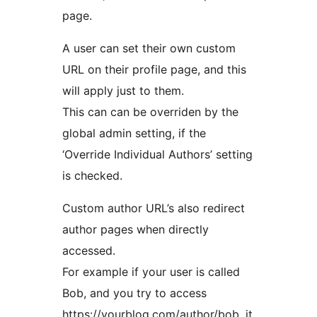
page.
A user can set their own custom
URL on their profile page, and this
will apply just to them.
This can can be overriden by the
global admin setting, if the
‘Override Individual Authors’ setting
is checked.
Custom author URL’s also redirect
author pages when directly
accessed.
For example if your user is called
Bob, and you try to access
https://yourblog.com/author/bob, it