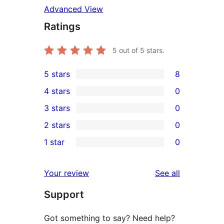
Advanced View
Ratings
5
out of 5 stars.
5 stars
8
8
4 stars
0
5-
0
3 stars
0
star
4-
0
2 stars
0
reviews
star
3-
0
1 star
0
reviews
star
2-
0
reviews
star
1-
reviews
Your review
See all
reviews
star
Support
reviews
Got something to say? Need help?