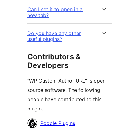
Can I set it to open in a
new tab?
Do you have any other
useful plugins?
Contributors &
Developers
“WP Custom Author URL” is open
source software. The following
people have contributed to this
plugin.
Contributors
Poodle Plugins