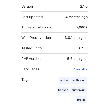
Meta
Version
2.1.0
Last updated
4 months
ago
Active installations
5,000+
WordPress version
3.0.1 or higher
Tested up to
6.9.6
PHP version
5.6 or higher
Languages
See all 2
Tags
author
author url
banner
custom url
profile