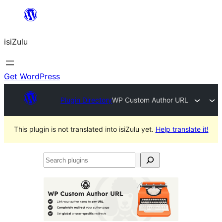
Skip
to
isiZulu
content
Get WordPress
Plugin Directory
WP Custom Author URL
This plugin is not translated into isiZulu yet.
Help translate it!
Search
plugins