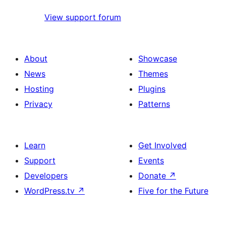
View support forum
About
Showcase
News
Themes
Hosting
Plugins
Privacy
Patterns
Learn
Get Involved
Support
Events
Developers
Donate
↗
WordPress.tv
↗
Five for the Future