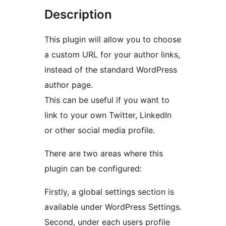
Description
This plugin will allow you to choose
a custom URL for your author links,
instead of the standard WordPress
author page.
This can be useful if you want to
link to your own Twitter, LinkedIn
or other social media profile.
There are two areas where this
plugin can be configured:
Firstly, a global settings section is
available under WordPress Settings.
Second, under each users profile