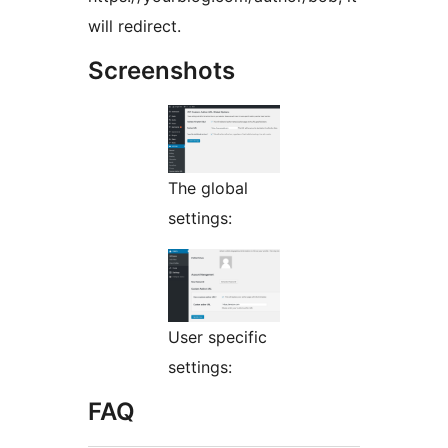
will redirect.
Screenshots
The global
settings:
User specific
settings:
FAQ