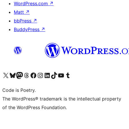
WordPress.com
↗
Matt
↗
bbPress
↗
BuddyPress
↗
Visit our X (formerly Twitter) account
Visit our Bluesky account
Visit our Mastodon account
Visit our Threads account
Visit our Facebook page
Visit our Instagram account
Visit our LinkedIn account
Visit our TikTok account
Visit our YouTube channel
Visit our Tumblr account
Code is Poetry.
The WordPress® trademark is the intellectual property
of the WordPress Foundation.