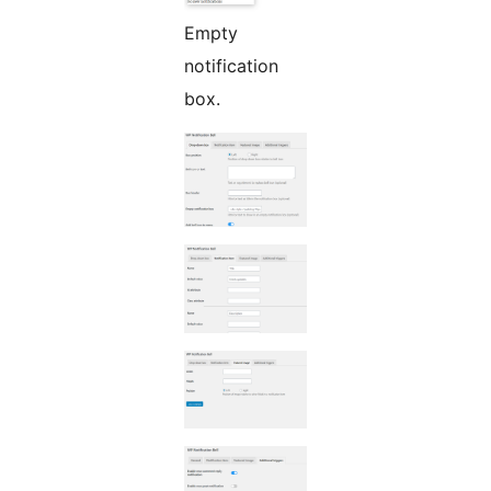
Empty
notification
box.