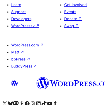
Learn
Get Involved
Support
Events
Developers
Donate
↗
WordPress.tv
↗
Swag
↗
WordPress.com
↗
Matt
↗
bbPress
↗
BuddyPress
↗
Visit our X (formerly Twitter) account
Visit our Bluesky account
Visit our Mastodon account
Visit our Threads account
Visit our Facebook page
Visit our Instagram account
Visit our LinkedIn account
Visit our TikTok account
Visit our YouTube channel
Visit our Tumblr account