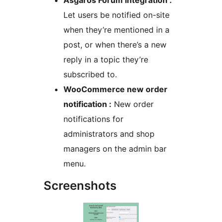
Asgaros Forum integration :
Let users be notified on-site
when they’re mentioned in a
post, or when there’s a new
reply in a topic they’re
subscribed to.
WooCommerce new order
notification :
New order
notifications for
administrators and shop
managers on the admin bar
menu.
Screenshots