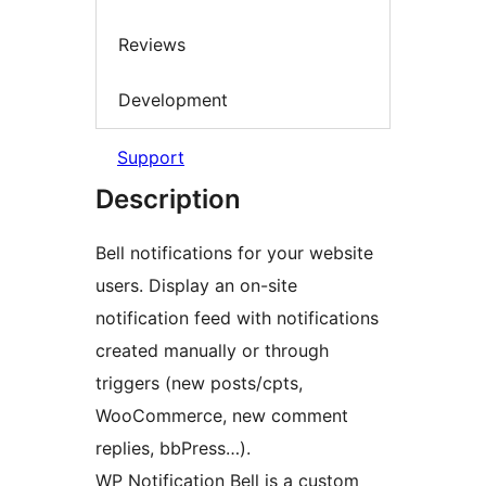
Reviews
Development
Support
Description
Bell notifications for your website
users. Display an on-site
notification feed with notifications
created manually or through
triggers (new posts/cpts,
WooCommerce, new comment
replies, bbPress…).
WP Notification Bell is a custom