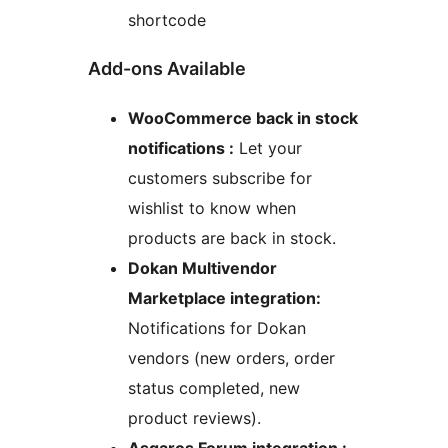
shortcode
Add-ons Available
WooCommerce back in stock
notifications :
Let your
customers subscribe for
wishlist to know when
products are back in stock.
Dokan Multivendor
Marketplace integration:
Notifications for Dokan
vendors (new orders, order
status completed, new
product reviews).