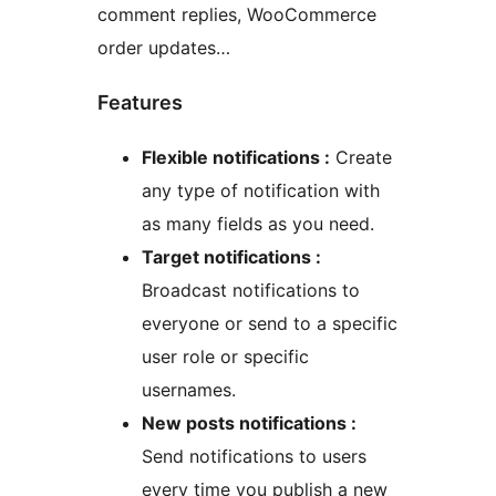
comment replies, WooCommerce
order updates…
Features
Flexible notifications :
Create
any type of notification with
as many fields as you need.
Target notifications :
Broadcast notifications to
everyone or send to a specific
user role or specific
usernames.
New posts notifications :
Send notifications to users
every time you publish a new