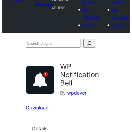
plugin
plugin
Directory
on Bell
My
My
favorites
favorites
Log in
Log in
Search
plugins
WP
Notification
Bell
By
wpdever
Download
Details