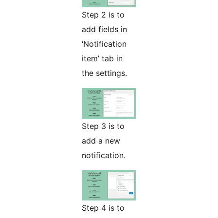
Step 2 is to
add fields in
‘Notification
item’ tab in
the settings.
Step 3 is to
add a new
notification.
Step 4 is to