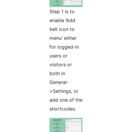
Step 1 is to
enable ‘Add
bell icon to
menu’ either
for logged-in
users or
visitors or
both in
General-
>Settings, or
add one of the
shortcodes.