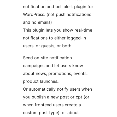
notification and bell alert plugin for
WordPress. (not push notifications
and no emails)
This plugin lets you show real-time
notifications to either logged-in
users, or guests, or both.
Send on-site notification
campaigns and let users know
about news, promotions, events,
product launches…
Or automatically notify users when
you publish a new post or cpt (or
when frontend users create a
custom post type), or about