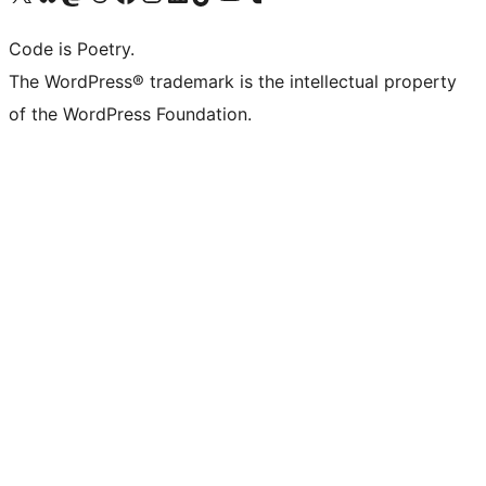
Code is Poetry.
The WordPress® trademark is the intellectual property
of the WordPress Foundation.