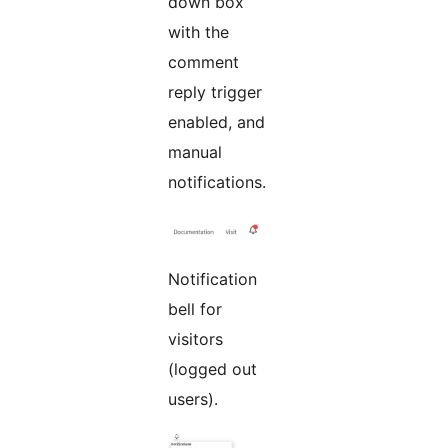
down box
with the
comment
reply trigger
enabled, and
manual
notifications.
Notification
bell for
visitors
(logged out
users).