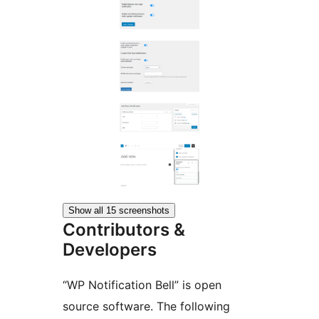
Show all 15 screenshots
Contributors &
Developers
“WP Notification Bell” is open
source software. The following