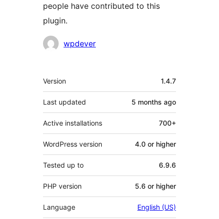
people have contributed to this
plugin.
Contributors
wpdever
Meta
Version
1.4.7
Last updated
5 months
ago
Active installations
700+
WordPress version
4.0 or higher
Tested up to
6.9.6
PHP version
5.6 or higher
Language
English (US)