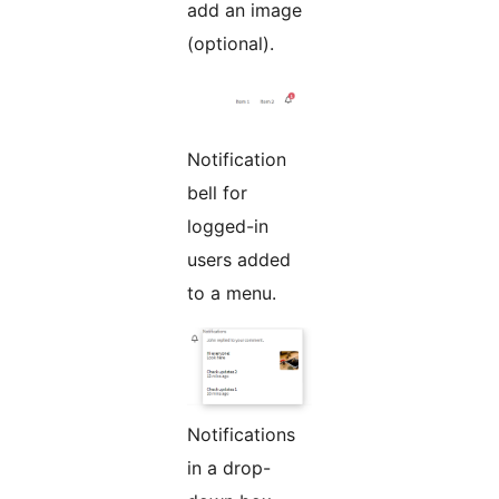
add an image
(optional).
Notification
bell for
logged-in
users added
to a menu.
Notifications
in a drop-