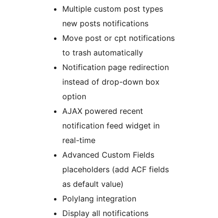
Multiple custom post types
new posts notifications
Move post or cpt notifications
to trash automatically
Notification page redirection
instead of drop-down box
option
AJAX powered recent
notification feed widget in
real-time
Advanced Custom Fields
placeholders (add ACF fields
as default value)
Polylang integration
Display all notifications