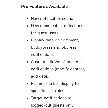
Pro Features Available
New notification sound
New comments notifications
for guest users
Display date on comment,
buddypress and bbpress
notifications
Custom edit WooCommerce
notifications (modify content,
add date…)
Restrict the bell display to
specific user roles
Target notifications to
logged-out guests only