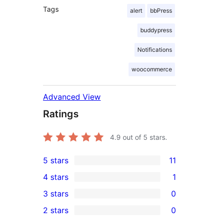
Tags
alert
bbPress
buddypress
Notifications
woocommerce
Advanced View
Ratings
4.9
out of 5 stars.
5 stars
11
11
4 stars
1
5-
1
3 stars
0
star
4-
0
2 stars
0
reviews
star
3-
0