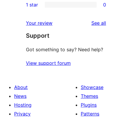
1 star
0
review
star
2-
0
reviews
star
1-
reviews
Your review
See all
reviews
star
Support
reviews
Got something to say? Need help?
View support forum
About
Showcase
News
Themes
Hosting
Plugins
Privacy
Patterns