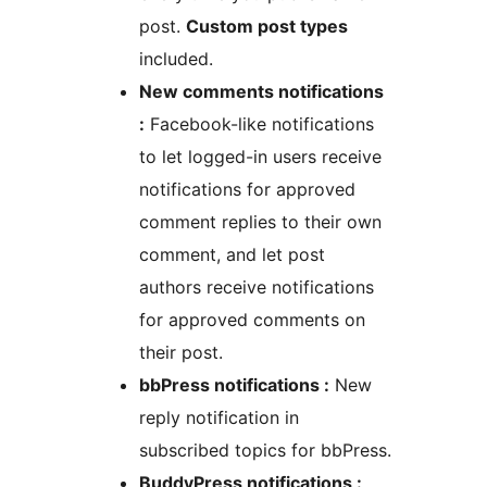
post.
Custom post types
included.
New comments notifications
:
Facebook-like notifications
to let logged-in users receive
notifications for approved
comment replies to their own
comment, and let post
authors receive notifications
for approved comments on
their post.
bbPress notifications :
New
reply notification in
subscribed topics for bbPress.
BuddyPress notifications :