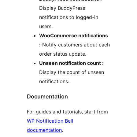
Display BuddyPress
notifications to logged-in
users.
WooCommerce notifications
:
Notify customers about each
order status update.
Unseen notification count :
Display the count of unseen
notifications.
Documentation
For guides and tutorials, start from
WP Notification Bell
documentation
.