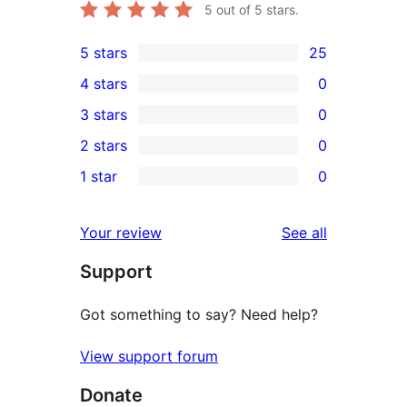
5
out of 5 stars.
5 stars
25
25
4 stars
0
5-
0
3 stars
0
star
4-
0
2 stars
0
reviews
star
3-
0
1 star
0
reviews
star
2-
0
reviews
star
1-
reviews
Your review
See all
reviews
star
Support
reviews
Got something to say? Need help?
View support forum
Donate