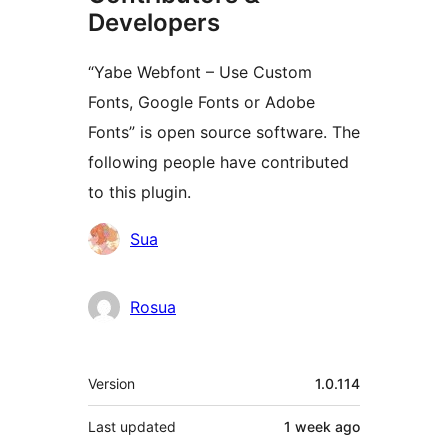
Developers
“Yabe Webfont – Use Custom
Fonts, Google Fonts or Adobe
Fonts” is open source software. The
following people have contributed
to this plugin.
Contributors
Sua
Rosua
Meta
Version
1.0.114
Last updated
1 week
ago