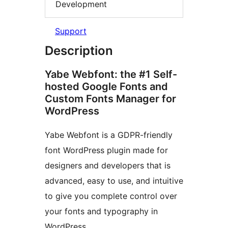
Development
Support
Description
Yabe Webfont: the #1 Self-
hosted Google Fonts and
Custom Fonts Manager for
WordPress
Yabe Webfont is a GDPR-friendly
font WordPress plugin made for
designers and developers that is
advanced, easy to use, and intuitive
to give you complete control over
your fonts and typography in
WordPress.