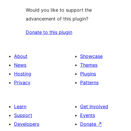
Would you like to support the
advancement of this plugin?
Donate to this plugin
About
Showcase
News
Themes
Hosting
Plugins
Privacy
Patterns
Learn
Get Involved
Support
Events
Developers
Donate
↗