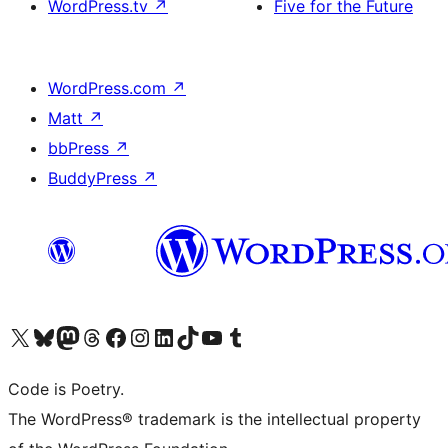
WordPress.tv
↗
Five for the Future
WordPress.com
↗
Matt
↗
bbPress
↗
BuddyPress
↗
Visit our X (formerly Twitter) account
Visit our Bluesky account
Visit our Mastodon account
Visit our Threads account
Visit our Facebook page
Visit our Instagram account
Visit our LinkedIn account
Visit our TikTok account
Visit our YouTube channel
Visit our Tumblr account
Code is Poetry.
The WordPress® trademark is the intellectual property