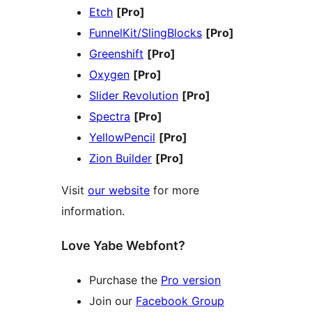
Etch
[Pro]
FunnelKit/SlingBlocks
[Pro]
Greenshift
[Pro]
Oxygen
[Pro]
Slider Revolution
[Pro]
Spectra
[Pro]
YellowPencil
[Pro]
Zion Builder
[Pro]
Visit
our website
for more
information.
Love Yabe Webfont?
Purchase the
Pro version
Join our
Facebook Group