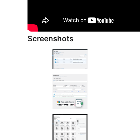
Screenshots