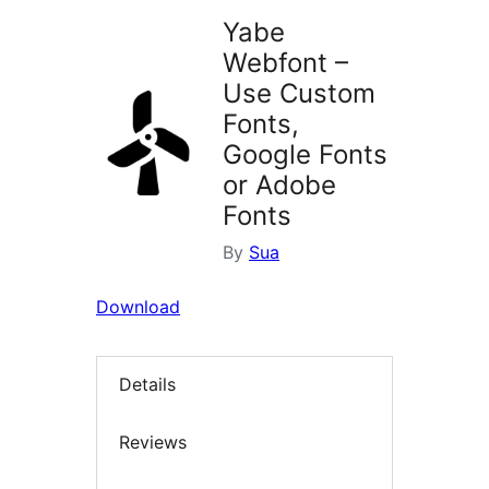
Yabe
Webfont –
Use Custom
Fonts,
Google Fonts
or Adobe
Fonts
By
Sua
Download
Details
Reviews