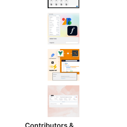
Contributors &