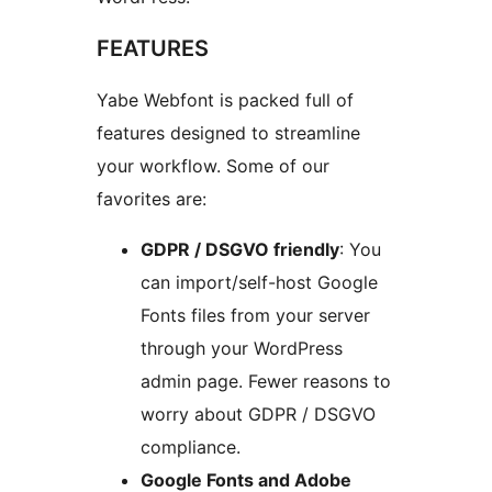
FEATURES
Yabe Webfont is packed full of
features designed to streamline
your workflow. Some of our
favorites are:
GDPR / DSGVO friendly
: You
can import/self-host Google
Fonts files from your server
through your WordPress
admin page. Fewer reasons to
worry about GDPR / DSGVO
compliance.
Google Fonts and Adobe