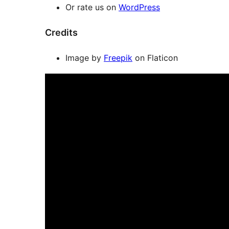
Or rate us on
WordPress
Credits
Image by
Freepik
on Flaticon