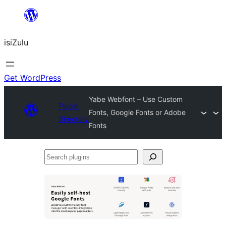
Skip
to
isiZulu
content
Get WordPress
Yabe Webfont – Use Custom
Plugin
Fonts, Google Fonts or Adobe
Directory
Fonts
Search
plugins