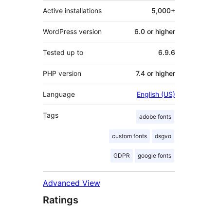
Active installations
5,000+
WordPress version
6.0 or higher
Tested up to
6.9.6
PHP version
7.4 or higher
Language
English (US)
Tags
adobe fonts
custom fonts
dsgvo
GDPR
google fonts
Advanced View
Ratings