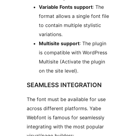
Variable Fonts support
: The
format allows a single font file
to contain multiple stylistic
variations.
Multisite support
: The plugin
is compatible with WordPress
Multisite (Activate the plugin
on the site level).
SEAMLESS INTEGRATION
The font must be available for use
across different platforms. Yabe
Webfont is famous for seamlessly
integrating with the most popular
visual/page builders: