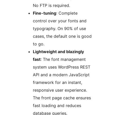
No FTP is required.
Fine-tuning
: Complete
control over your fonts and
typography. On 90% of use
cases, the default one is good
to go.
Lightweight and blazingly
fast
: The font management
system uses WordPress REST
API and a modern JavaScript
framework for an instant,
responsive user experience.
The front page cache ensures
fast loading and reduces
database queries.