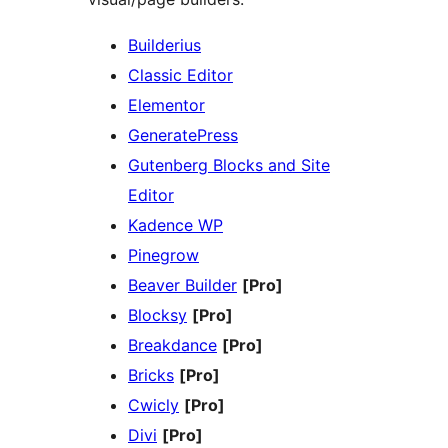
Builderius
Classic Editor
Elementor
GeneratePress
Gutenberg Blocks and Site
Editor
Kadence WP
Pinegrow
Beaver Builder
[Pro]
Blocksy
[Pro]
Breakdance
[Pro]
Bricks
[Pro]
Cwicly
[Pro]
Divi
[Pro]