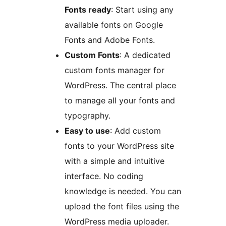
Fonts ready
: Start using any
available fonts on Google
Fonts and Adobe Fonts.
Custom Fonts
: A dedicated
custom fonts manager for
WordPress. The central place
to manage all your fonts and
typography.
Easy to use
: Add custom
fonts to your WordPress site
with a simple and intuitive
interface. No coding
knowledge is needed. You can
upload the font files using the
WordPress media uploader.