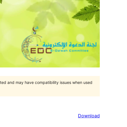
orted and may have compatibility issues when used
Download