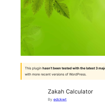
This plugin
hasn’t been tested with the latest 3 ma
with more recent versions of WordPress.
Zakah Calculator
By
edckwt