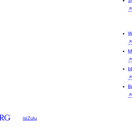
S
W
M
b
B
isiZulu