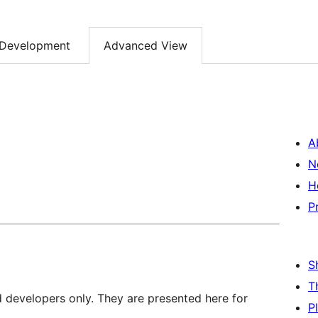
Development
Advanced View
A
N
H
P
S
T
d developers only. They are presented here for
P