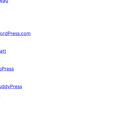
wag
↗
ordPress.com
↗
att
↗
bPress
↗
uddyPress
↗