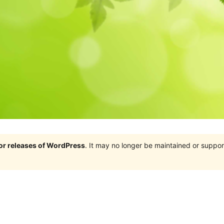
jor releases of WordPress
. It may no longer be maintained or supp