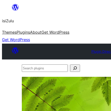
Skip
to
isiZulu
content
Themes
Plugins
About
Get WordPress
Get WordPress
Plugin Direc
Search
plugins