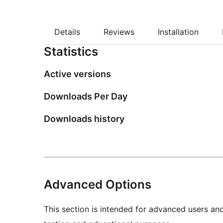
Details
Reviews
Installation
Statistics
Active versions
Downloads Per Day
Downloads history
Advanced Options
This section is intended for advanced users an