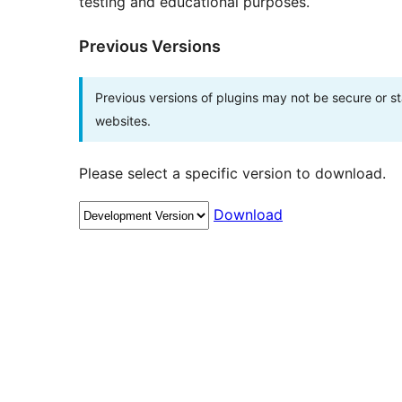
testing and educational purposes.
Previous Versions
Previous versions of plugins may not be secure or 
websites.
Please select a specific version to download.
Download