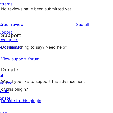
atterns
No reviews have been submitted yet.
reviews
earn
Your review
See all
upport
Support
evelopers
ordPress.tv
Got something to say? Need help?
↗
View support forum
Donate
et
Would you like to support the advancement
nvolved
of this plugin?
vents
onate
Donate to this plugin
↗