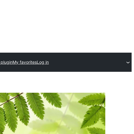
 plugin
My favorites
Log in