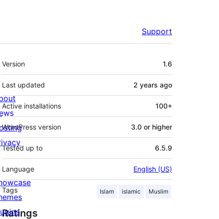
Support
Meta
Version
1.6
Last updated
2 years
ago
bout
Active installations
100+
ews
osting
WordPress version
3.0 or higher
rivacy
Tested up to
6.5.9
Language
English (US)
howcase
Tags
Islam
islamic
Muslim
hemes
lugins
Ratings