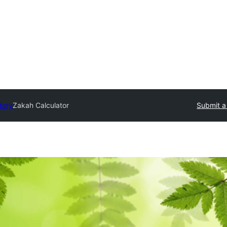
tory
Zakah Calculator
Submit a