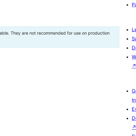
P
L
stable. They are not recommended for use on production
S
D
W
G
I
E
D