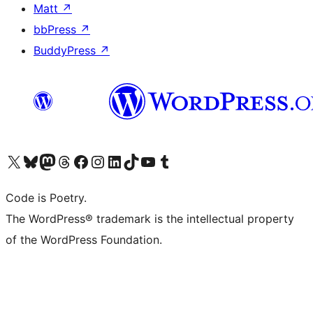
Matt
↗
bbPress
↗
BuddyPress
↗
Visit our X (formerly Twitter) account
Visit our Bluesky account
Visit our Mastodon account
Visit our Threads account
Visit our Facebook page
Visit our Instagram account
Visit our LinkedIn account
Visit our TikTok account
Visit our YouTube channel
Visit our Tumblr account
Code is Poetry.
The WordPress® trademark is the intellectual property
of the WordPress Foundation.