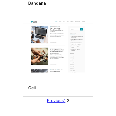
Bandana
Cell
Previous
1
2