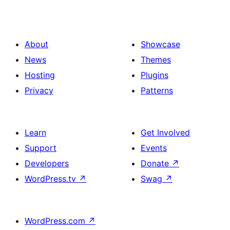
About
Showcase
News
Themes
Hosting
Plugins
Privacy
Patterns
Learn
Get Involved
Support
Events
Developers
Donate
↗
WordPress.tv
↗
Swag
↗
WordPress.com
↗