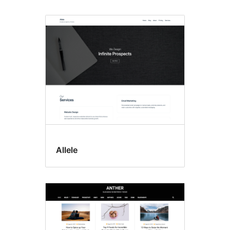
Allele