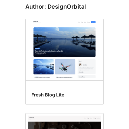
Author: DesignOrbital
Fresh Blog Lite