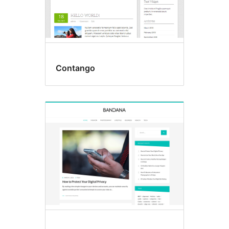
Contango