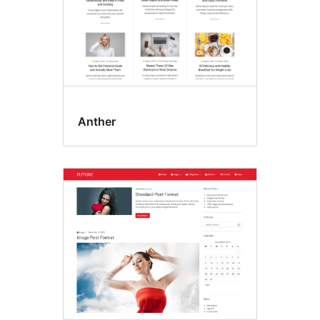
Anther