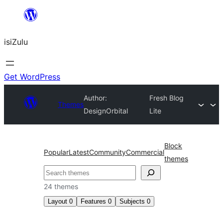
Skip
to
isiZulu
content
Get WordPress
Author:
Fresh Blog
Themes
DesignOrbital
Lite
Block
Popular
Latest
Community
Commercial
themes
Search
24 themes
Layout
0
Features
0
Subjects
0