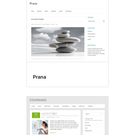
Prana