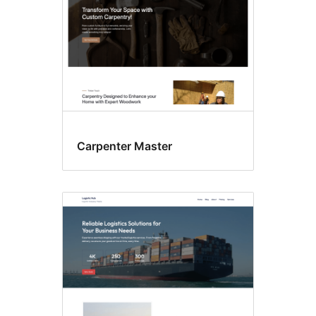
Carpenter Master