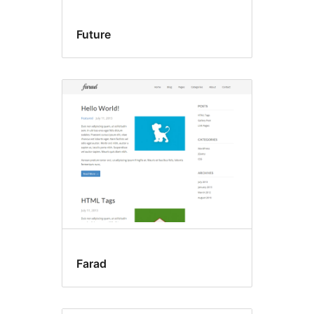
Future
Farad