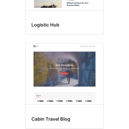
Logistic Hub
Cabin Travel Blog