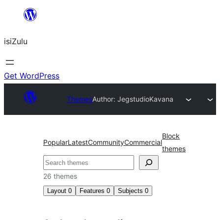
Skip
to
isiZulu
content
Get WordPress
Themes
Author: Jegstudio
Kavana
Block
Popular
Latest
Community
Commercial
themes
Search
26 themes
Layout
0
Features
0
Subjects
0