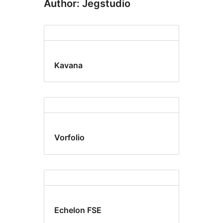
Author: Jegstudio
Kavana
Vorfolio
Echelon FSE