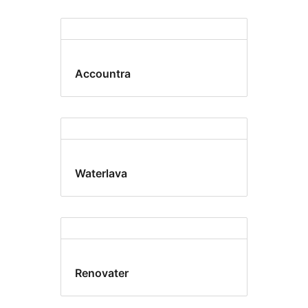
Accountra
Waterlava
Renovater