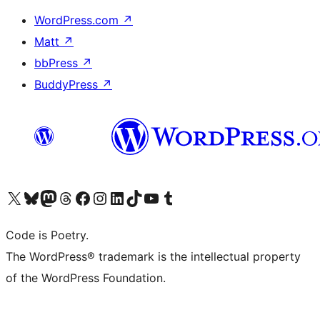
WordPress.com
↗
Matt
↗
bbPress
↗
BuddyPress
↗
Visit our X (formerly Twitter) account
Visit our Bluesky account
Visit our Mastodon account
Visit our Threads account
Visit our Facebook page
Visit our Instagram account
Visit our LinkedIn account
Visit our TikTok account
Visit our YouTube channel
Visit our Tumblr account
Code is Poetry.
The WordPress® trademark is the intellectual property
of the WordPress Foundation.