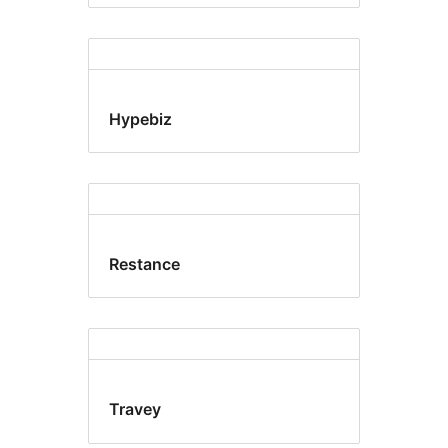
Hypebiz
Restance
Travey