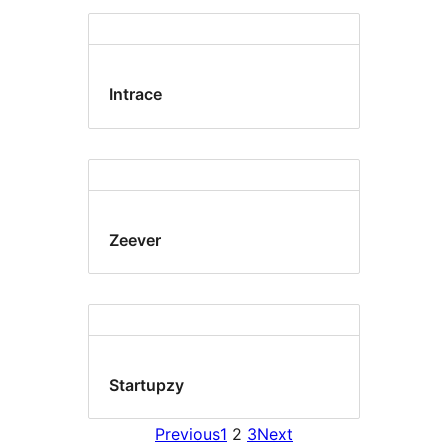
Intrace
Zeever
Startupzy
Previous
1
2
3
Next