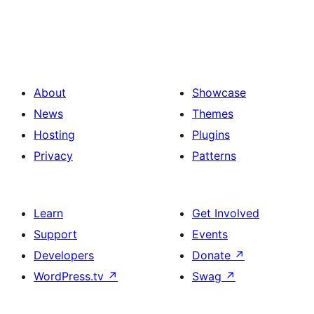
About
Showcase
News
Themes
Hosting
Plugins
Privacy
Patterns
Learn
Get Involved
Support
Events
Developers
Donate
↗
WordPress.tv
↗
Swag
↗