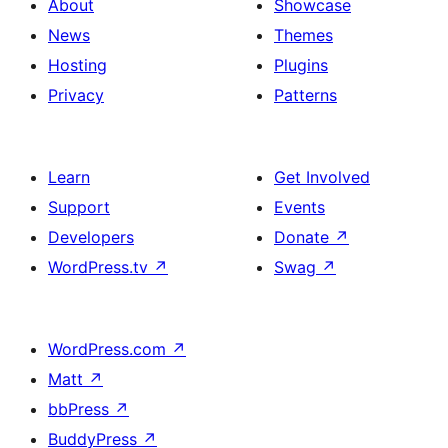
About
Showcase
News
Themes
Hosting
Plugins
Privacy
Patterns
Learn
Get Involved
Support
Events
Developers
Donate
↗
WordPress.tv
↗
Swag
↗
WordPress.com
↗
Matt
↗
bbPress
↗
BuddyPress
↗