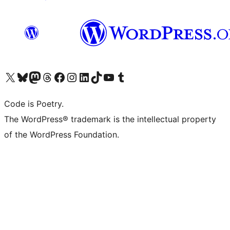
Visit our X (formerly Twitter) account
Visit our Bluesky account
Visit our Mastodon account
Visit our Threads account
Visit our Facebook page
Visit our Instagram account
Visit our LinkedIn account
Visit our TikTok account
Visit our YouTube channel
Visit our Tumblr account
Code is Poetry.
The WordPress® trademark is the intellectual property
of the WordPress Foundation.