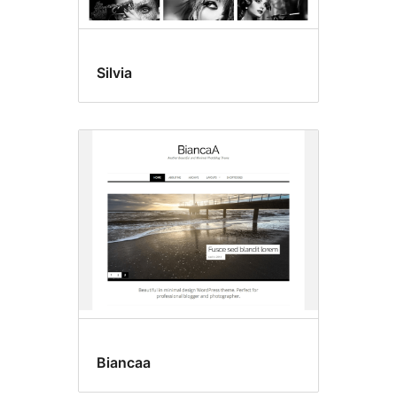
Silvia
Biancaa