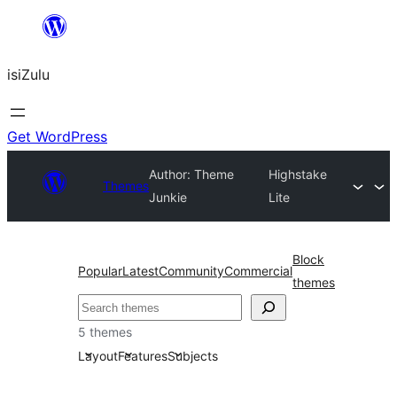
Skip
to
isiZulu
content
Get WordPress
Author: Theme
Highstake
Themes
Junkie
Lite
Block
Popular
Latest
Community
Commercial
themes
Search
5 themes
Layout
Features
Subjects