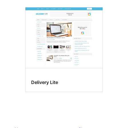
Delivery Lite