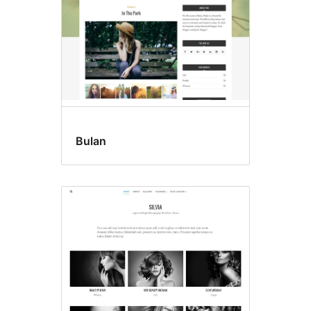
Bulan