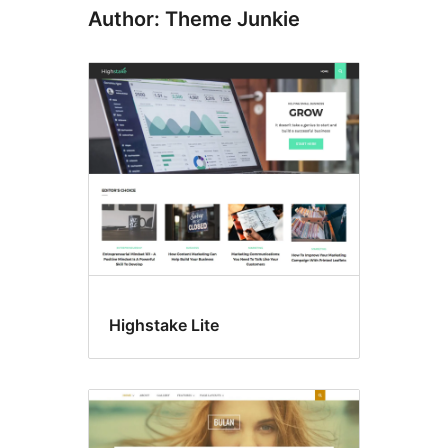
Author: Theme Junkie
Highstake Lite