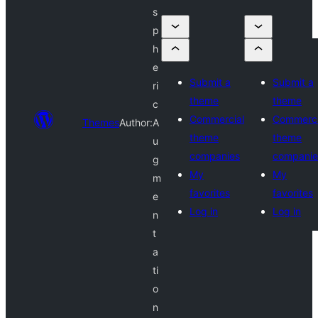
s
p
h
e
Submit a
Submit a
ri
theme
theme
c
Commercial
Commerci
Themes
Author:
A
theme
theme
u
companies
companie
g
My
My
m
favorites
favorites
e
Log in
Log in
n
t
a
ti
o
n