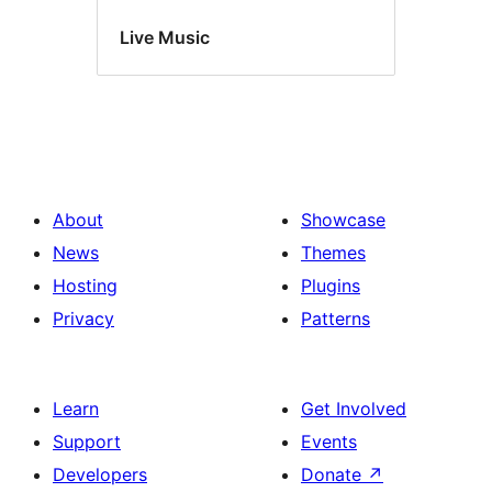
Live Music
About
Showcase
News
Themes
Hosting
Plugins
Privacy
Patterns
Learn
Get Involved
Support
Events
Developers
Donate
↗