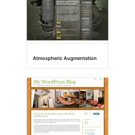
Atmospheric Augmentation