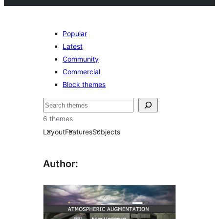
Popular
Latest
Community
Commercial
Block themes
Search
6 themes
Layout
Features
Subjects
Author: