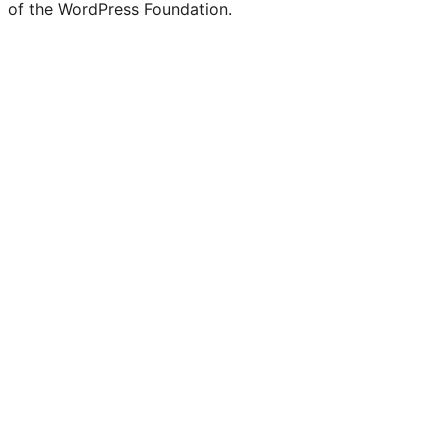
of the WordPress Foundation.