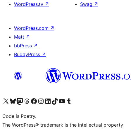
WordPress.tv
↗
Swag
↗
WordPress.com
↗
Matt
↗
bbPress
↗
BuddyPress
↗
Visit our X (formerly Twitter) account
Visit our Bluesky account
Visit our Mastodon account
Visit our Threads account
Visit our Facebook page
Visit our Instagram account
Visit our LinkedIn account
Visit our TikTok account
Visit our YouTube channel
Visit our Tumblr account
Code is Poetry.
The WordPress® trademark is the intellectual property