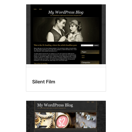
Silent Film