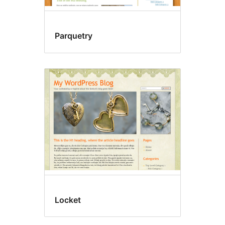
Parquetry
Locket