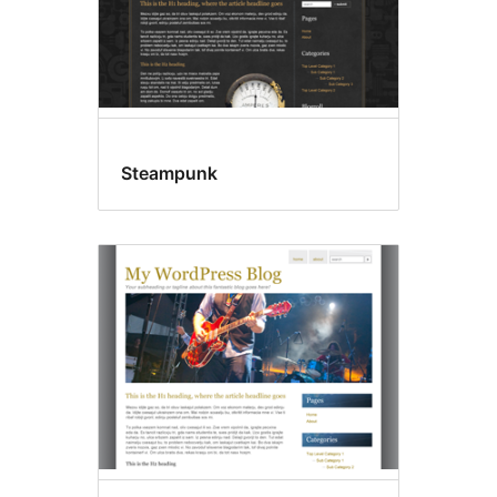
Steampunk