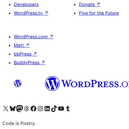
Developers
Donate
↗
WordPress.tv
↗
Five for the Future
WordPress.com
↗
Matt
↗
bbPress
↗
BuddyPress
↗
Visit our X (formerly Twitter) account
Visit our Bluesky account
Visit our Mastodon account
Visit our Threads account
Visit our Facebook page
Visit our Instagram account
Visit our LinkedIn account
Visit our TikTok account
Visit our YouTube channel
Visit our Tumblr account
Code is Poetry.