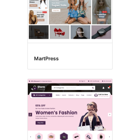
MartPress