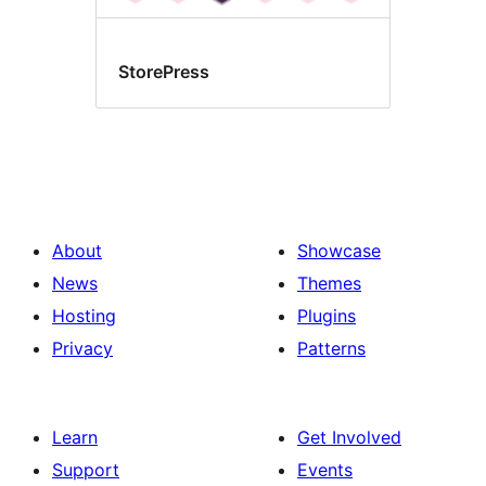
StorePress
About
Showcase
News
Themes
Hosting
Plugins
Privacy
Patterns
Learn
Get Involved
Support
Events