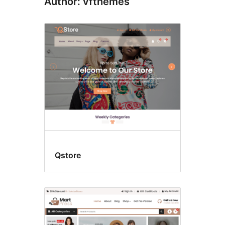
Author: vfthemes
Qstore