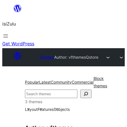
Skip
to
isiZulu
content
Get WordPress
Themes
Author: vfthemes
Qstore
Block
Popular
Latest
Community
Commercial
themes
Search
3 themes
Layout
Features
Subjects