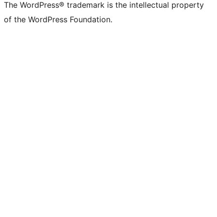
The WordPress® trademark is the intellectual property
of the WordPress Foundation.