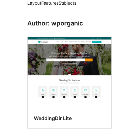
Layout
Features
Subjects
Author: wporganic
WeddingDir Lite