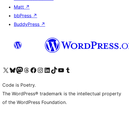
Matt
↗
bbPress
↗
BuddyPress
↗
Visit our X (formerly Twitter) account
Visit our Bluesky account
Visit our Mastodon account
Visit our Threads account
Visit our Facebook page
Visit our Instagram account
Visit our LinkedIn account
Visit our TikTok account
Visit our YouTube channel
Visit our Tumblr account
Code is Poetry.
The WordPress® trademark is the intellectual property
of the WordPress Foundation.