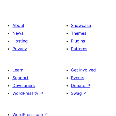
About
Showcase
News
Themes
Hosting
Plugins
Privacy
Patterns
Learn
Get Involved
Support
Events
Developers
Donate
↗
WordPress.tv
↗
Swag
↗
WordPress.com
↗