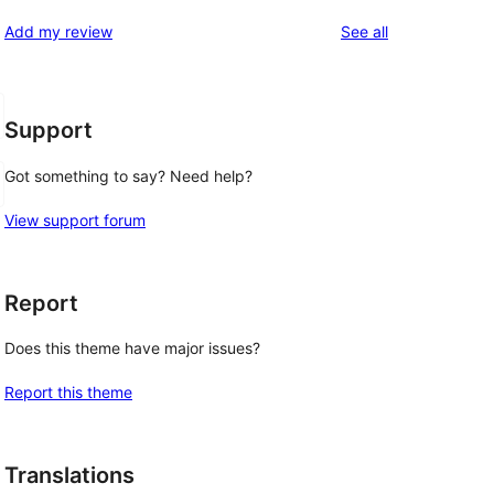
reviews
star
1-
reviews
Add my review
See all
review
star
reviews
Support
Got something to say? Need help?
View support forum
Report
Does this theme have major issues?
Report this theme
Translations