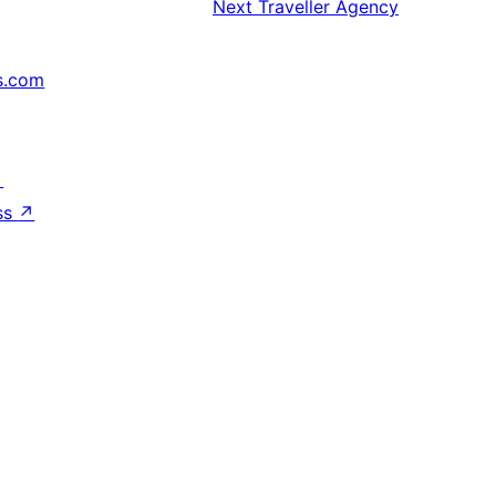
Next
Traveller Agency
s.com
↗
ss
↗