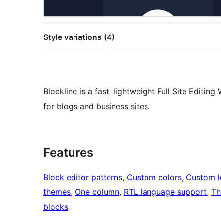
Style variations (4)
Blockline is a fast, lightweight Full Site Editi
for blogs and business sites.
Features
Block editor patterns
, 
Custom colors
, 
Custom 
themes
, 
One column
, 
RTL language support
, 
Th
blocks