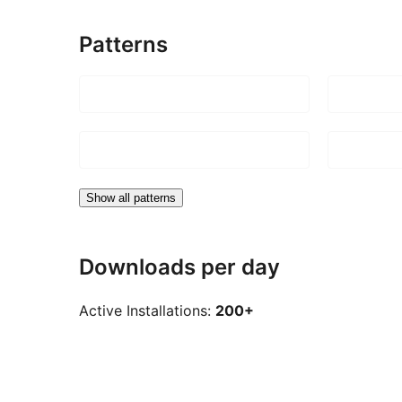
Patterns
Show all patterns
Downloads per day
Active Installations:
200+