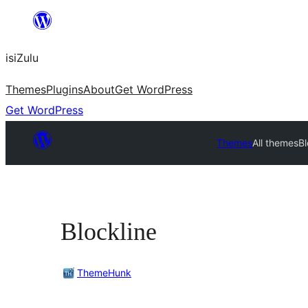
Skip
to
isiZulu
content
Themes
Plugins
About
Get WordPress
Get WordPress
Themes
All themes
Bl
Blockline
ThemeHunk