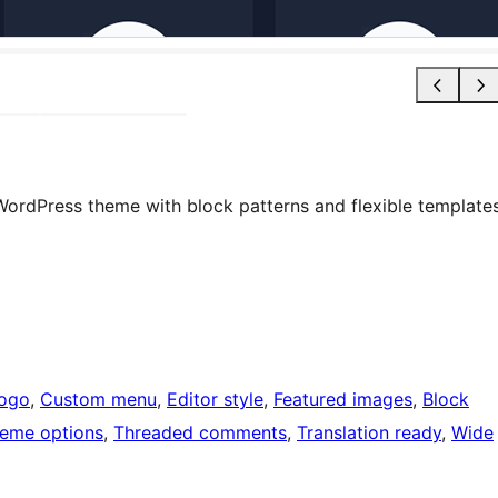
ng WordPress theme with block patterns and flexible template
logo
, 
Custom menu
, 
Editor style
, 
Featured images
, 
Block
eme options
, 
Threaded comments
, 
Translation ready
, 
Wide