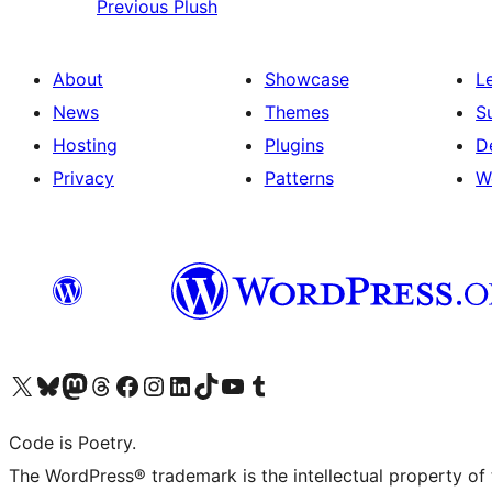
Previous
Plush
About
Showcase
L
News
Themes
S
Hosting
Plugins
D
Privacy
Patterns
W
Visit our X (formerly Twitter) account
Visit our Bluesky account
Visit our Mastodon account
Visit our Threads account
Visit our Facebook page
Visit our Instagram account
Visit our LinkedIn account
Visit our TikTok account
Visit our YouTube channel
Visit our Tumblr account
Code is Poetry.
The WordPress® trademark is the intellectual property of