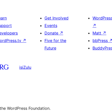
earn
Get Involved
WordPres
upport
Events
↗
evelopers
Donate
↗
Matt
↗
ordPress.tv
↗
Five for the
bbPress
Future
BuddyPre
isiZulu
 the WordPress Foundation.