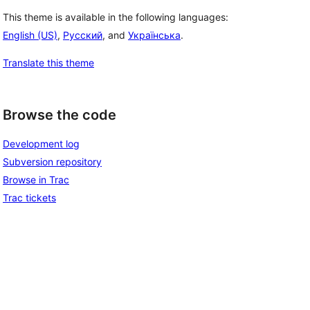
This theme is available in the following languages:
English (US)
,
Русский
, and
Українська
.
Translate this theme
Browse the code
Development log
Subversion repository
Browse in Trac
Trac tickets