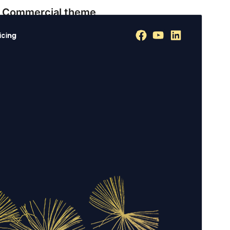
Commercial theme
This theme is free but offers additional paid
commercial upgrades or support.
View support
Preview
Download
Version
1.0.8
Last updated
July 18, 2026
Active installations
200+
WordPress version
6.0
PHP version
7.4
Theme homepage