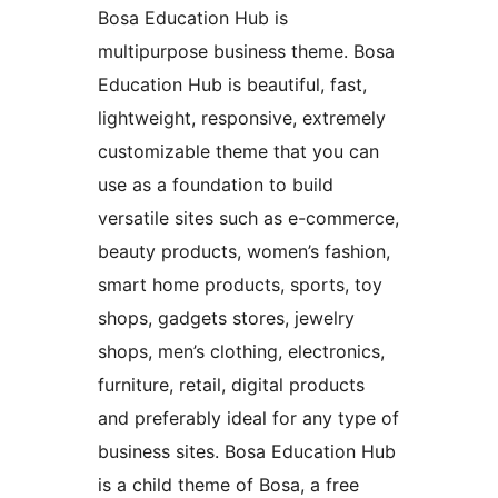
Bosa Education Hub is
multipurpose business theme. Bosa
Education Hub is beautiful, fast,
lightweight, responsive, extremely
customizable theme that you can
use as a foundation to build
versatile sites such as e-commerce,
beauty products, women’s fashion,
smart home products, sports, toy
shops, gadgets stores, jewelry
shops, men’s clothing, electronics,
furniture, retail, digital products
and preferably ideal for any type of
business sites. Bosa Education Hub
is a child theme of Bosa, a free