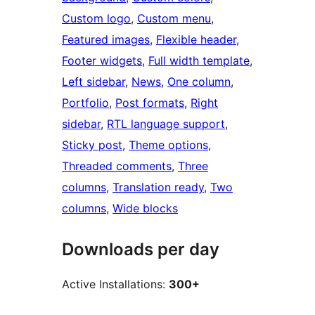
Custom logo
, 
Custom menu
, 
Featured images
, 
Flexible header
, 
Footer widgets
, 
Full width template
, 
Left sidebar
, 
News
, 
One column
, 
Portfolio
, 
Post formats
, 
Right
sidebar
, 
RTL language support
, 
Sticky post
, 
Theme options
, 
Threaded comments
, 
Three
columns
, 
Translation ready
, 
Two
columns
, 
Wide blocks
Downloads per day
Active Installations:
300+