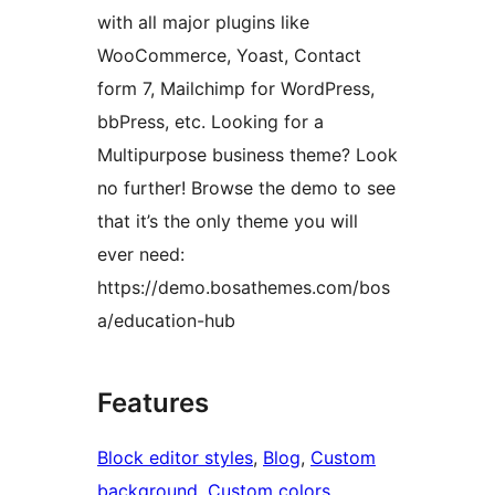
with all major plugins like
WooCommerce, Yoast, Contact
form 7, Mailchimp for WordPress,
bbPress, etc. Looking for a
Multipurpose business theme? Look
no further! Browse the demo to see
that it’s the only theme you will
ever need:
https://demo.bosathemes.com/bos
a/education-hub
Features
Block editor styles
, 
Blog
, 
Custom
background
, 
Custom colors
, 