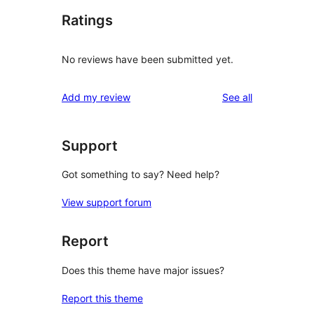
Ratings
No reviews have been submitted yet.
reviews
Add my review
See all
Support
Got something to say? Need help?
View support forum
Report
Does this theme have major issues?
Report this theme