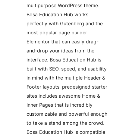
multipurpose WordPress theme.
Bosa Education Hub works
perfectly with Gutenberg and the
most popular page builder
Elementor that can easily drag-
and-drop your ideas from the
interface. Bosa Education Hub is
built with SEO, speed, and usability
in mind with the multiple Header &
Footer layouts, predesigned starter
sites includes awesome Home &
Inner Pages that is incredibly
customizable and powerful enough
to take a stand among the crowd.
Bosa Education Hub is compatible