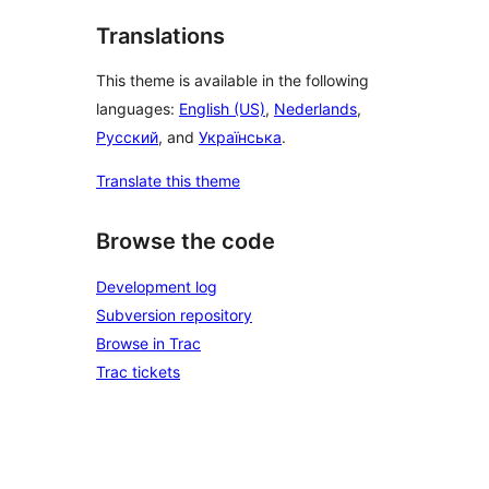
Translations
This theme is available in the following
languages:
English (US)
,
Nederlands
,
Русский
, and
Українська
.
Translate this theme
Browse the code
Development log
Subversion repository
Browse in Trac
Trac tickets