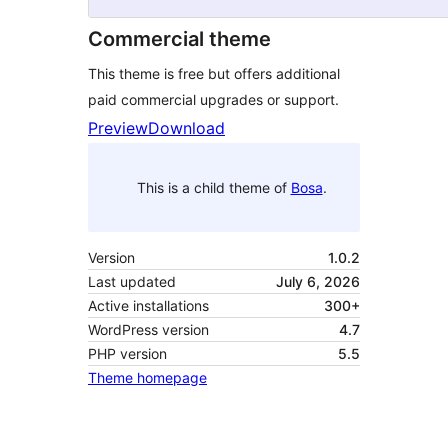
Commercial theme
This theme is free but offers additional
paid commercial upgrades or support.
Preview
Download
This is a child theme of
Bosa
.
Version
1.0.2
Last updated
July 6, 2026
Active installations
300+
WordPress version
4.7
PHP version
5.5
Theme homepage