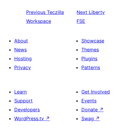
Previous
Teczilla
Next
Liberty
Workspace
FSE
About
Showcase
News
Themes
Hosting
Plugins
Privacy
Patterns
Learn
Get Involved
Support
Events
Developers
Donate
↗
WordPress.tv
↗
Swag
↗