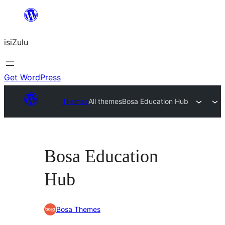
Skip
to
isiZulu
content
Get WordPress
Themes
All themes
Bosa Education Hub
Bosa Education
Hub
Bosa Themes