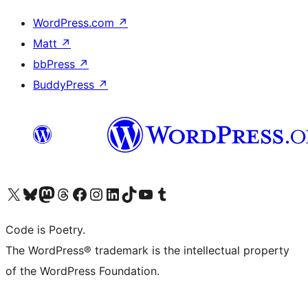
WordPress.com
↗
Matt
↗
bbPress
↗
BuddyPress
↗
Visit our X (formerly Twitter) account
Visit our Bluesky account
Visit our Mastodon account
Visit our Threads account
Visit our Facebook page
Visit our Instagram account
Visit our LinkedIn account
Visit our TikTok account
Visit our YouTube channel
Visit our Tumblr account
Code is Poetry.
The WordPress® trademark is the intellectual property
of the WordPress Foundation.