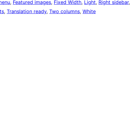
menu
, 
Featured images
, 
Fixed Width
, 
Light
, 
Right sidebar
, 
ts
, 
Translation ready
, 
Two columns
, 
White