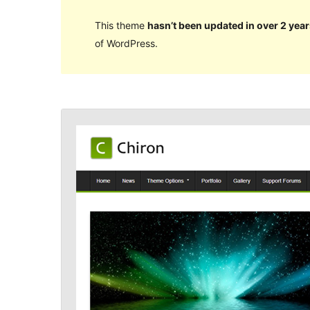
This theme
hasn’t been updated in over 2 year
of WordPress.