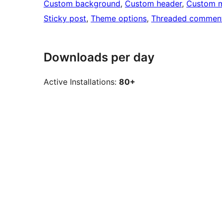
Custom background
, 
Custom header
, 
Custom 
Sticky post
, 
Theme options
, 
Threaded commen
Downloads per day
Active Installations:
80+