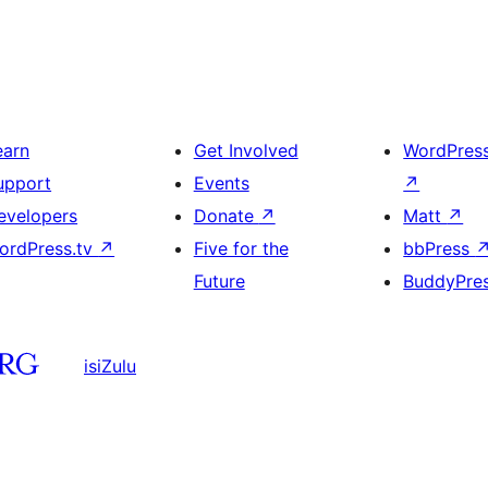
earn
Get Involved
WordPres
upport
Events
↗
evelopers
Donate
↗
Matt
↗
ordPress.tv
↗
Five for the
bbPress
Future
BuddyPre
isiZulu