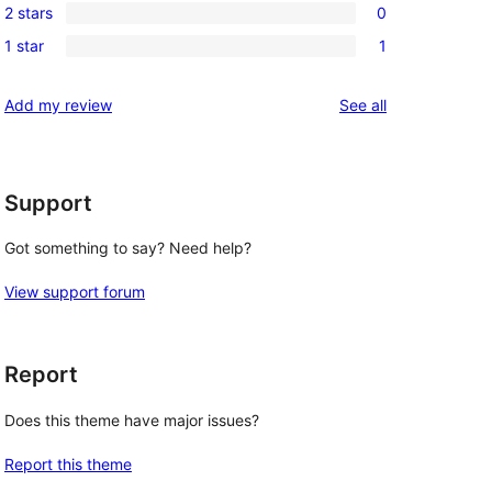
review
2 stars
0
star
3-
0
review
1 star
1
star
2-
1
reviews
star
1-
reviews
Add my review
See all
reviews
star
review
Support
Got something to say? Need help?
View support forum
Report
Does this theme have major issues?
Report this theme