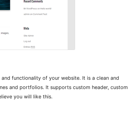
and functionality of your website. It is a clean and
ines and portfolios. It supports custom header, custom
ve you will like this.