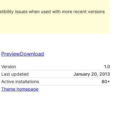
ibility issues when used with more recent versions
Preview
Download
Version
1.0
Last updated
January 20, 2013
Active installations
80+
Theme homepage