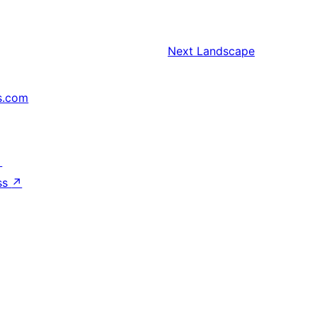
Next
Landscape
s.com
↗
ss
↗