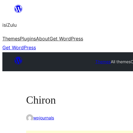
Skip
to
isiZulu
content
Themes
Plugins
About
Get WordPress
Get WordPress
Themes
All themes
C
Chiron
wpjournals