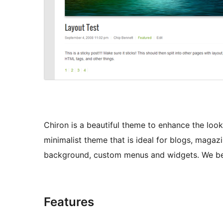
Chiron is a beautiful theme to enhance the look 
minimalist theme that is ideal for blogs, magaz
background, custom menus and widgets. We belie
Features