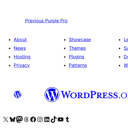
Previous
Purple Pro
About
Showcase
L
News
Themes
S
Hosting
Plugins
D
Privacy
Patterns
W
Visit our X (formerly Twitter) account
Visit our Bluesky account
Visit our Mastodon account
Visit our Threads account
Visit our Facebook page
Visit our Instagram account
Visit our LinkedIn account
Visit our TikTok account
Visit our YouTube channel
Visit our Tumblr account