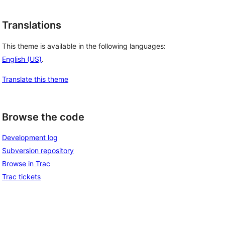
Translations
This theme is available in the following languages:
English (US)
.
Translate this theme
Browse the code
Development log
Subversion repository
Browse in Trac
Trac tickets