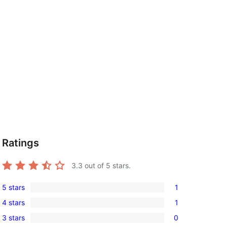
Ratings
3.3
out of 5 stars.
5 stars
1
1
4 stars
1
5-
1
3 stars
0
star
4-
0