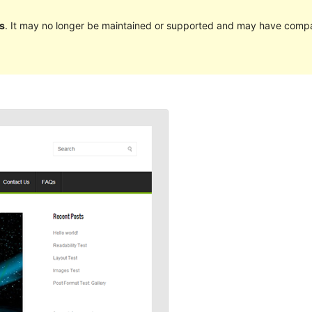
s
. It may no longer be maintained or supported and may have compat