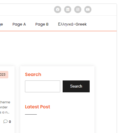
Preview
Download
Version
1.4
Last updated
August 22, 2024
Active installations
20+
WordPress version
4.7
PHP version
7.0