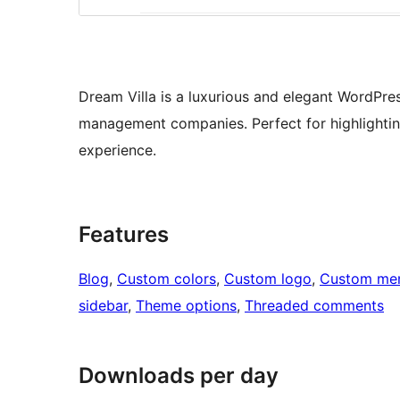
Dream Villa is a luxurious and elegant WordPre
management companies. Perfect for highlighting
experience.
Features
Blog
, 
Custom colors
, 
Custom logo
, 
Custom me
sidebar
, 
Theme options
, 
Threaded comments
Downloads per day