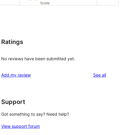
Ratings
No reviews have been submitted yet.
reviews
Add my review
See all
Support
Got something to say? Need help?
View support forum