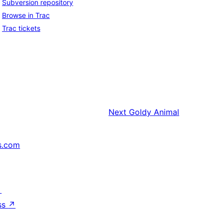
Subversion repository
Browse in Trac
Trac tickets
Next
Goldy Animal
s.com
↗
ss
↗