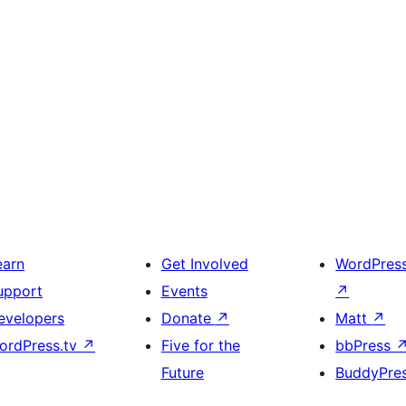
earn
Get Involved
WordPres
upport
Events
↗
evelopers
Donate
↗
Matt
↗
ordPress.tv
↗
Five for the
bbPress
Future
BuddyPre