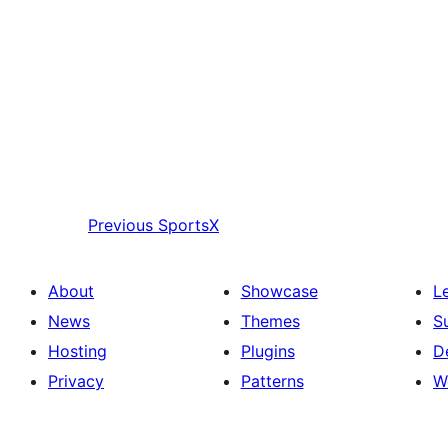
Previous
SportsX
About
Showcase
L
News
Themes
S
Hosting
Plugins
D
Privacy
Patterns
W