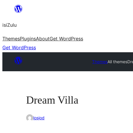
Skip
to
isiZulu
content
Themes
Plugins
About
Get WordPress
Get WordPress
Themes
All themes
Dr
Dream Villa
losjod