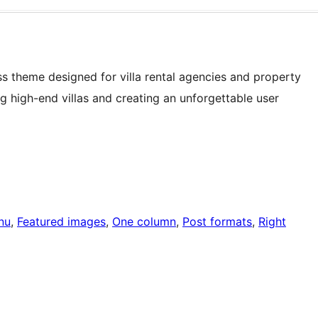
ss theme designed for villa rental agencies and property
 high-end villas and creating an unforgettable user
nu
, 
Featured images
, 
One column
, 
Post formats
, 
Right