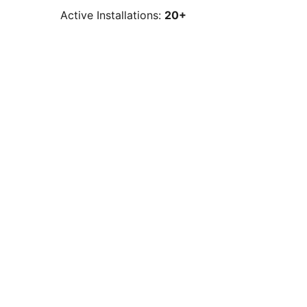
Active Installations:
20+