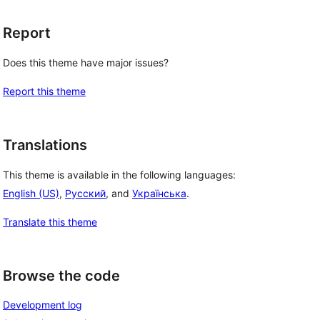
Report
Does this theme have major issues?
Report this theme
Translations
This theme is available in the following languages:
English (US)
,
Русский
, and
Українська
.
Translate this theme
Browse the code
Development log