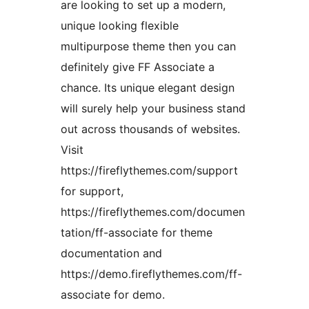
are looking to set up a modern,
unique looking flexible
multipurpose theme then you can
definitely give FF Associate a
chance. Its unique elegant design
will surely help your business stand
out across thousands of websites.
Visit
https://fireflythemes.com/support
for support,
https://fireflythemes.com/documen
tation/ff-associate for theme
documentation and
https://demo.fireflythemes.com/ff-
associate for demo.