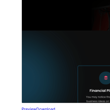
Preview
Download