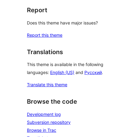
Report
Does this theme have major issues?
Report this theme
Translations
This theme is available in the following
languages:
English (US)
and
Русский
.
Translate this theme
Browse the code
Development log
Subversion repository
Browse in Trac