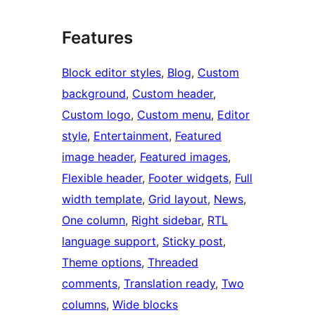
Features
Block editor styles
, 
Blog
, 
Custom
background
, 
Custom header
, 
Custom logo
, 
Custom menu
, 
Editor
style
, 
Entertainment
, 
Featured
image header
, 
Featured images
, 
Flexible header
, 
Footer widgets
, 
Full
width template
, 
Grid layout
, 
News
, 
One column
, 
Right sidebar
, 
RTL
language support
, 
Sticky post
, 
Theme options
, 
Threaded
comments
, 
Translation ready
, 
Two
columns
, 
Wide blocks