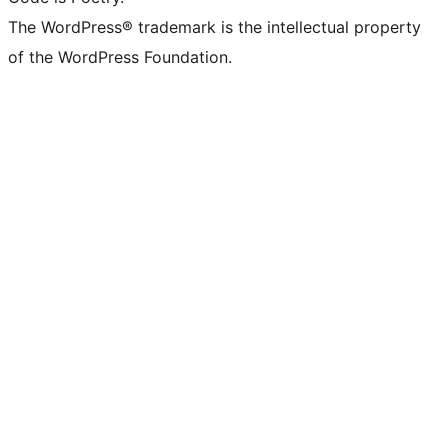
The WordPress® trademark is the intellectual property
of the WordPress Foundation.