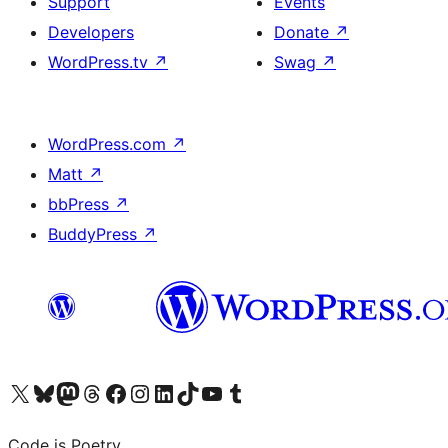
Support
Events
Developers
Donate
↗
WordPress.tv
↗
Swag
↗
WordPress.com
↗
Matt
↗
bbPress
↗
BuddyPress
↗
Visit our X (formerly Twitter) account
Visit our Bluesky account
Visit our Mastodon account
Visit our Threads account
Visit our Facebook page
Visit our Instagram account
Visit our LinkedIn account
Visit our TikTok account
Visit our YouTube channel
Visit our Tumblr account
Code is Poetry.