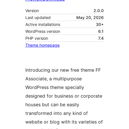
Version
2.0.0
Last updated
May 20, 2026
Active installations
30+
WordPress version
6.1
PHP version
7.4
Theme homepage
Introducing our new free theme FF
Associate, a multipurpose
WordPress theme specially
designed for business or corporate
houses but can be easily
transformed into any kind of
website or blog with its varieties of