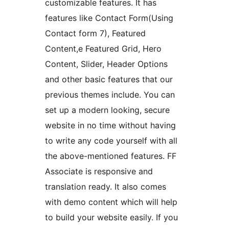
customizable features. It has
features like Contact Form(Using
Contact form 7), Featured
Content,e Featured Grid, Hero
Content, Slider, Header Options
and other basic features that our
previous themes include. You can
set up a modern looking, secure
website in no time without having
to write any code yourself with all
the above-mentioned features. FF
Associate is responsive and
translation ready. It also comes
with demo content which will help
to build your website easily. If you