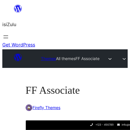
Skip
to
isiZulu
content
Get WordPress
Themes
All themes
FF Associate
FF Associate
Firefly Themes