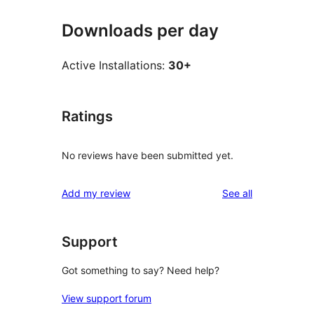
Downloads per day
Active Installations:
30+
Ratings
No reviews have been submitted yet.
reviews
Add my review
See all
Support
Got something to say? Need help?
View support forum