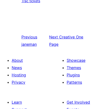
Trac tickets
Previous
Next
Creative One
janeman
Page
About
Showcase
News
Themes
Hosting
Plugins
Privacy
Patterns
Learn
Get Involved