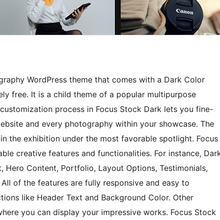
ography WordPress theme that comes with a Dark Color
ly free. It is a child theme of a popular multipurpose
customization process in Focus Stock Dark lets you fine-
 website and every photography within your showcase. The
n the exhibition under the most favorable spotlight. Focus
e creative features and functionalities. For instance, Dar
 Hero Content, Portfolio, Layout Options, Testimonials,
All of the features are fully responsive and easy to
ections like Header Text and Background Color. Other
r where you can display your impressive works. Focus Stock