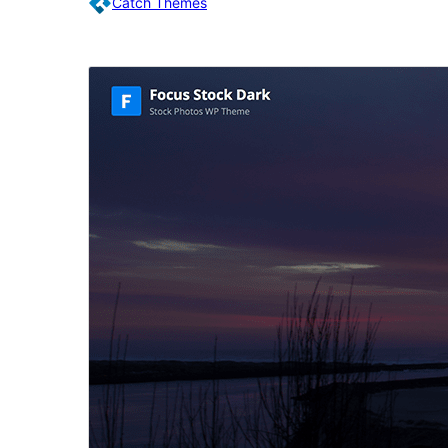
Catch Themes