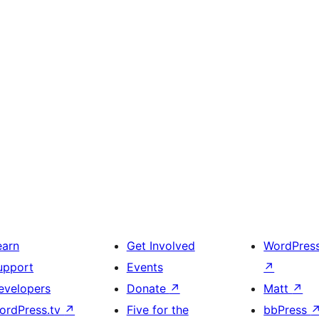
earn
Get Involved
WordPres
upport
Events
↗
evelopers
Donate
↗
Matt
↗
ordPress.tv
↗
Five for the
bbPress