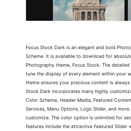
Focus Stock Dark is an elegant and bold Phot
Scheme. It is available to download for absolute
Photography theme, Focus Stock. The detailed 
tune the display of every element within your
theme ensures your precious content is always i
Stock Dark incorporates many highly customizabl
Color Scheme, Header Media, Featured Content,
Services, Menu Options, Logo Slider, and more. 
customize. The color option is unlimited for s
features include the attractive Featured Slide