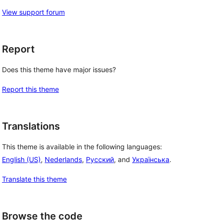
View support forum
Report
Does this theme have major issues?
Report this theme
Translations
This theme is available in the following languages:
English (US)
,
Nederlands
,
Русский
, and
Українська
.
Translate this theme
Browse the code