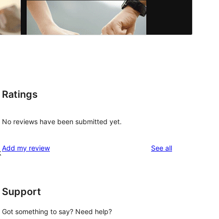
Ratings
No reviews have been submitted yet.
reviews
Add my review
See all
k
Support
Got something to say? Need help?