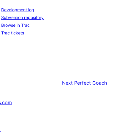
Development log
Subversion repository
Browse in Trac
Trac tickets
Next
Perfect Coach
s.com
↗