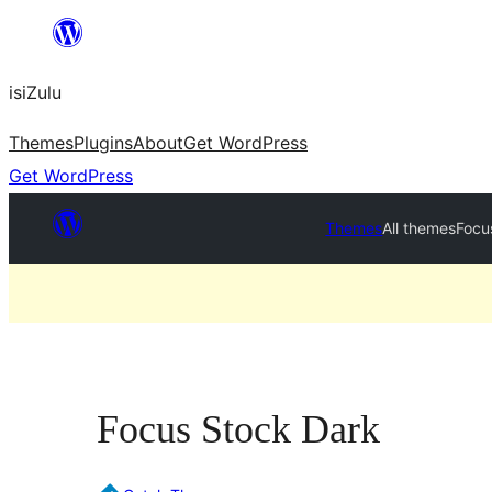
Skip
to
isiZulu
content
Themes
Plugins
About
Get WordPress
Get WordPress
Themes
All themes
Focu
Focus Stock Dark