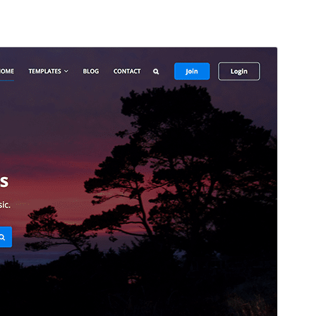
Preview
Download
This is a child theme of
Focus Stock
.
Version
2.0.2
Last updated
June 4, 2026
Active installations
60+
WordPress version
5.9
PHP version
5.6
Theme homepage