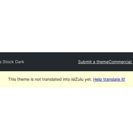
s Stock Dark
Submit a theme
Commercial
This theme is not translated into isiZulu yet.
Help translate it!