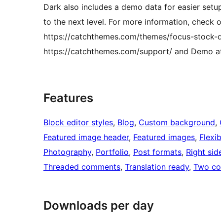
Dark also includes a demo data for easier setu
to the next level. For more information, check 
https://catchthemes.com/themes/focus-stock-d
https://catchthemes.com/support/ and Demo a
Features
Block editor styles
, 
Blog
, 
Custom background
, 
Featured image header
, 
Featured images
, 
Flexi
Photography
, 
Portfolio
, 
Post formats
, 
Right sid
Threaded comments
, 
Translation ready
, 
Two co
Downloads per day