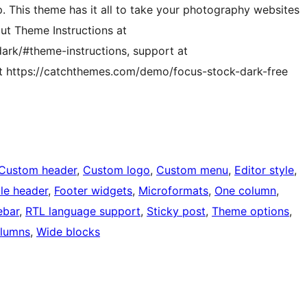
p. This theme has it all to take your photography websites
out Theme Instructions at
ark/#theme-instructions, support at
t https://catchthemes.com/demo/focus-stock-dark-free
Custom header
, 
Custom logo
, 
Custom menu
, 
Editor style
, 
ble header
, 
Footer widgets
, 
Microformats
, 
One column
, 
ebar
, 
RTL language support
, 
Sticky post
, 
Theme options
, 
lumns
, 
Wide blocks