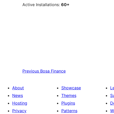
Active Installations:
60+
Previous
Bosa Finance
About
Showcase
L
News
Themes
S
Hosting
Plugins
D
Privacy
Patterns
W